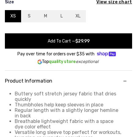
View size chart
Size
XS
S
M
L
XL
Add To Cart
—
$29.99
Pay over time for orders over
$35
with
Top
quality store
exceptional
Product Information
Buttery soft stretch jersey fabric that dries
quickly
Thumbholes help keep sleeves in place
Regular length with a slightly longer hemline
in back
Breathable lightweight fabric with a space
dye color effect
Versatile long sleeve top perfect for workouts,