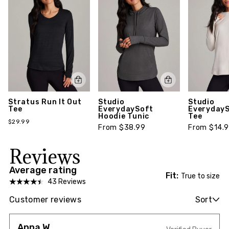
Stratus Run It Out
Studio
Studio
Tee
EverydaySoft
EverydayS
Hoodie Tunic
Tee
$29.99
From $38.99
From $14.
Reviews
Average rating
Fit:
True to size
43 Reviews
Customer reviews
Sort
Anna W.