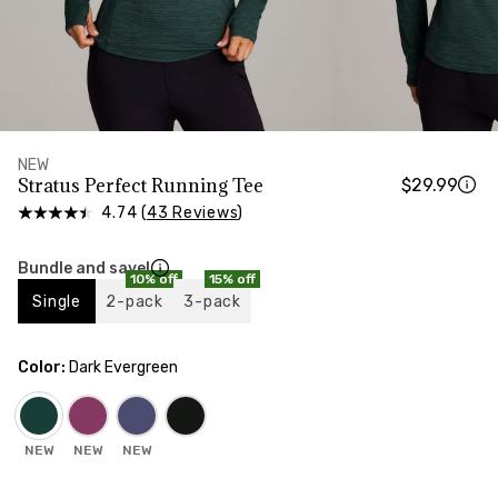
HIPS
Measure around the widest part of your hips
NEW
Stratus Perfect Running Tee
$29.99
4.74 (
43 Reviews
)
Bundle and save!
10% off
15% off
Single
2-pack
3-pack
Color:
Dark Evergreen
NEW
NEW
NEW