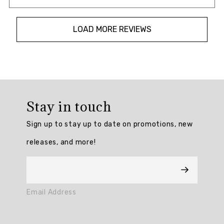
LOAD MORE REVIEWS
Overall
rating:
Stay in touch
4.7291665
/
Sign up to stay up to date on promotions, new
5
from
releases, and more!
48
reviews.
AI
Email Address
Generated
Review