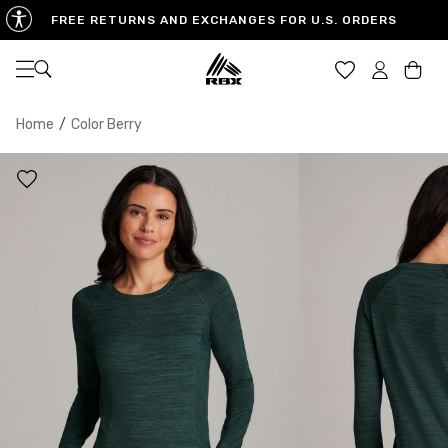
FREE RETURNS AND EXCHANGES FOR U.S. ORDERS
Open navigation
Car
Home
/
Color Berry
XS
S
M
US SIZE
0-2
4-6
8-10
CHEST
32.5"-33.5"
34.5"-35.5"
36.5"-38"
WAIST
25"-26"
27"-28"
29"-30"
HIPS
34.5"-35.5"
36.5"-37.5"
38.5"-39.5"
MEASURING TIPS
CHEST
Measure around the fullest part of your chest
WAIST
Measure around the smallest part of your waist