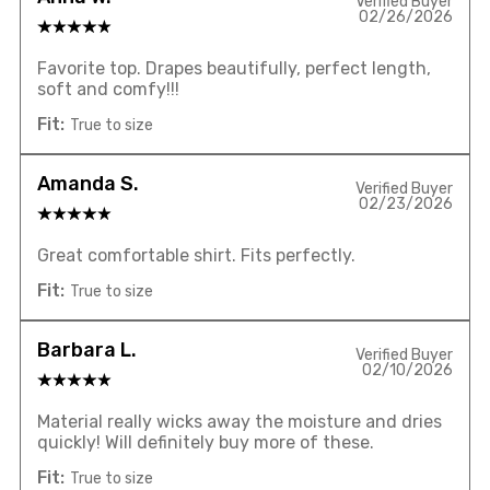
Verified Buyer
02/26/2026
Favorite top. Drapes beautifully, perfect length,
soft and comfy!!!
Fit:
True to size
Amanda S.
Verified Buyer
02/23/2026
Great comfortable shirt. Fits perfectly.
Fit:
True to size
Barbara L.
Verified Buyer
02/10/2026
Material really wicks away the moisture and dries
quickly! Will definitely buy more of these.
Fit:
True to size