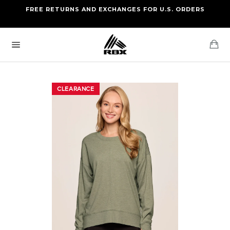
Skip
FREE RETURNS AND EXCHANGES FOR U.S. ORDERS
FREE STANDARD US SHIPPING
to
OF FOUR ITEMS OR MORE
content
Ca
Site
navigation
CLEARANCE