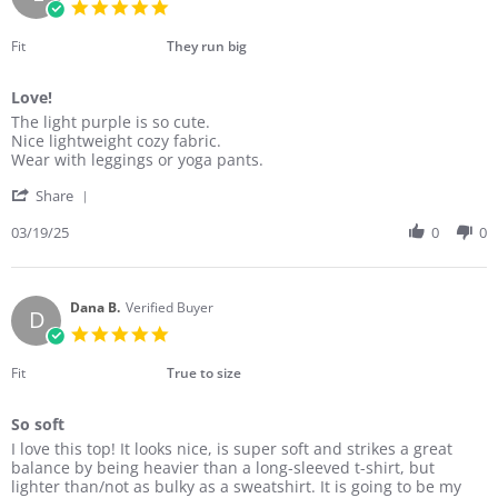
5.0
Apr
star
2025
rating
Fit
They run big
Love!
Review
review
The light purple is so cute.
by
stating
Nice lightweight cozy fabric.
Laura
Love!
Wear with leggings or yoga pants.
W.
'
on
Share
Share
19
Review
03/19/25
0
0
Mar
by
2025
Laura
W.
on
Dana B.
Verified Buyer
D
19
5.0
Mar
star
2025
rating
Fit
True to size
So soft
Review
review
I love this top! It looks nice, is super soft and strikes a great
by
stating
balance by being heavier than a long-sleeved t-shirt, but
Dana
So
lighter than/not as bulky as a sweatshirt. It is going to be my