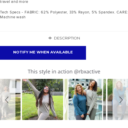
travel and more
Tech Specs - FABRIC: 62% Polyester, 33% Rayon, 5% Spandex. CARE:
Machine wash
+
DESCRIPTION
NOTIFY ME WHEN AVAILABLE
Slideshow
Slide
This style in action @rbxactive
controls