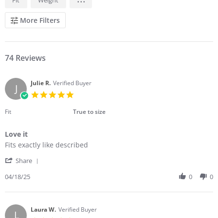
REVIEWS
More Filters
74 Reviews
Julie R.
Verified Buyer
J
5.0
star
rating
Fit
True to size
Love it
Review
review
Fits exactly like described
by
stating
'
Julie
Love
Share
Share
R.
it
Review
04/18/25
0
0
on
by
18
Julie
Apr
R.
2025
on
Laura W.
Verified Buyer
L
18