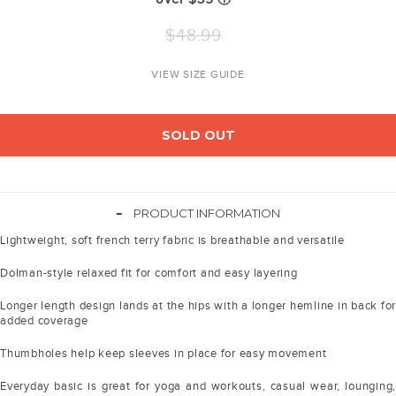
Regular
$48.99
price
VIEW SIZE GUIDE
SOLD OUT
-
PRODUCT INFORMATION
Lightweight, soft french terry fabric is breathable and versatile
Dolman-style relaxed fit for comfort and easy layering
Longer length design lands at the hips with a longer hemline in back for
added coverage
Thumbholes help keep sleeves in place for easy movement
Everyday basic is great for yoga and workouts, casual wear, lounging,