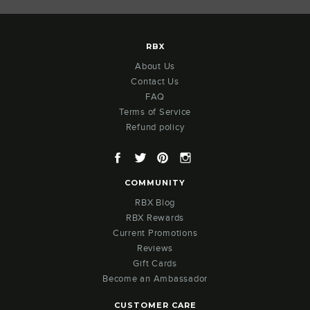
RBX
About Us
Contact Us
FAQ
Terms of Service
Refund policy
Facebook
Twitter
Pinterest
Instagram
COMMUNITY
RBX Blog
RBX Rewards
Current Promotions
Reviews
Gift Cards
Become an Ambassador
CUSTOMER CARE