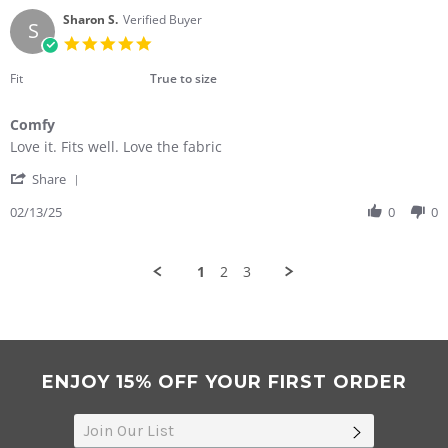
H.
2025
on
Sharon S.
Verified Buyer
S
15
5.0
Feb
star
2025
rating
Fit
True to size
Comfy
Review
review
Love it. Fits well. Love the fabric
by
stating
'
Sharon
Comfy
Share
Share
S.
Review
02/13/25
0
0
on
by
13
Sharon
Feb
S.
2025
1
2
3
on
13
Feb
2025
ENJOY 15% OFF YOUR FIRST ORDER
SUBSCRIB