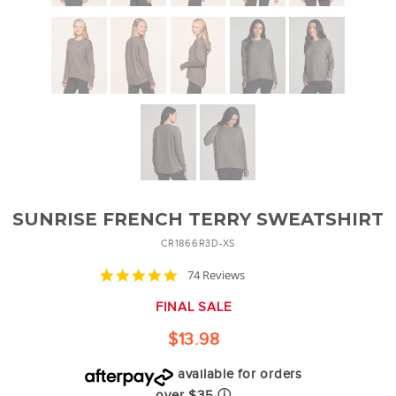
SUNRISE FRENCH TERRY SWEATSHIRT
CR1866R3D-XS
4.8
74 Reviews
star
rating
FINAL SALE
$13.98
available for orders
over $35
ⓘ