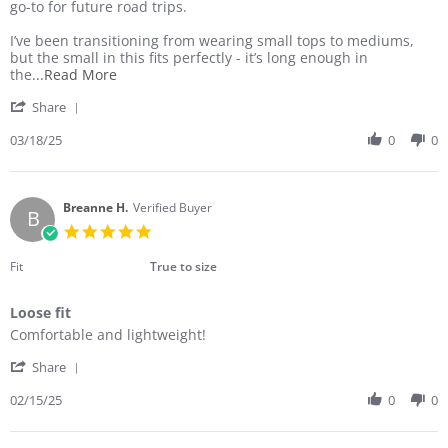
B.
soft
go-to for future road trips.
on
18
I’ve been transitioning from wearing small tops to mediums,
Mar
but the small in this fits perfectly - it’s long enough in
2025
Read
the
...Read More
more
'
Share
about
Share
I
Review
03/18/25
0
0
love
by
this
Dana
top!
B.
It
on
Breanne H.
Verified Buyer
looks
B
18
nice,
5.0
Mar
is
star
2025
rating
Fit
True to size
Loose fit
Review
review
Comfortable and lightweight!
by
stating
'
Breanne
Loose
Share
Share
H.
fit
Review
02/15/25
0
0
on
by
15
Breanne
Feb