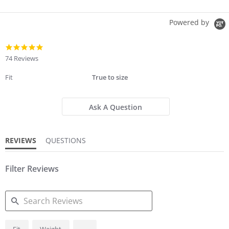
Powered by
4.8
star
74 Reviews
rating
Fit
True to size
Ask A Question
REVIEWS
QUESTIONS
Filter Reviews
SEARCH
...
Fit
Weight