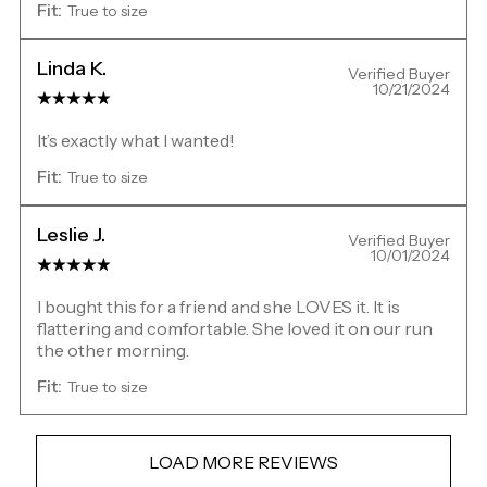
Fit:
True to size
Linda K.
Verified Buyer
10/21/2024
It’s exactly what I wanted!
Fit:
True to size
Leslie J.
Verified Buyer
10/01/2024
I bought this for a friend and she LOVES it. It is
flattering and comfortable. She loved it on our run
the other morning.
Fit:
True to size
LOAD MORE REVIEWS