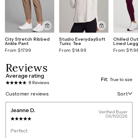
City Stretch Ribbed
Studio EverydaySoft
Chilled Ou
Ankle Pant
Tunic Tee
Lined Legg
From $17.99
From $14.99
From $11.9
Reviews
Average rating
Fit:
True to size
8 Reviews
Customer reviews
Sort
Jeanne D.
Verified Buyer
06/11/2026
Perfect