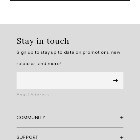
Overall
rating:
Stay in touch
4.875
/
Sign up to stay up to date on promotions, new
5
from
releases, and more!
8
reviews.
AI
Email Address
Generated
Review
Summary
COMMUNITY
Summary
RBX Blog
SUPPORT