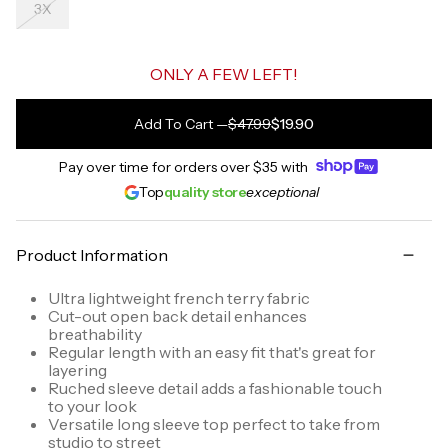
3X
ONLY A FEW LEFT!
Add To Cart
—
$47.99
$19.90
Pay over time for orders over
$35
with
Top
quality store
exceptional
Product Information
Ultra lightweight french terry fabric
Cut-out open back detail enhances
breathability
Regular length with an easy fit that's great for
layering
Ruched sleeve detail adds a fashionable touch
to your look
Versatile long sleeve top perfect to take from
studio to street