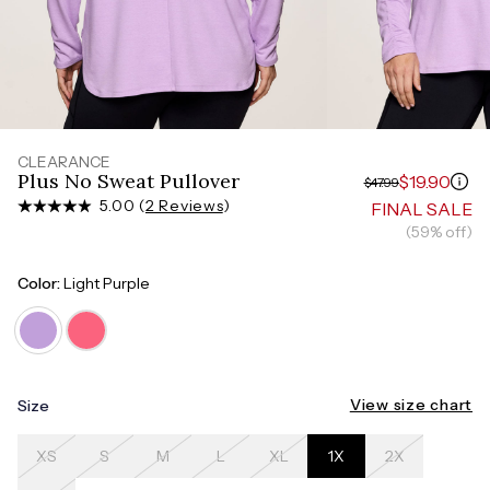
Measure around the smallest part of your waist
HIPS
Measure around the widest part of your hips
CLEARANCE
Plus No Sweat Pullover
$19.90
$47.99
5.00 (
2 Reviews
)
FINAL SALE
(59% off)
Color:
Light Purple
View size chart
Size
XS
S
M
L
XL
1X
2X