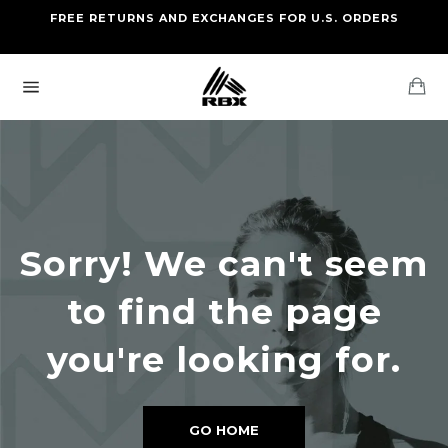
Skip
FREE RETURNS AND EXCHANGES FOR U.S. ORDERS
FREE STANDARD US SHIPPING
to
OF FOUR ITEMS OR MORE
content
Ca
Site
navigation
Sorry! We can't seem
to find the page
you're looking for.
GO HOME