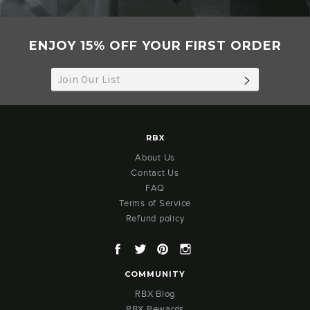
ENJOY 15% OFF YOUR FIRST ORDER
SUBSCRIB
RBX
About Us
Contact Us
FAQ
Terms of Service
Refund policy
Facebook
Twitter
Pinterest
Instagram
COMMUNITY
RBX Blog
RBX Rewards