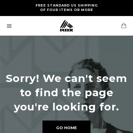
Skip
FREE RETURNS AND EXCHANGES FOR U.S. ORDERS
FREE STANDARD US SHIPPING
to
OF FOUR ITEMS OR MORE
content
Ca
Site
navigation
Sorry! We can't seem
to find the page
you're looking for.
GO HOME