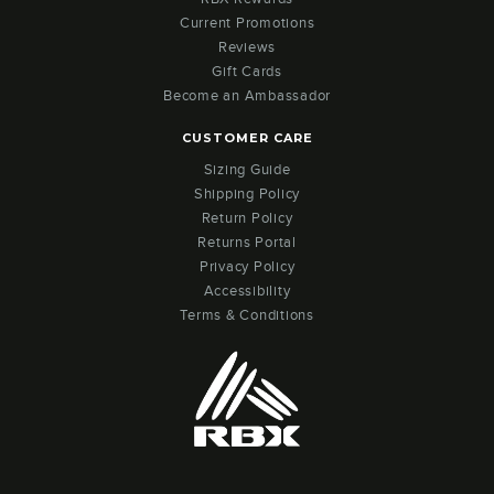
Current Promotions
Reviews
Gift Cards
Become an Ambassador
CUSTOMER CARE
Sizing Guide
Shipping Policy
Return Policy
Returns Portal
Privacy Policy
Accessibility
Terms & Conditions