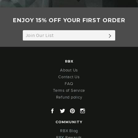
ENJOY 15% OFF YOUR FIRST ORDER
SUBSCRIB
RBX
About Us
Contact Us
FAQ
Terms of Service
Refund policy
Facebook
Twitter
Pinterest
Instagram
COMMUNITY
RBX Blog
RBX Rewards