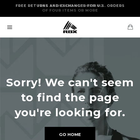
Skip
FREE RETURNS AND EXCHANGES FOR U.S. ORDERS
FREE STANDARD US SHIPPING
to
OF FOUR ITEMS OR MORE
content
Ca
Site
navigation
Sorry! We can't seem
to find the page
you're looking for.
GO HOME