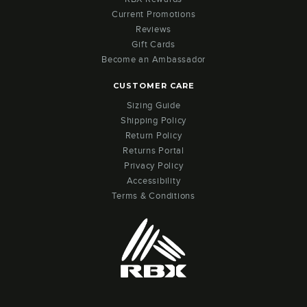
Current Promotions
Reviews
Gift Cards
Become an Ambassador
CUSTOMER CARE
Sizing Guide
Shipping Policy
Return Policy
Returns Portal
Privacy Policy
Accessibility
Terms & Conditions