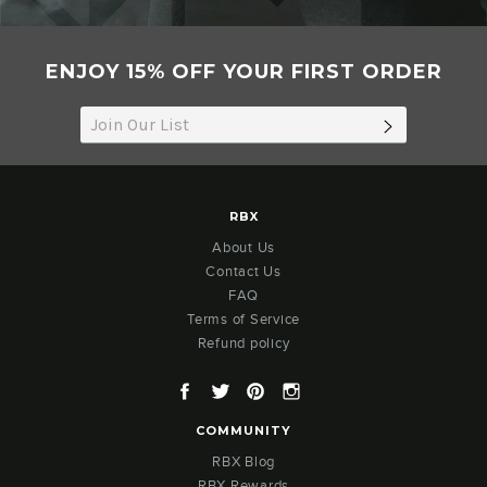
ENJOY 15% OFF YOUR FIRST ORDER
SUBSCRIB
RBX
About Us
Contact Us
FAQ
Terms of Service
Refund policy
Facebook
Twitter
Pinterest
Instagram
COMMUNITY
RBX Blog
RBX Rewards