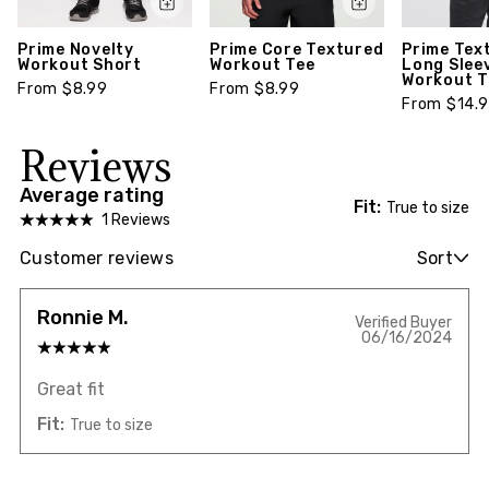
Prime Novelty
Prime Core Textured
Prime Tex
Workout Short
Workout Tee
Long Slee
Workout T
From $8.99
From $8.99
From $14.
Reviews
Average rating
Fit:
True to size
1 Reviews
Customer reviews
Sort
Ronnie M.
Verified Buyer
06/16/2024
Great fit
Fit:
True to size