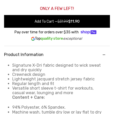
ONLY A FEW LEFT!
Add To Cart
—
$31.99
$11.90
Pay over time for orders over
$35
with
Top
quality store
exceptional
Product Information
Signature X-Dri fabric designed to wick sweat
and dry quickly
Crewneck design
Lightweight jacquard stretch jersey fabric
Regular length and fit
Versatile short sleeve t-shirt for workouts,
casual wear, lounging and more
Content + Care:
94% Polyester, 6% Spandex.
Machine wash, tumble dry low or lay flat to dry