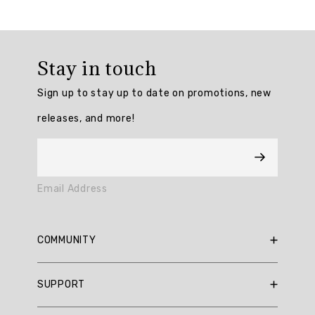
Overall
rating:
Stay in touch
5.0
/
Sign up to stay up to date on promotions, new
5
from
releases, and more!
1
reviews.
AI
Email Address
Generated
Review
Summary
COMMUNITY
Summary
RBX Blog
SUPPORT
RBX Rewards
topics
Current Promotions