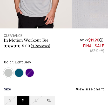
HIPS
Measure around the widest part of your hips
TORSO LENGTH
Measure from the top of your shoulder, down your
front, through your crotch, and up your back to the
starting point
CLEARANCE
In Motion Workout Tee
$11.90
$31.99
FINAL SALE
5.00 (
1 Reviews
)
(63% off)
Color:
Light Grey
View size chart
Size
S
M
L
XL