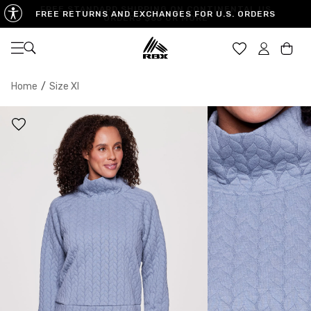
FREE RETURNS AND EXCHANGES FOR U.S. ORDERS
Open navigation
Car
Home
/
Size Xl
XS
S
M
US SIZE
0-2
4-6
8-10
CHEST
32.5"-33.5"
34.5"-35.5"
36.5"-38"
WAIST
25"-26"
27"-28"
29"-30"
HIPS
34.5"-35.5"
36.5"-37.5"
38.5"-39.5"
MEASURING TIPS
CHEST
Measure around the fullest part of your chest
WAIST
Measure around the smallest part of your waist