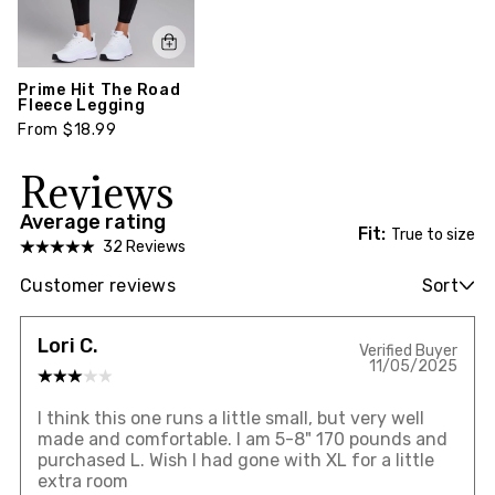
Prime Hit The Road
Fleece Legging
From $18.99
Reviews
Average rating
Fit:
True to size
32 Reviews
Customer reviews
Sort
Lori C.
Verified Buyer
11/05/2025
I think this one runs a little small, but very well
made and comfortable. I am 5-8" 170 pounds and
purchased L. Wish I had gone with XL for a little
extra room