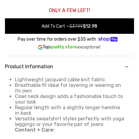
ONLY A FEW LEFT!
Add To Cart
—
$37.99
$12.98
Pay over time for orders over
$35
with
Top
quality store
exceptional
Product Information
Lightweight jacquard cable knit fabric
Breathable fit ideal for layering or wearing on
its own
Cowl neck design adds a fashionable touch to
your look
Regular length with a slightly longer hemline
in back
Versatile sweatshirt styles perfectly with yoga
leggings or your favorite pair of jeans
Content + Care: