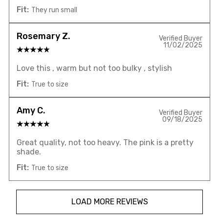
Fit:
They run small
Rosemary Z.
Verified Buyer
11/02/2025
Love this , warm but not too bulky , stylish
Fit:
True to size
Amy C.
Verified Buyer
09/18/2025
Great quality, not too heavy. The pink is a pretty
shade.
Fit:
True to size
LOAD MORE REVIEWS