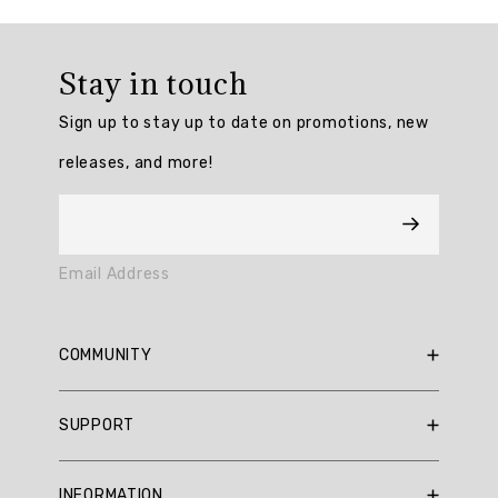
Review
topics:
Stay in touch
["fit","fabric","quality","pullover","color","pattern","t
Sign up to stay up to date on promotions, new
Review
releases, and more!
highlights
Reviews
well
Email Address
made
"I
COMMUNITY
think
this
RBX Blog
one
SUPPORT
runs
RBX Rewards
a
Current Promotions
Sizing Guide
little
INFORMATION