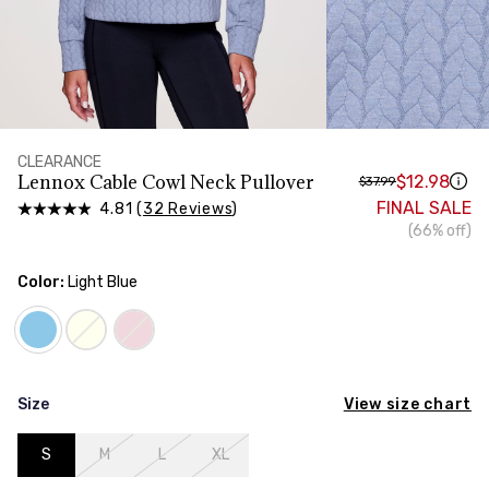
HIPS
Measure around the widest part of your hips
CLEARANCE
Lennox Cable Cowl Neck Pullover
$12.98
$37.99
FINAL SALE
4.81 (
32 Reviews
)
(66% off)
Color:
Light Blue
View size chart
Size
S
M
L
XL