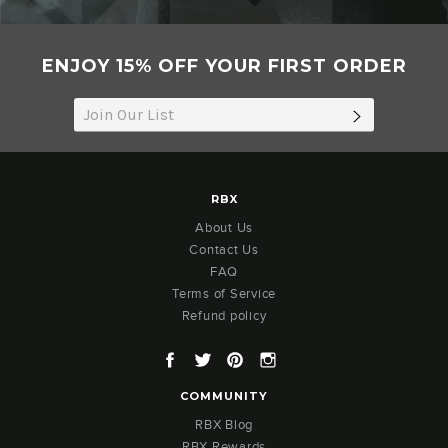
ENJOY 15% OFF YOUR FIRST ORDER
SUBSCRIB
RBX
About Us
Contact Us
FAQ
Terms of Service
Refund policy
Facebook
Twitter
Pinterest
Instagram
COMMUNITY
RBX Blog
RBX Rewards