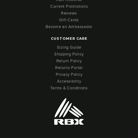
Current Promotions
Reviews
Gift Cards
Become an Ambassador
CUSTOMER CARE
Sizing Guide
Shipping Policy
Return Policy
Returns Portal
Privacy Policy
Accessibility
Terms & Conditions