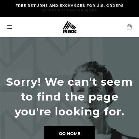
Skip
FREE RETURNS AND EXCHANGES FOR U.S. ORDERS
FREE STANDARD US SHIPPING
to
OF FOUR ITEMS OR MORE
content
Ca
Site
navigation
Sorry! We can't seem
to find the page
you're looking for.
GO HOME