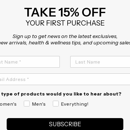
TAKE 15% OFF
YOUR FIRST PURCHASE
Sign up to get news on the latest exclusives,
ew arrivals, health & wellness tips, and upcoming sale
type of products would you like to hear about?
omen's
Men's
Everything!
SUBSCRIBE