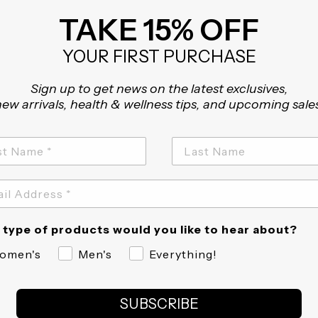
TAKE 15% OFF
YOUR FIRST PURCHASE
Sign up to get news on the latest exclusives,
ew arrivals, health & wellness tips, and upcoming sale
type of products would you like to hear about?
omen's
Men's
Everything!
SUBSCRIBE