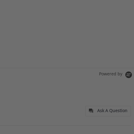
Powered by
Ask A Question