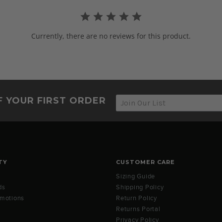
Currently, there are no reviews for this product.
F YOUR FIRST ORDER
TY
CUSTOMER CARE
Sizing Guide
ds
Shipping Policy
omotions
Return Policy
Returns Portal
Privacy Policy