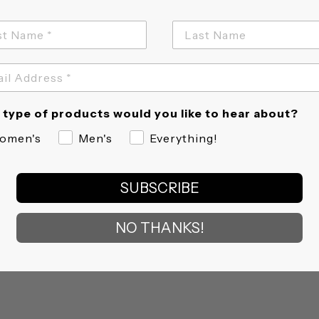
type of products would you like to hear about?
omen's
Men's
Everything!
SUBSCRIBE
NO THANKS!