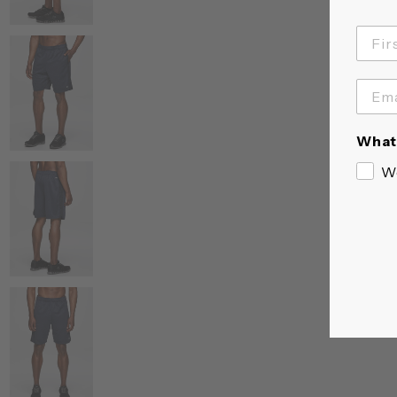
What 
W