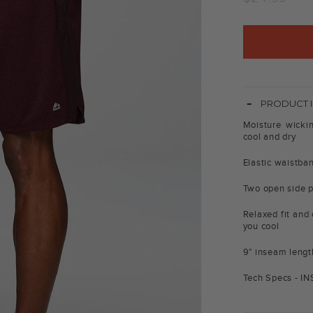
price
-
PRODUCT 
Moisture wicki
cool and dry
Elastic waistban
Two open side p
Relaxed fit and 
you cool
9" inseam lengt
Tech Specs - I