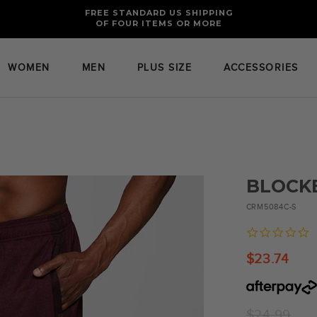
FREE RETURNS AND EXCHANGES FOR U.S. ORDERS
FREE STANDARD US SHIPPING
OF FOUR ITEMS OR MORE
WOMEN
MEN
PLUS SIZE
ACCESSORIES
BLOCK
CRM5084C-S
0
s
r
$23.74
Regular
$24.99