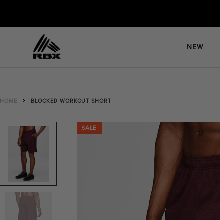
Skip
to
content
NEW
HOME
BLOCKED WORKOUT SHORT
SALE