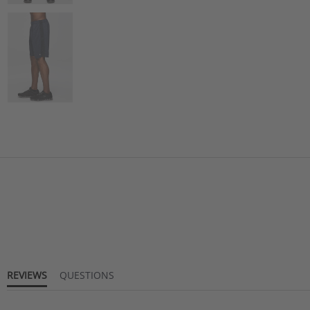
REVIEWS
QUESTIONS