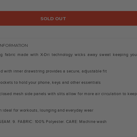
SOLD OUT
INFORMATION
ng fabric made with X-Dri technology wicks away sweat keeping you
d with inner drawstring provides a secure, adjustable fit
ockets to hold your phone, keys and other essentials
closed mesh side panels with slits allow for more air circulation to keep
h ideal for workouts, lounging and everyday wear
NSEAM: 9. FABRIC: 100% Polyester. CARE: Machine wash