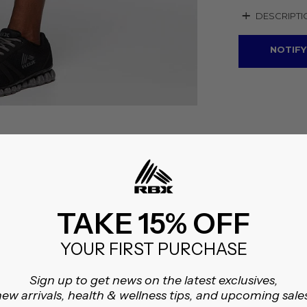
+
DESCRIPTI
NOTIFY
TAKE 15% OFF
YOUR FIRST PURCHASE
Sign up to get news on the latest exclusives,
ew arrivals, health & wellness tips, and upcoming sale