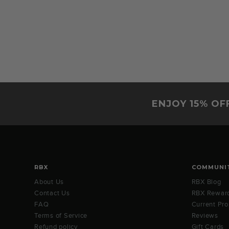
ENJOY 15% OF
RBX
COMMUNI
About Us
RBX Blog
Contact Us
RBX Rewar
FAQ
Current Pr
Terms of Service
Reviews
Refund policy
Gift Cards