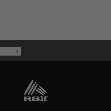
SUBSCRIBE