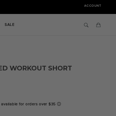
ACCOUNT
Search
Cart
SALE
ED WORKOUT SHORT
.0
tar
ating
available for orders over $35
ⓘ