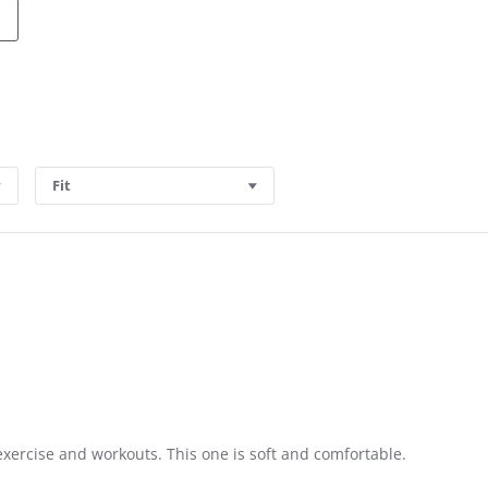
Fit
exercise and workouts. This one is soft and comfortable.