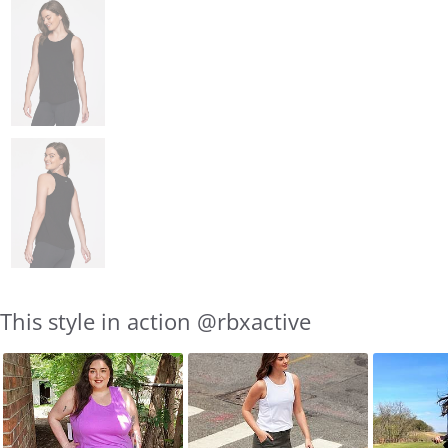
This style in action @rbxactive
Slideshow
Slide
controls