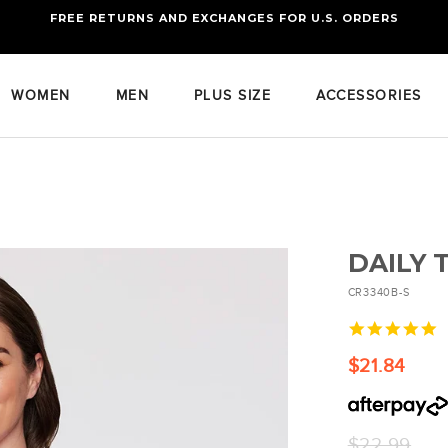
FREE RETURNS AND EXCHANGES FOR U.S. ORDERS
FREE STANDARD US SHIPPING
OF FOUR ITEMS OR MORE
WOMEN
MEN
PLUS SIZE
ACCESSORIES
DAILY 
CR3340B-S
4
s
r
$21.84
Regular
$22.99