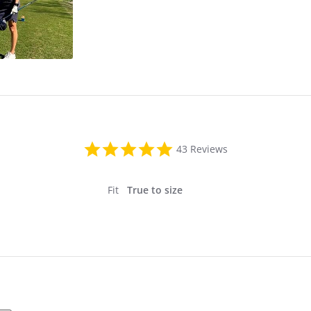
4.8
43 Reviews
star
rating
Fit
True to size