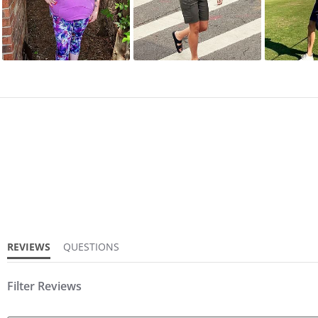
REVIEWS
QUESTIONS
Filter Reviews