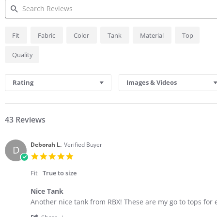
SEARCH
Fit
Fabric
Color
Tank
Material
Top
REVIEWS
Quality
Rating
Images & Videos
43 Reviews
Deborah L.
Verified Buyer
D
5.0
star
rating
Fit
True to size
Nice Tank
Review
review
Another nice tank from RBX! These are my go to tops for 
by
stating
'