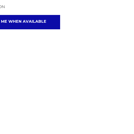
ON
 ME WHEN AVAILABLE