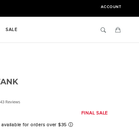
ACCOUNT
Search
Cart
SALE
TANK
.8
43 Reviews
tar
ating
FINAL SALE
available for orders over $35
ⓘ