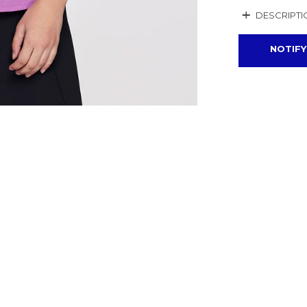
+
DESCRIPTI
NOTIFY