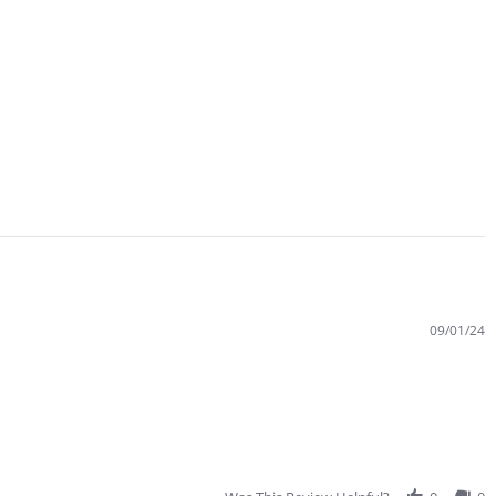
09/01/24