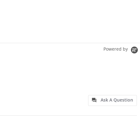
Powered by
Ask A Question