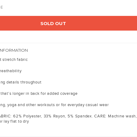
DE
SOLD OUT
INFORMATION
t stretch fabric
reathability
ing details throughout
that's longer in back for added coverage
ning, yoga and other workouts or for everyday casual wear
ABRIC: 62% Polyester, 33% Rayon, 5% Spandex. CARE: Machine wash,
 lay flat to dry