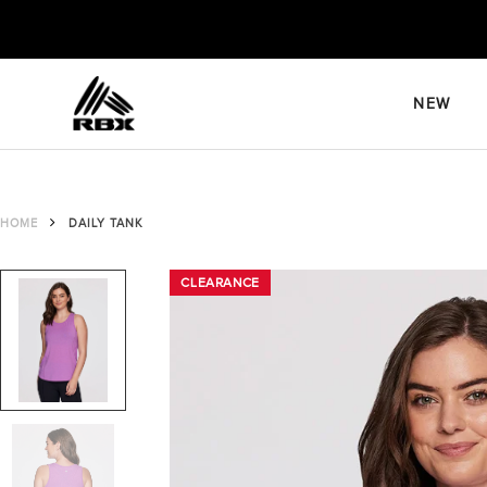
Skip
to
content
NEW
HOME
DAILY TANK
CLEARANCE