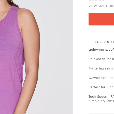
price
VIEW SIZE GUI
-
PRODUCT 
Lightweight, sof
Relaxed fit for b
Flattering seam
Curved hemline 
Perfect for run
Tech Specs - F
tumble dry low or