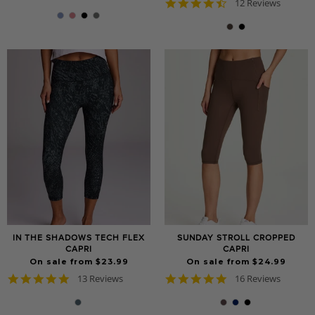
4.7
star
12 Reviews
star
rating
rating
IN THE SHADOWS TECH FLEX
SUNDAY STROLL CROPPED
CAPRI
CAPRI
On sale from $23.99
On sale from $24.99
4.8
5.0
13 Reviews
16 Reviews
star
star
rating
rating