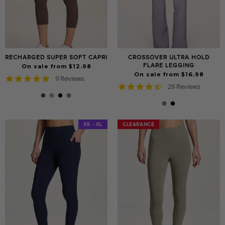
RECHARGED SUPER SOFT CAPRI
CROSSOVER ULTRA HOLD
FLARE LEGGING
On sale from $12.98
On sale from $16.98
4.9
9 Reviews
4.6
star
29 Reviews
star
rating
rating
XS - XL
CLEARANCE
CLEARANCE