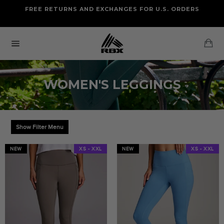
Skip
FREE RETURNS AND EXCHANGES FOR U.S. ORDERS
FREE STANDARD US SHIPPING
to
OF FOUR ITEMS OR MORE
content
Ca
Site
navigation
WOMEN'S LEGGINGS
Show Filter Menu
NEW
XS - XXL
NEW
XS - XXL