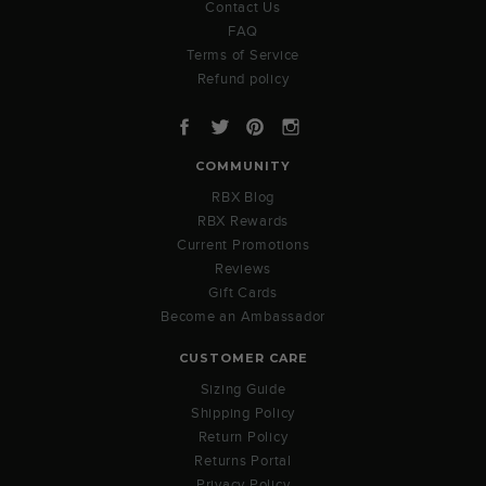
Contact Us
FAQ
Terms of Service
Refund policy
Facebook
Twitter
Pinterest
Instagram
COMMUNITY
RBX Blog
RBX Rewards
Current Promotions
Reviews
Gift Cards
Become an Ambassador
CUSTOMER CARE
Sizing Guide
Shipping Policy
Return Policy
Returns Portal
Privacy Policy