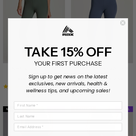
TAKE 15% OFF
YOUR FIRST PURCHASE
ALWAYS IN MOTION 7/8
IN WAVES SUPER SOFT 7/8
LEGGING
LEGGING
Sign up to get news on the latest
Regular
Sale
$26.99
$46.99
On sale from $12.98
exclusives, new arrivals, health &
price
price
5.0
4.9
1 Review
11 Reviews
wellness tips, and upcoming sales!
star
star
rating
rating
First Name
NEW
XS - XL
CLEARANCE
CLEARANCE
XS - XL
Last Name
Email Address