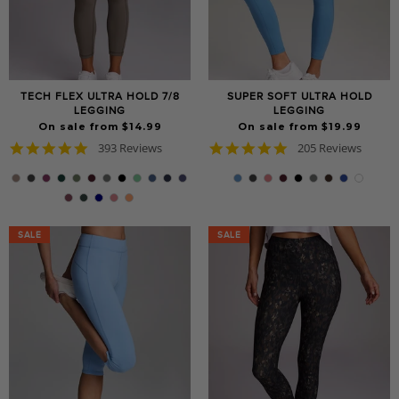
TECH FLEX ULTRA HOLD 7/8
SUPER SOFT ULTRA HOLD
LEGGING
LEGGING
On sale from $14.99
On sale from $19.99
4.8
4.8
393 Reviews
205 Reviews
star
star
rating
rating
SALE
SALE
SALE
SALE