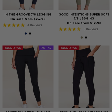
IN THE GROOVE 7/8 LEGGING
GOOD INTENTIONS SUPER SOFT
7/8 LEGGING
On sale from $24.99
On sale from $12.98
4.8
4 Reviews
4.7
star
3 Reviews
star
rating
rating
CLEARANCE
CLEARANCE
XS - XL
CLEARANCE
CLEARANCE