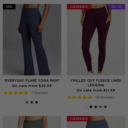
NEW
CLEARANCE
CLEARANCE
XS - XL
EVERYDAY FLARE YOGA PANT
CHILLED OUT FLEECE LINED
LEGGING
On sale from $25.99
On sale from $11.98
4.9
7 Reviews
4.8
star
98 Reviews
star
rating
rating
CLEARANCE
CLEARANCE