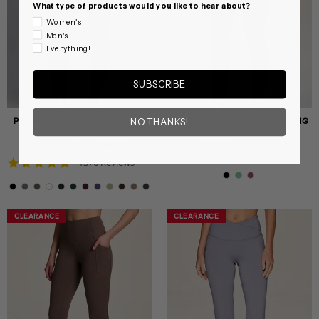
What type of products would you like to hear about?
Women's
Men's
Everything!
SUBSCRIBE
PRIME HIT THE ROAD FLEECE
IN RENEWAL RUCHED LEGGING
NO THANKS!
LEGGING
Regular
Sale
$16.98
$37.99
price
price
On sale from $18.99
4.6
21 Reviews
4.8
1376 Reviews
star
star
rating
rating
CLEARANCE
CLEARANCE
CLEARANCE
CLEARANCE