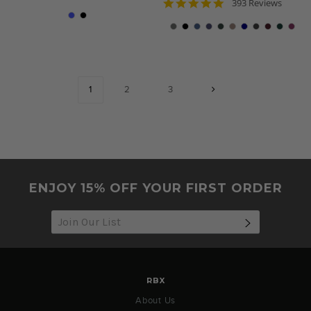
4.8
star
393 Reviews
star
rating
rating
1
2
3
ENJOY 15% OFF YOUR FIRST ORDER
SUBSCRIB
RBX
About Us