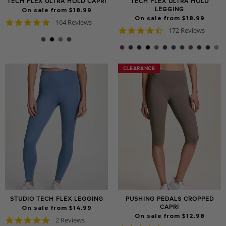
TECH FLEX ULTRA HOLD CAPRI
TECH FLEX ULTRA HOLD
LEGGING
On sale from $18.99
On sale from $18.99
4.8
164 Reviews
4.7
star
172 Reviews
star
rating
rating
CLEARANCE
CLEARANCE
STUDIO TECH FLEX LEGGING
PUSHING PEDALS CROPPED
CAPRI
On sale from $14.99
On sale from $12.98
5.0
2 Reviews