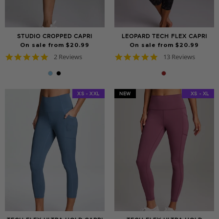
STUDIO CROPPED CAPRI
LEOPARD TECH FLEX CAPRI
On sale from $20.99
On sale from $20.99
5.0
4.8
2 Reviews
13 Reviews
star
star
rating
rating
XS - XXL
NEW
XS - XXL
XS - XL