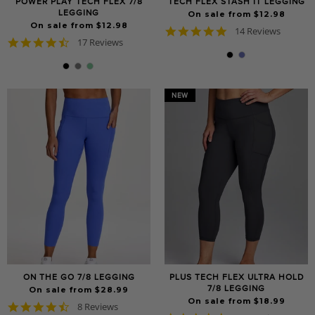
POWER PLAY TECH FLEX 7/8
TECH FLEX STASH IT LEGGING
LEGGING
On sale from $12.98
On sale from $12.98
4.9
14 Reviews
4.6
17 Reviews
star
star
rating
rating
NEW
ON THE GO 7/8 LEGGING
PLUS TECH FLEX ULTRA HOLD
7/8 LEGGING
On sale from $28.99
On sale from $18.99
4.6
8 Reviews