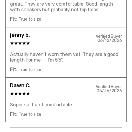
great. They are very comfortable. Good length
with sneakers but probably not flip flops.
Fit:
True to size
jenny b.
Verified Buyer
06/12/2026
Actually haven't worn them yet. They are a good
length for me -- I'm 5'6".
Fit:
True to size
Dawn C.
Verified Buyer
05/26/2026
Super soft and comfortable
Fit:
True to size