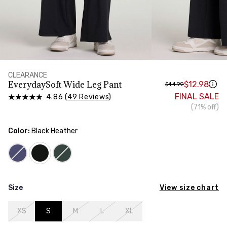
HIPS
Measure around the widest part of your hips
CLEARANCE
EverydaySoft Wide Leg Pant
$12.98
$44.99
FINAL SALE
4.86 (
49 Reviews
)
(71% off)
Color:
Black Heather
View size chart
Size
XS
S
M
L
XL