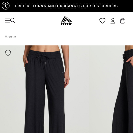
FREE RETURNS AND EXCHANGES FOR U.S. ORDERS
Open navigation
Car
Home
XS
S
M
US SIZE
0-2
4-6
8-10
CHEST
32.5"-33.5"
34.5"-35.5"
36.5"-38"
WAIST
25"-26"
27"-28"
29"-30"
HIPS
34.5"-35.5"
36.5"-37.5"
38.5"-39.5"
MEASURING TIPS
CHEST
Measure around the fullest part of your chest
WAIST
Measure around the smallest part of your waist