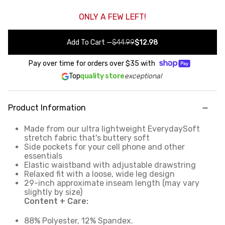
ONLY A FEW LEFT!
Add To Cart
—
$44.99
$12.98
Pay over time for orders over
$35
with
Top
quality store
exceptional
Product Information
Made from our ultra lightweight EverydaySoft
stretch fabric that's buttery soft
Side pockets for your cell phone and other
essentials
Elastic waistband with adjustable drawstring
Relaxed fit with a loose, wide leg design
29-inch approximate inseam length (may vary
slightly by size)
Content + Care:
88% Polyester, 12% Spandex.