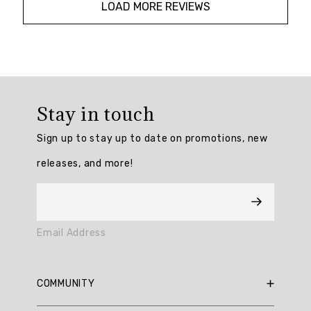
LOAD MORE REVIEWS
Overall
rating:
Stay in touch
4.814815
/
Sign up to stay up to date on promotions, new
5
from
releases, and more!
54
reviews.
AI
Email Address
Generated
Review
Summary
COMMUNITY