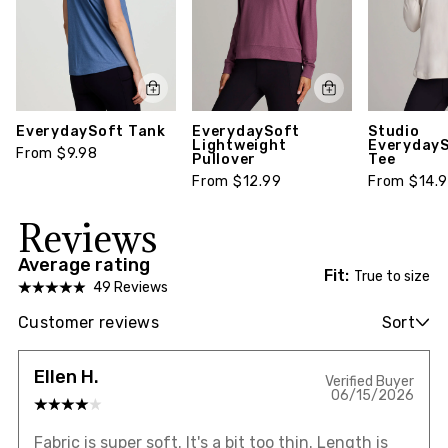
EverydaySoft Tank
EverydaySoft
Studio
Lightweight
EverydayS
From $9.98
Pullover
Tee
From $12.99
From $14.
Reviews
Average rating
Fit:
True to size
49 Reviews
Customer reviews
Sort
Ellen H.
Verified Buyer
06/15/2026
Fabric is super soft. It's a bit too thin. Length is