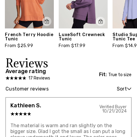
French Terry Hoodie
LuxeSoft Crewneck
Studio Su
Tunic
Tunic
Tunic Tee
From $25.99
From $17.99
From $14.
Reviews
Average rating
Fit:
True to size
17 Reviews
Customer reviews
Sort
Kathleen S.
Verified Buyer
10/21/2024
The material is warm and ran slightly on the
bigger size. Glad I got the small as I can put a long