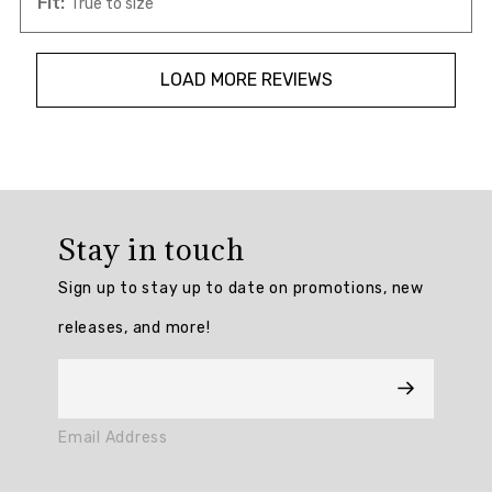
Fit:
True to size
LOAD MORE REVIEWS
Overall
rating:
Stay in touch
4.882353
/
Sign up to stay up to date on promotions, new
5
from
releases, and more!
17
reviews.
AI
Email Address
Generated
Review