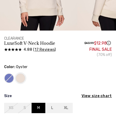
HIPS
Measure around the widest part of your hips
CLEARANCE
LuxeSoft V-Neck Hoodie
$12.98
$43.99
FINAL SALE
4.88 (
17 Reviews
)
(70% off)
Color:
Oyster
View size chart
Size
XS
S
M
L
XL