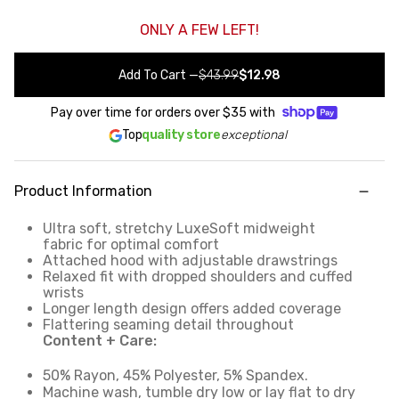
ONLY A FEW LEFT!
Add To Cart
—
$43.99
$12.98
Pay over time for orders over
$35
with
Top
quality store
exceptional
Product Information
Ultra soft, stretchy LuxeSoft midweight
fabric for optimal comfort
Attached hood with adjustable drawstrings
Relaxed fit with dropped shoulders and cuffed
wrists
Longer length design offers added coverage
Flattering seaming detail throughout
Content + Care:
50% Rayon, 45% Polyester, 5% Spandex.
Machine wash, tumble dry low or lay flat to dry