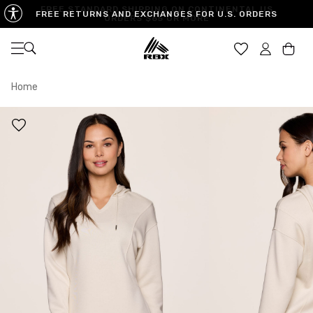
FREE STANDARD SHIPPING ON CONTINENTAL US
FREE RETURNS AND EXCHANGES FOR U.S. ORDERS
ORDERS $65 OR MORE
Open navigation
Car
Home
XS
S
M
US SIZE
0-2
4-6
8-10
CHEST
32.5"-33.5"
34.5"-35.5"
36.5"-38"
WAIST
25"-26"
27"-28"
29"-30"
HIPS
34.5"-35.5"
36.5"-37.5"
38.5"-39.5"
MEASURING TIPS
CHEST
Measure around the fullest part of your chest
WAIST
Measure around the smallest part of your waist