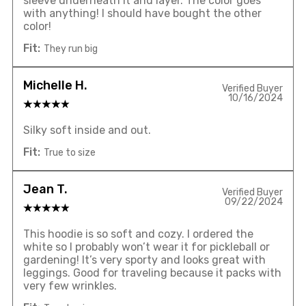
sleeve underneath it and layer. The color goes
with anything! I should have bought the other
color!
Fit:
They run big
Michelle H.
Verified Buyer
10/16/2024
Silky soft inside and out.
Fit:
True to size
Jean T.
Verified Buyer
09/22/2024
This hoodie is so soft and cozy. I ordered the
white so I probably won’t wear it for pickleball or
gardening! It’s very sporty and looks great with
leggings. Good for traveling because it packs with
very few wrinkles.