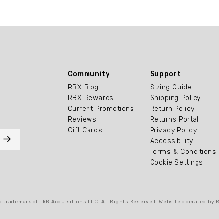
Community
Support
RBX Blog
Sizing Guide
RBX Rewards
Shipping Policy
Current Promotions
Return Policy
Reviews
Returns Portal
Gift Cards
Privacy Policy
Accessibility
Terms & Conditions
Cookie Settings
 trademark of TRB Acquisitions LLC. All Rights Reserved. Website operated by 