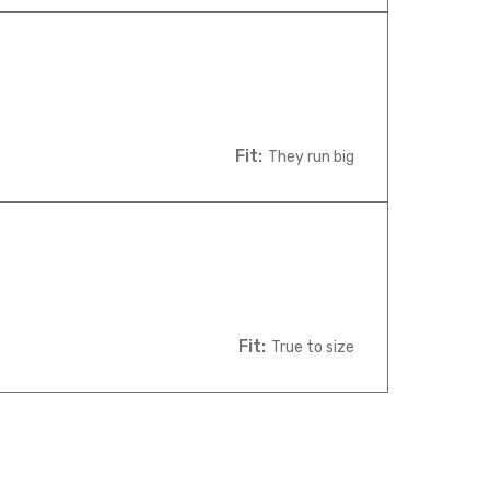
Fit:
They run big
Fit:
True to size