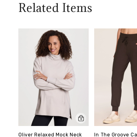
Related Items
Oliver Relaxed Mock Neck
In The Groove C