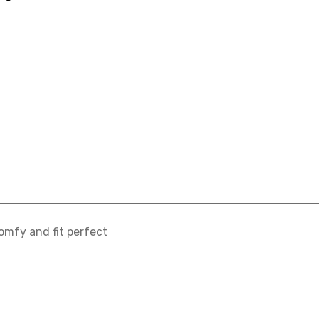
omfy and fit perfect