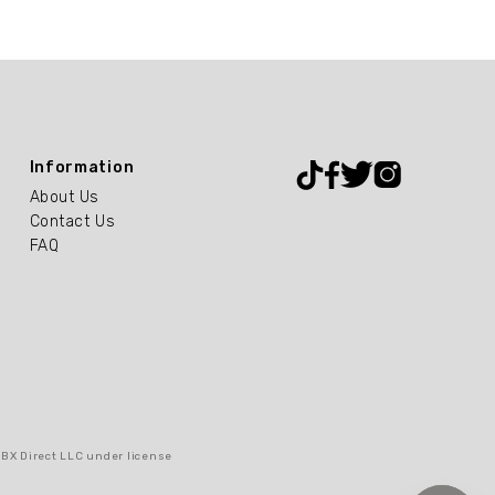
Information
About Us
Contact Us
FAQ
RBX Direct LLC under license