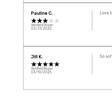
Pauline C.
Love t
Verified Buyer
03/31/2025
Jill K.
So sof
Verified Buyer
03/10/2025