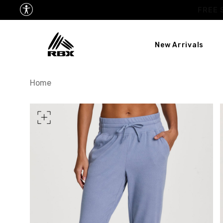
New Arrivals
XS
US SIZE
0-2
Home
CHEST
32.5"-33.5"
34.5
WAIST
25"-26"
27
HIPS
34.5"-35.5"
36.5
MEASURING TIPS
CHEST
Measure around the fullest p
WAIST
Measure around the smallest