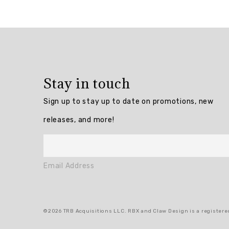
Overall
rating:
4.75
/
5
Stay in touch
from
8
Sign up to stay up to date on promotions, new
reviews.
releases, and more!
AI
Generated
Review
Email Address
Summary
Summary
©2026 TRB Acquisitions LLC. RBX and Claw Design is a registered
topics