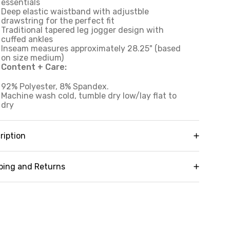
essentials
Deep elastic waistband with adjustble
drawstring for the perfect fit
Traditional tapered leg jogger design with
cuffed ankles
Inseam measures approximately 28.25" (based
on size medium)
Content + Care:
92% Polyester, 8% Spandex.
Machine wash cold, tumble dry low/lay flat to
dry
ription
zy up in our versatile Oliver Plush Jogger. Super
ft fabric stretches and moves with you while
ping and Returns
lping to keep you warmer without being heavy or
strictive during your workouts, hikes or lounge
y it risk-free! We offer free returns and
ssions. A traditional tapered leg jogger design
changes on all orders (in accordance with our
fers optimal comfort and timeless style, while
licy guidelines). To learn more about our full
actical details like side pockets and a deep
turn policy,
click here
awstring elastic waistband provide the
nctionality you're looking for in a women's sweat