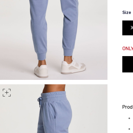
rt of your hips
Size
ONLY
Prod