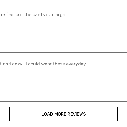
he feel but the pants run large
t and cozy- I could wear these everyday
LOAD MORE REVIEWS