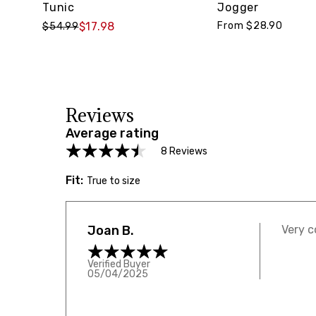
Tunic
Jogger
$17.98
From $28.90
$54.99
Reviews
Average rating
8 Reviews
Fit:
True to size
Joan B.
Very c
Verified Buyer
05/04/2025