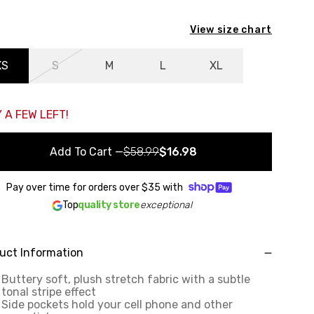
View size chart
XS
S
M
L
XL
 A FEW LEFT!
Add To Cart
—
$58.99
$16.98
Pay over time for orders over
$35
with
Top
quality store
exceptional
uct Information
Buttery soft, plush stretch fabric with a subtle
tonal stripe effect
Side pockets hold your cell phone and other