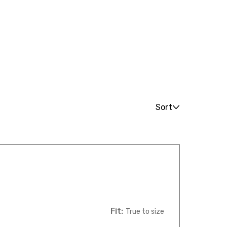
Sort
Fit:
True to size