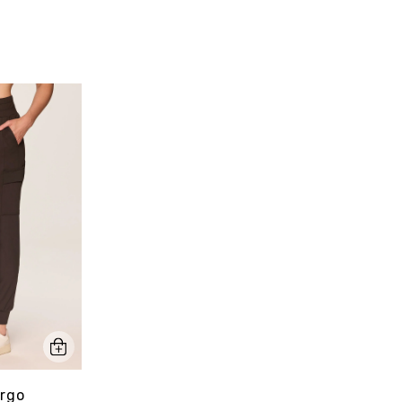
pa
Sty
argo