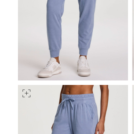
HIPS
Measure around the widest pa