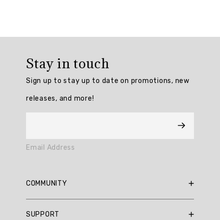
Summary
topics
Review
topics:
Stay in touch
[fit,
weight,
Sign up to stay up to date on promotions, new
fabric,
releases, and more!
look,
color,
material,
neck,
sweatshirt,
Email Address
texture,
length].
Review
COMMUNITY
highlights
RBX Blog
SUPPORT