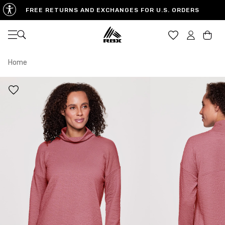
FREE RETURNS AND EXCHANGES FOR U.S. ORDERS
Open navigation
Car
Home
XS
S
M
US SIZE
0-2
4-6
8-10
CHEST
32.5"-33.5"
34.5"-35.5"
36.5"-38"
WAIST
25"-26"
27"-28"
29"-30"
HIPS
34.5"-35.5"
36.5"-37.5"
38.5"-39.5"
MEASURING TIPS
CHEST
Measure around the fullest part of your chest
WAIST
Measure around the smallest part of your waist