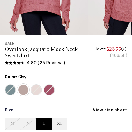
HIPS
Measure around the widest part of your hips
SALE
Overlook Jacquard Mock Neck
$23.99
$39.99
Sweatshirt
(40% off)
4.80 (
25 Reviews
)
Color:
Clay
View size chart
Size
S
M
L
XL