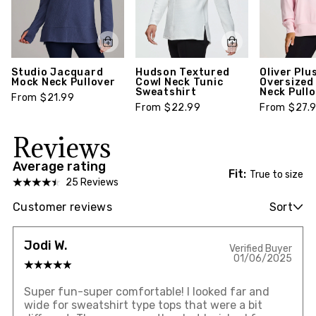
Studio Jacquard
Hudson Textured
Oliver Plu
Mock Neck Pullover
Cowl Neck Tunic
Oversized
Sweatshirt
Neck Pull
From $21.99
From $22.99
From $27.
Reviews
Average rating
Fit:
True to size
25 Reviews
Customer reviews
Sort
Jodi W.
Verified Buyer
01/06/2025
Super fun-super comfortable! I looked far and
wide for sweatshirt type tops that were a bit