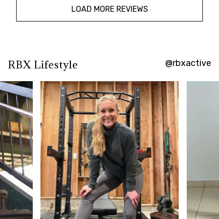
LOAD MORE REVIEWS
@rbxactive
RBX Lifestyle
Overall
rating:
4.7777777
/
5
from
27
reviews.
AI
Generated
Review
Summary