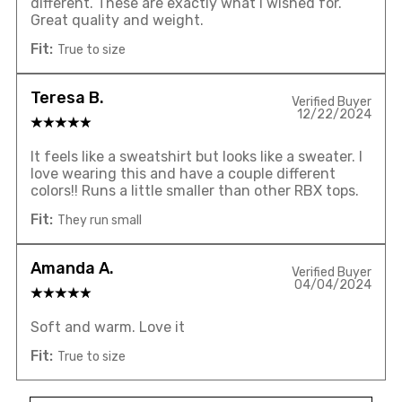
different. These are exactly what I wished for.
Great quality and weight.
Fit:
True to size
Teresa B.
Verified Buyer
12/22/2024
It feels like a sweatshirt but looks like a sweater. I
love wearing this and have a couple different
colors!! Runs a little smaller than other RBX tops.
Fit:
They run small
Amanda A.
Verified Buyer
04/04/2024
Soft and warm. Love it
Fit:
True to size