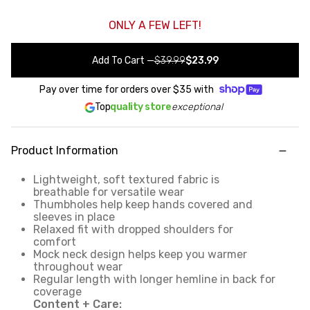
ONLY A FEW LEFT!
Add To Cart
—
$39.99
$23.99
Pay over time for orders over
$35
with
Top
quality store
exceptional
Product Information
Lightweight, soft textured fabric is
breathable for versatile wear
Thumbholes help keep hands covered and
sleeves in place
Relaxed fit with dropped shoulders for
comfort
Mock neck design helps keep you warmer
throughout wear
Regular length with longer hemline in back for
coverage
Content + Care: