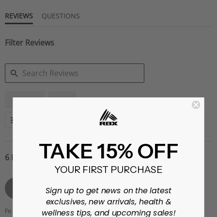
REVIEWS
QUESTIONS
Filter Reviews
SEARCH
Leggings
Print
REVIEWS
More Filters
TAKE 15% OFF
6 Reviews
YOUR FIRST PURCHASE
MIchele M.
Verified Buyer
M
Sign up to get news on the latest
5.0
exclusives, new arrivals, health &
star
rating
Fit
True to size
wellness tips, and upcoming sales!