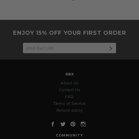
26
Oct
2022
ENJOY 15% OFF YOUR FIRST ORDER
SUBSCRIB
RBX
About Us
Contact Us
FAQ
Terms of Service
Refund policy
Facebook
Twitter
Pinterest
Instagram
COMMUNITY