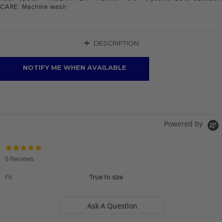
CARE: Machine wash
+
DESCRIPTION
NOTIFY ME WHEN AVAILABLE
Powered by
4.8
star
6 Reviews
rating
Fit
True to size
Ask A Question