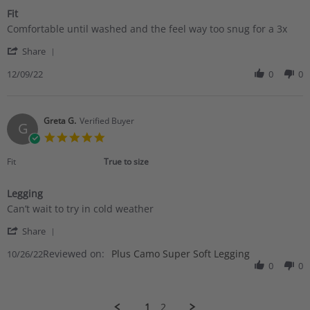
Fit
Review
review
Comfortable until washed and the feel way too snug for a 3x
by
stating
'
Linda
Fit
Share
Share
D.
Review
12/09/22
0
0
on
by
9
Linda
Dec
D.
2022
on
Greta G.
Verified Buyer
G
9
5.0
Dec
star
2022
rating
Fit
True to size
Legging
Review
review
Can’t wait to try in cold weather
by
stating
'
Greta
Legging
Share
Share
G.
Reviewed on:
Review
Plus Camo Super Soft Legging
10/26/22
on
by
0
0
26
Greta
Oct
G.
2022
on
1
2