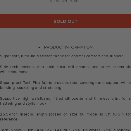
VIEW SIZE GUIDE
SOLD OUT
-
PRODUCT INFORMATION
Super soft, ultra-hold stretch fabric for optimal comfort and support
Side tech pockets that hold most cell phones and other essentials
while you move
Squat proof Tech Flex fabric provides total coverage and support while
bending, squatting and stretching
Supportive high waistband, fitted silhouette and timeless print for a
flattering and stylish look
26.5-inch inseam length (based on size 1X, model is 5ft 10.5in for
reference)
Tech Specs - INSEAM: 27. FABRIC: 75% Polyester, 25% Spandex.