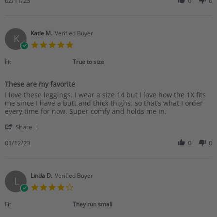
Review
02/11/23
0
0
by
Andrea
S.
on
Katie M.
Verified Buyer
K
11
5.0
Feb
star
2023
rating
Fit
True to size
These are my favorite
Review
review
I love these leggings. I wear a size 14 but I love how the 1X fits
by
stating
me since I have a butt and thick thighs. so that’s what I order
Katie
These
every time for now. Super comfy and holds me in.
M.
are
'
on
my
Share
Share
12
favorite
Review
01/12/23
0
0
Jan
by
2023
Katie
M.
on
Linda D.
Verified Buyer
L
12
4.0
Jan
star
2023
rating
Fit
They run small