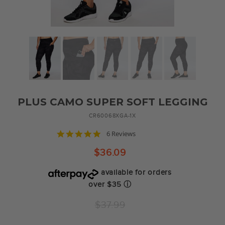
PLUS CAMO SUPER SOFT LEGGING
CR60068XGA-1X
4.8
6 Reviews
star
rating
$36.09
available for orders
over $35
ⓘ
Regular
$37.99
price