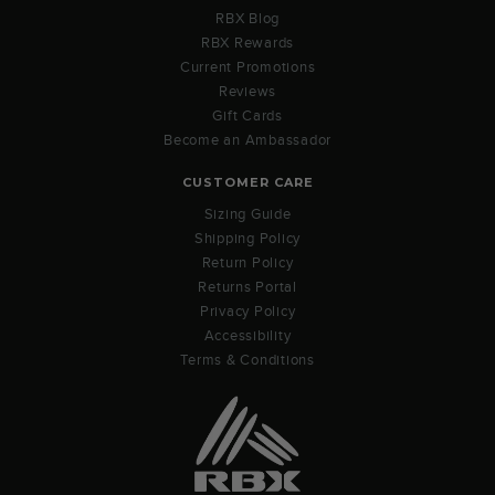
RBX Blog
RBX Rewards
Current Promotions
Reviews
Gift Cards
Become an Ambassador
CUSTOMER CARE
Sizing Guide
Shipping Policy
Return Policy
Returns Portal
Privacy Policy
Accessibility
Terms & Conditions