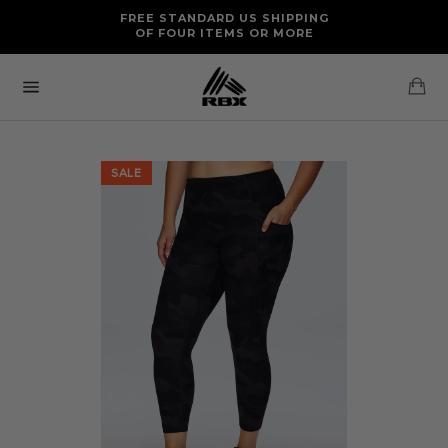
Skip
FREE RETURNS AND EXCHANGES FOR U.S. ORDERS
FREE STANDARD US SHIPPING
to
OF FOUR ITEMS OR MORE
content
Ca
Site
navigation
SALE