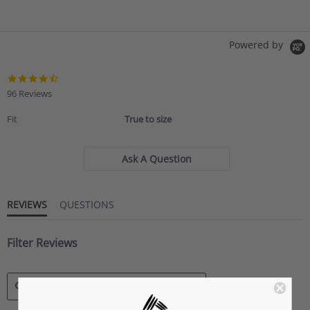
Powered by
4.6
star
96 Reviews
rating
Fit
True to size
Ask A Question
REVIEWS
QUESTIONS
Filter Reviews