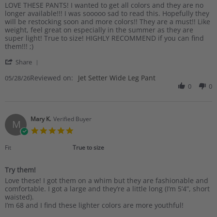
Review
review
LOVE THESE PANTS! I wanted to get all colors and they are no
by
stating
longer available!!! I was sooooo sad to read this. Hopefully they
Pam
THE
will be restocking soon and more colors!! They are a must!! Like
S.
BEST
weight, feel great on especially in the summer as they are
on
super light! True to size! HIGHLY RECOMMEND if you can find
28
them!!! ;)
May
'
2026
Share
Share
Reviewed on:
Review
Jet Setter Wide Leg Pant
05/28/26
by
0
0
Pam
S.
on
28
Mary K.
Verified Buyer
M
May
5.0
2026
star
rating
Fit
True to size
Try them!
Review
review
Love these! I got them on a whim but they are fashionable and
by
stating
comfortable. I got a large and they’re a little long (I’m 5’4”, short
Mary
Try
waisted).
K.
them!
I’m 68 and I find these lighter colors are more youthful!
on