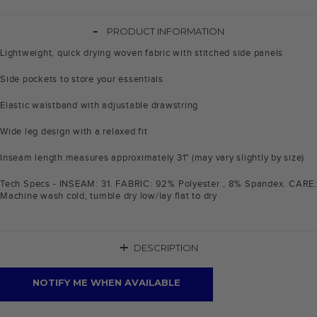
-
PRODUCT INFORMATION
Lightweight, quick drying woven fabric with stitched side panels
Side pockets to store your essentials
Elastic waistband with adjustable drawstring
Wide leg design with a relaxed fit
Inseam length measures approximately 31" (may vary slightly by size)
Tech Specs - INSEAM: 31. FABRIC: 92% Polyester , 8% Spandex. CARE:
Machine wash cold, tumble dry low/lay flat to dry
+
DESCRIPTION
NOTIFY ME WHEN AVAILABLE