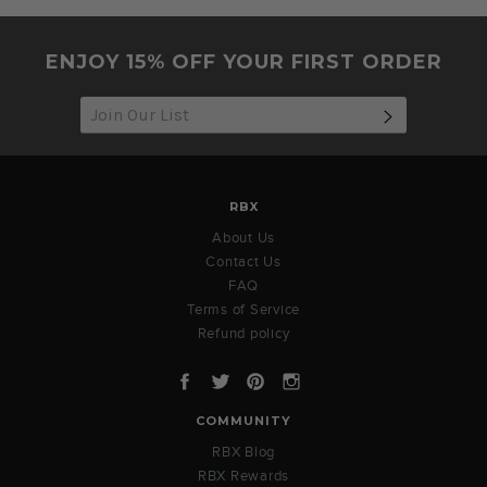
ENJOY 15% OFF YOUR FIRST ORDER
SUBSCRIB
RBX
About Us
Contact Us
FAQ
Terms of Service
Refund policy
Facebook
Twitter
Pinterest
Instagram
COMMUNITY
RBX Blog
RBX Rewards