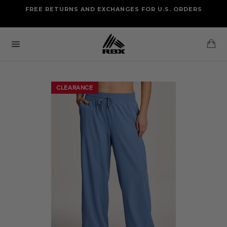
Skip
FREE RETURNS AND EXCHANGES FOR U.S. ORDERS
FREE STANDARD US SHIPPING
to
OF FOUR ITEMS OR MORE
content
Ca
Site
navigation
CLEARANCE