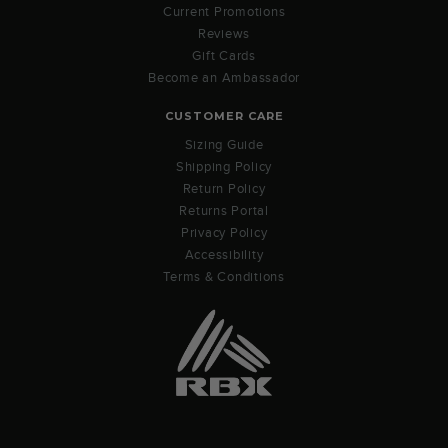
Current Promotions
Reviews
Gift Cards
Become an Ambassador
CUSTOMER CARE
Sizing Guide
Shipping Policy
Return Policy
Returns Portal
Privacy Policy
Accessibility
Terms & Conditions