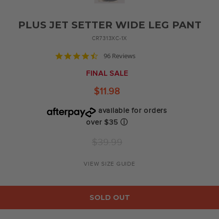
PLUS JET SETTER WIDE LEG PANT
CR7313XC-1X
4.6
96 Reviews
star
rating
FINAL SALE
$11.98
available for orders
over $35
ⓘ
Regular
$39.99
price
VIEW SIZE GUIDE
SOLD OUT