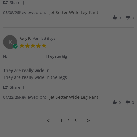
'
8
Share
Share
May
Reviewed on:
Review
Jet Setter Wide Leg Pant
05/08/26
2026
by
0
0
Mary
K.
on
8
Kelly K.
Verified Buyer
K
May
5.0
2026
star
rating
Fit
They run big
They are really wide in
Review
review
They are really wide in the legs
by
stating
'
Kelly
They
Share
Share
K.
are
Reviewed on:
Review
Jet Setter Wide Leg Pant
04/22/26
on
really
by
0
0
22
wide
Kelly
Apr
in
K.
2026
on
1
2
3
22
Apr
2026