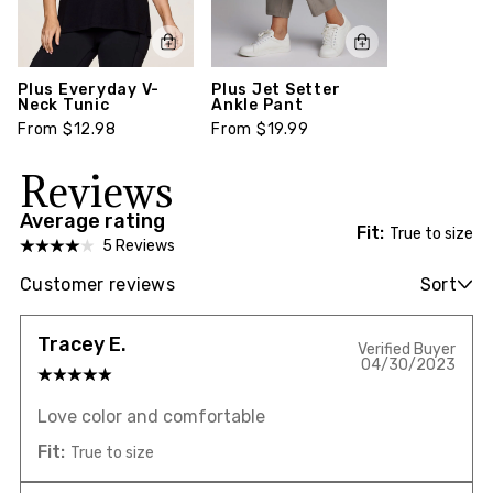
Plus Everyday V-
Plus Jet Setter
Neck Tunic
Ankle Pant
From $12.98
From $19.99
Reviews
Average rating
Fit:
True to size
5 Reviews
Customer reviews
Sort
Tracey E.
Verified Buyer
04/30/2023
Love color and comfortable
Fit:
True to size