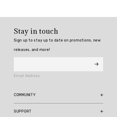
Overall
rating:
Stay in touch
4.5
/
Sign up to stay up to date on promotions, new
5
from
releases, and more!
6
reviews.
AI
Email Address
Generated
Review
Summary
COMMUNITY
Summary
RBX Blog
SUPPORT
RBX Rewards
topics