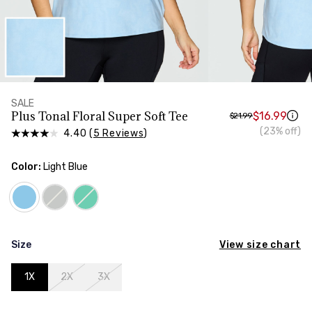
HIPS
Measure around the widest part of your hips
SALE
Plus Tonal Floral Super Soft Tee
$16.99
$21.99
(23% off)
4.40 (
5 Reviews
)
Color:
Light Blue
View size chart
Size
1X
2X
3X