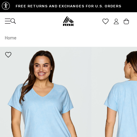
FREE RETURNS AND EXCHANGES FOR U.S. ORDERS
Open navigation
Car
Home
XS
S
M
US SIZE
0-2
4-6
8-10
CHEST
32.5"-33.5"
34.5"-35.5"
36.5"-38"
WAIST
25"-26"
27"-28"
29"-30"
HIPS
34.5"-35.5"
36.5"-37.5"
38.5"-39.5"
MEASURING TIPS
CHEST
Measure around the fullest part of your chest
WAIST
Measure around the smallest part of your waist