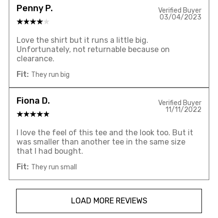
Penny P.
Verified Buyer
03/04/2023
Love the shirt but it runs a little big.
Unfortunately, not returnable because on
clearance.
Fit:
They run big
Fiona D.
Verified Buyer
11/11/2022
I love the feel of this tee and the look too. But it
was smaller than another tee in the same size
that I had bought.
Fit:
They run small
LOAD MORE REVIEWS