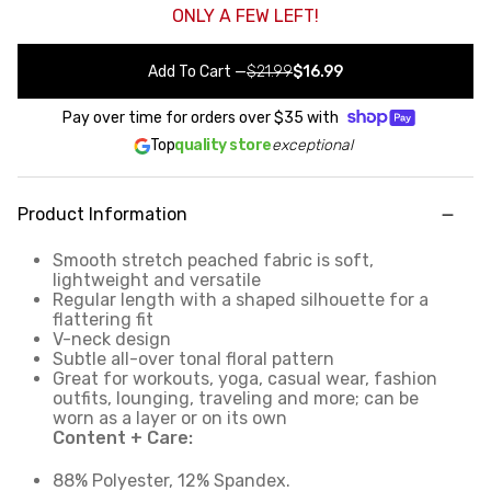
ONLY A FEW LEFT!
Add To Cart
—
$21.99
$16.99
Pay over time for orders over
$35
with
Top
quality store
exceptional
Product Information
Smooth stretch peached fabric is soft,
lightweight and versatile
Regular length with a shaped silhouette for a
flattering fit
V-neck design
Subtle all-over tonal floral pattern
Great for workouts, yoga, casual wear, fashion
outfits, lounging, traveling and more; can be
worn as a layer or on its own
Content + Care:
88% Polyester, 12% Spandex.