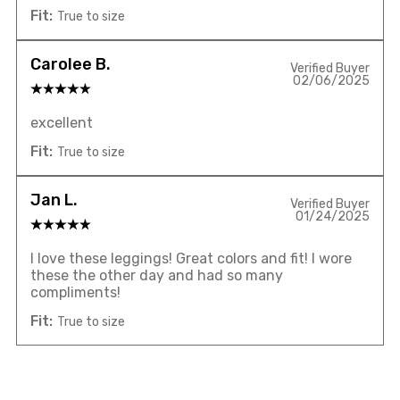
Fit:
True to size
Carolee B.
Verified Buyer
02/06/2025
excellent
Fit:
True to size
Jan L.
Verified Buyer
01/24/2025
I love these leggings! Great colors and fit! I wore
these the other day and had so many
compliments!
Fit:
True to size