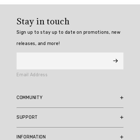
Overall
rating:
Stay in touch
5.0
/
Sign up to stay up to date on promotions, new
5
from
releases, and more!
3
reviews.
AI
Email Address
Generated
Review
Summary
COMMUNITY
Summary
RBX Blog
SUPPORT
RBX Rewards
topics
Current Promotions
Sizing Guide
Review
INFORMATION