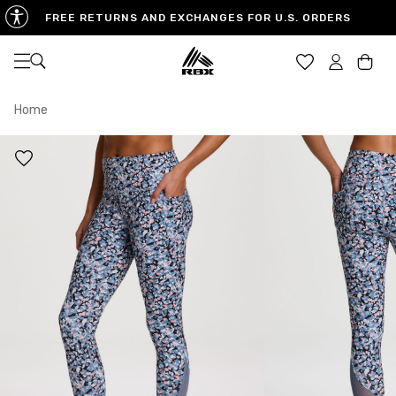
FREE RETURNS AND EXCHANGES FOR U.S. ORDERS
Open navigation
Car
Home
XS
S
M
US SIZE
0-2
4-6
8-10
CHEST
32.5"-33.5"
34.5"-35.5"
36.5"-38"
WAIST
25"-26"
27"-28"
29"-30"
HIPS
34.5"-35.5"
36.5"-37.5"
38.5"-39.5"
MEASURING TIPS
CHEST
Measure around the fullest part of your chest
WAIST
Measure around the smallest part of your waist