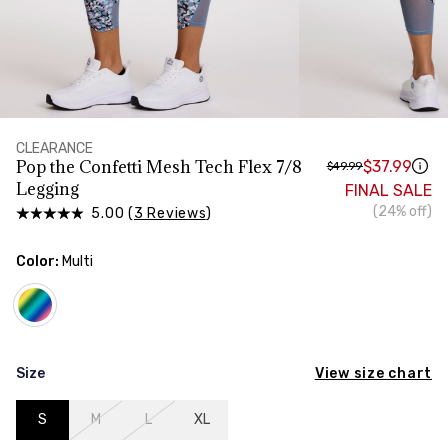
HIPS
Measure around the widest part of your hips
CLEARANCE
Pop the Confetti Mesh Tech Flex 7/8
$37.99
$49.99
Legging
FINAL SALE
(24% off)
5.00 (
3 Reviews
)
Color:
Multi
View size chart
Size
S
M
L
XL