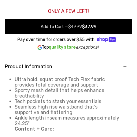
ONLY A FEW LEFT!
Add To Cart
—
$49.99
$37.99
Pay over time for orders over
$35
with
Top
quality store
exceptional
Product Information
Ultra hold, squat proof Tech Flex fabric
provides total coverage and support
Sporty mesh detail that helps enhance
breathability
Tech pockets to stash your essentials
Seamless high rise waistband that's
supportive and flattering
Ankle length inseam measures approximately
24.25"
Content + Care: