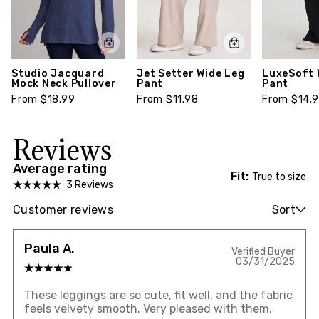
Studio Jacquard
Jet Setter Wide Leg
LuxeSoft 
Mock Neck Pullover
Pant
Pant
From $18.99
From $11.98
From $14.
Reviews
Average rating
Fit:
True to size
3 Reviews
Customer reviews
Sort
Paula A.
Verified Buyer
03/31/2025
These leggings are so cute, fit well, and the fabric
feels velvety smooth. Very pleased with them.