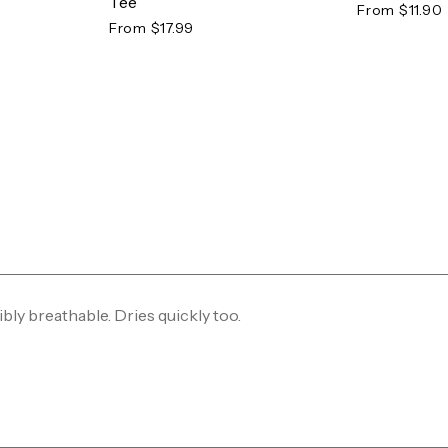
Tee
From $11.90
From $17.99
ibly breathable. Dries quickly too.