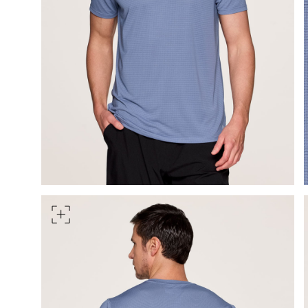
Measure around the smallest 
HIPS
Measure around the widest pa
TORSO LENGTH
Measure from the top of your