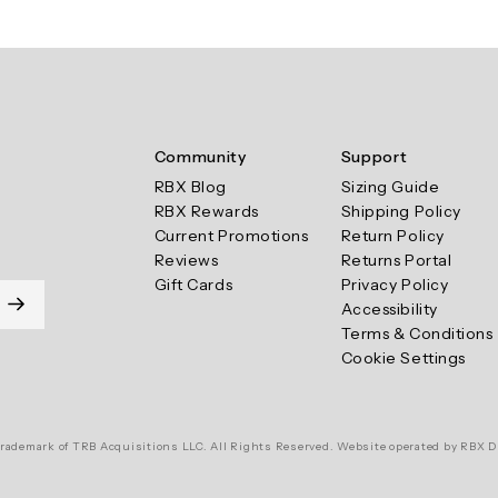
Community
Support
RBX Blog
Sizing Guide
RBX Rewards
Shipping Policy
Current Promotions
Return Policy
Reviews
Returns Portal
Gift Cards
Privacy Policy
Accessibility
Terms & Conditions
Cookie Settings
rademark of TRB Acquisitions LLC. All Rights Reserved. Website operated by RBX D