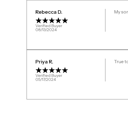
Rebecca D.
My son
Verified Buyer
08/13/2024
Priya R.
True t
Verified Buyer
05/17/2024