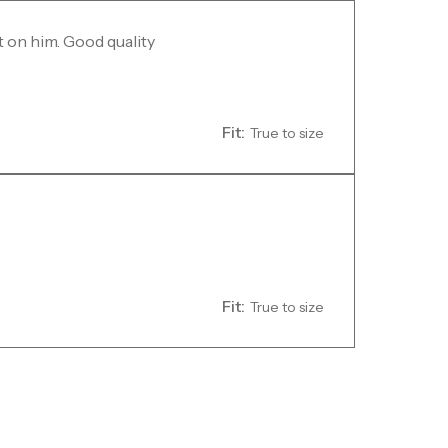
t on him. Good quality
Fit:
True to size
Fit:
True to size