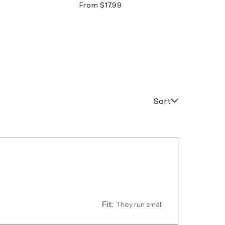
Tee
From $17.99
From 
Sort
Fit:
They run small