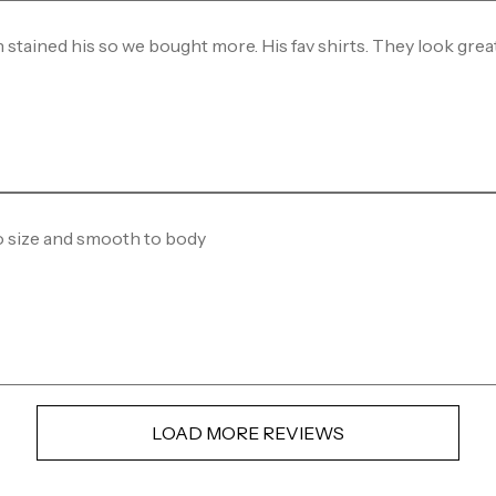
 stained his so we bought more. His fav shirts. They look grea
o size and smooth to body
LOAD MORE REVIEWS