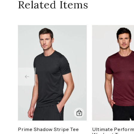
Related Items
Prime Shadow Stripe Tee
Ultimate Perfor