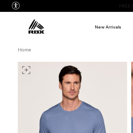
New Arrivals
TORSO LENGTH
Home
CHEST
37
WAIST
28
HIPS
39
MEASURING TIPS
CHEST
Measure around the fullest p
WAIST