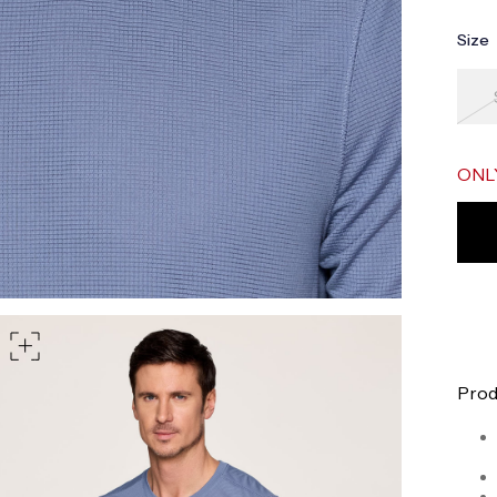
part of your waist
Size
rt of your hips
 shoulder, down your front, through your crotch, and up your b
ONL
Prod