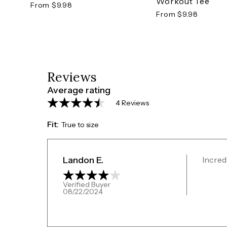
Workout Tee
From $9.98
From $9.98
Reviews
Average rating
4 Reviews
Fit:
True to size
Landon E.
Incred
Verified Buyer
08/22/2024