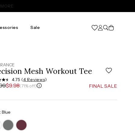
Cart
essories
Sale
XL
31
46
ARANCE
ecision Mesh Workout Tee
37”-39”
4.75 (
4 Reviews
)
.99
$9.98
FINAL SALE
(71% off)
48”-50”
:
Blue