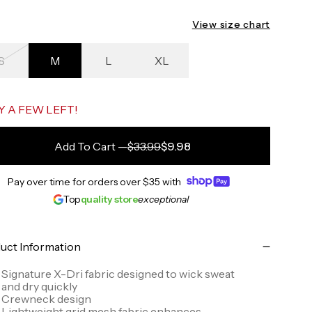
View size chart
S
M
L
XL
ack to the starting point
Y A FEW LEFT!
Add To Cart
—
$33.99
$9.98
Pay over time for orders over
$35
with
Top
quality store
exceptional
uct Information
Signature X-Dri fabric designed to wick sweat
and dry quickly
Crewneck design
Lightweight grid mesh fabric enhances