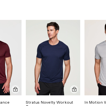
mance
Stratus Novelty Workout
In Motion 