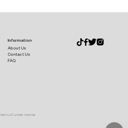
Information
About Us
Contact Us
FAQ
irect LLC under license