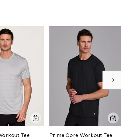
Workout Tee
Prime Core Workout Tee
Stra