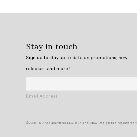
Overall
rating:
4.75
/
5
Stay in touch
from
4
Sign up to stay up to date on promotions, new
reviews.
releases, and more!
AI
Generated
Review
Email Address
Summary
Summary
©2026 TRB Acquisitions LLC. RBX and Claw Design is a registered t
topics