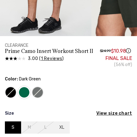
HIPS
Measure around the widest part of your hips
TORSO LENGTH
Measure from the top of your shoulder, down your
front, through your crotch, and up your back to the
starting point
CLEARANCE
Prime Camo Insert Workout Short II
$10.98
$24.99
FINAL SALE
3.00 (
1 Reviews
)
(56% off)
Color:
Dark Green
View size chart
Size
S
M
L
XL