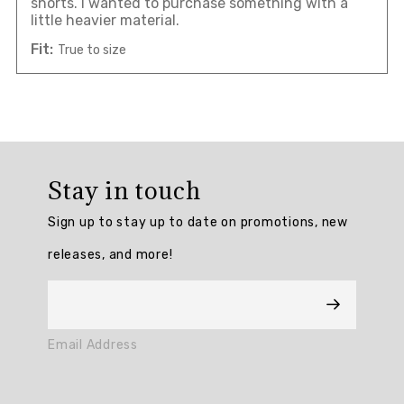
shorts. I wanted to purchase something with a
little heavier material.
Fit:
True to size
Overall
rating:
Stay in touch
3.0
/
Sign up to stay up to date on promotions, new
5
from
releases, and more!
1
reviews.
AI
Email Address
Generated
Review