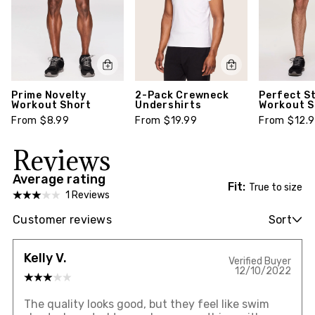
Prime Novelty
2-Pack Crewneck
Perfect S
Workout Short
Undershirts
Workout S
From $8.99
From $19.99
From $12.
Reviews
Average rating
Fit:
True to size
1 Reviews
Customer reviews
Sort
Kelly V.
Verified Buyer
12/10/2022
The quality looks good, but they feel like swim