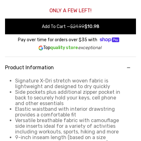
ONLY A FEW LEFT!
Add To Cart
—
$24.99
$10.98
Pay over time for orders over
$35
with
Top
quality store
exceptional
Product Information
Signature X-Dri stretch woven fabric is
lightweight and designed to dry quickly
Side pockets plus additional zipper pocket in
back to securely hold your keys, cell phone
and other essentials
Elastic waistband with interior drawstring
provides a comfortable fit
Versatile breathable fabric with camouflage
side inserts ideal for a variety of activities
including workouts, sports, hiking and more
9-inch inseam length (based on a size