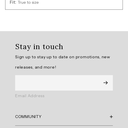
Fit:
True to size
Overall
rating:
Stay in touch
5.0
/
Sign up to stay up to date on promotions, new
5
from
releases, and more!
1
reviews.
AI
Email Address
Generated
Review
Summary
COMMUNITY