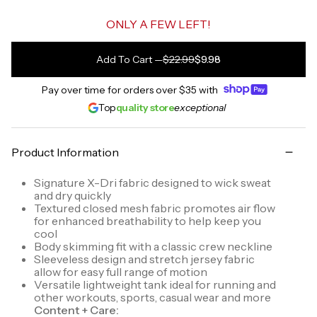
ONLY A FEW LEFT!
Add To Cart
—
$22.99
$9.98
Pay over time for orders over
$35
with
Top
quality store
exceptional
Product Information
Signature X-Dri fabric designed to wick sweat
and dry quickly
Textured closed mesh fabric promotes air flow
for enhanced breathability to help keep you
cool
Body skimming fit with a classic crew neckline
Sleeveless design and stretch jersey fabric
allow for easy full range of motion
Versatile lightweight tank ideal for running and
other workouts, sports, casual wear and more
Content + Care: