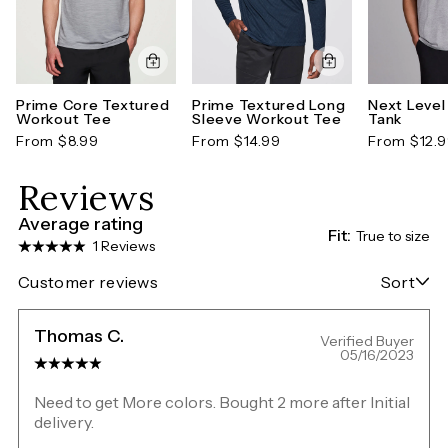
Prime Core Textured
Prime Textured Long
Next Level
Workout Tee
Sleeve Workout Tee
Tank
From $8.99
From $14.99
From $12.
Reviews
Average rating
Fit:
True to size
1 Reviews
Customer reviews
Sort
Thomas C.
Verified Buyer
05/16/2023
Need to get More colors. Bought 2 more after Initial
delivery.