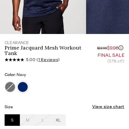
Measure around the smallest part of your waist
HIPS
Measure around the widest part of your hips
TORSO LENGTH
Measure from the top of your shoulder, down your
front, through your crotch, and up your back to the
starting point
CLEARANCE
Prime Jacquard Mesh Workout
$9.98
$22.99
Tank
FINAL SALE
5.00 (
1 Reviews
)
(57% off)
Color:
Navy
View size chart
Size
S
M
L
XL