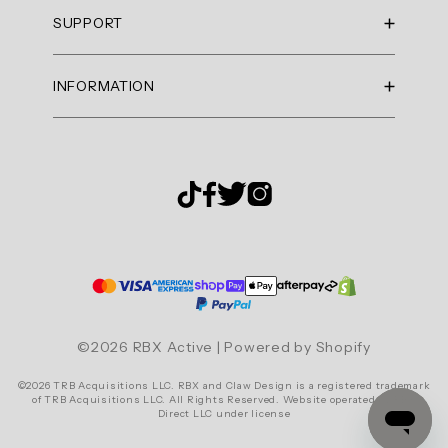
Summary
RBX Blog
SUPPORT
RBX Rewards
topics
Current Promotions
Sizing Guide
Review
INFORMATION
Reviews
Shipping Policy
topics:
Gift Cards
[].
Return Policy
About Us
Returns Portal
Review
Contact Us
Privacy Policy
FAQ
highlights
Accessibility
Reviews
Terms & Conditions
Cookie Settings
Great
tank
top!
©2026 RBX Active | Powered by Shopify
"Need
©2026 TRB Acquisitions LLC. RBX and Claw Design is a registered trademark
to
of TRB Acquisitions LLC. All Rights Reserved. Website operated by RBX
Direct LLC under license
get
More