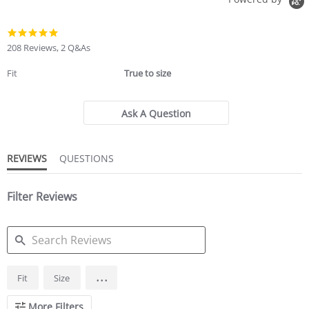
4.8
star
208 Reviews, 2 Q&As
rating
Fit
True to size
Ask A Question
REVIEWS
QUESTIONS
Filter Reviews
SEARCH
...
Fit
Size
REVIEWS
More Filters