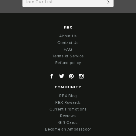
SUBSCRIB
RBX
About Us
Contact Us
FAQ
Terms of Service
Refund policy
Facebook
Twitter
Pinterest
Instagram
COMMUNITY
RBX Blog
RBX Rewards
Current Promotions
Reviews
Gift Cards
Become an Ambassador