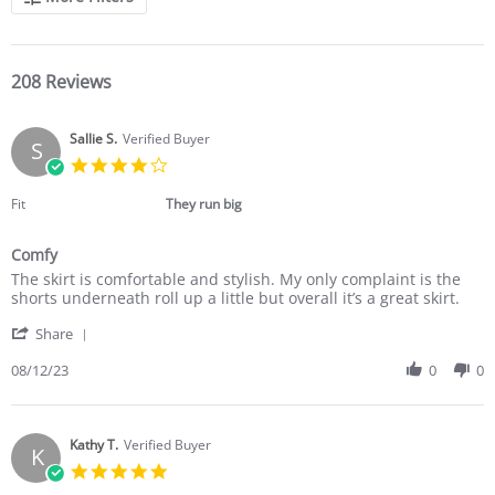
208 Reviews
Sallie S.
Verified Buyer
S
4.0
star
rating
Fit
They run big
Comfy
Review
review
The skirt is comfortable and stylish. My only complaint is the
by
stating
shorts underneath roll up a little but overall it’s a great skirt.
Sallie
Comfy
'
S.
Share
Share
on
Review
08/12/23
0
0
12
by
Aug
Sallie
2023
S.
on
Kathy T.
Verified Buyer
K
12
5.0
Aug
star