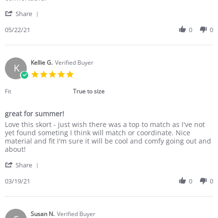
Nicole
Perfect
'
G.
for
Share
Share
on
many
Review
05/22/21
0
0
22
occasions
by
May
Nicole
2021
G.
on
Kellie G.
Verified Buyer
K
22
5.0
May
star
2021
rating
Fit
True to size
great for summer!
Review
review
Love this skort - just wish there was a top to match as I've not
by
stating
yet found someting I think will match or coordinate. Nice
Kellie
great
material and fit I'm sure it will be cool and comfy going out and
G.
for
about!
on
summer!
'
19
Share
Share
Mar
Review
03/19/21
0
0
2021
by
Kellie
G.
on
Susan N.
Verified Buyer