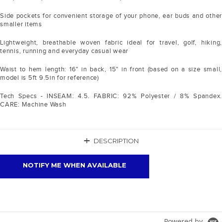
Side pockets for convenient storage of your phone, ear buds and other
smaller items
Lightweight, breathable woven fabric ideal for travel, golf, hiking,
tennis, running and everyday casual wear
Waist to hem length: 16" in back, 15" in front (based on a size small,
model is 5ft 9.5in for reference)
Tech Specs - INSEAM: 4.5. FABRIC: 92% Polyester / 8% Spandex.
CARE: Machine Wash
+
DESCRIPTION
NOTIFY ME WHEN AVAILABLE
Powered by