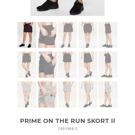
PRIME ON THE RUN SKORT II
CR5114RB-S