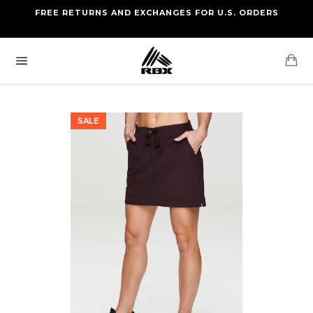
Skip
FREE RETURNS AND EXCHANGES FOR U.S. ORDERS
FREE STANDARD US SHIPPING
to
OF FOUR ITEMS OR MORE
content
Ca
Site
navigation
SALE