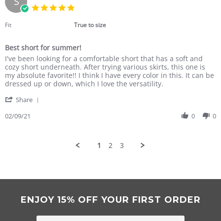
S
19
5.0
Mar
star
2021
rating
Fit
True to size
Best short for summer!
Review
review
I've been looking for a comfortable short that has a soft and
by
stating
cozy short underneath. After trying various skirts, this one is
Susan
Best
my absolute favorite!! I think I have every color in this. It can be
N.
short
dressed up or down, which I love the versatility.
on
for
'
9
summer!
Share
Share
Feb
Review
02/09/21
0
0
2021
by
Susan
N.
1
2
3
on
9
Feb
2021
ENJOY 15% OFF YOUR FIRST ORDER