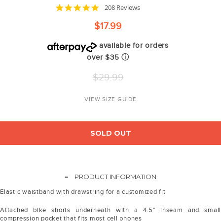
4.8
208 Reviews
star
rating
$17.99
available for orders
over $35
ⓘ
Regular
$29.99
price
VIEW SIZE GUIDE
SOLD OUT
-
PRODUCT INFORMATION
Elastic waistband with drawstring for a customized fit
Attached bike shorts underneath with a 4.5" inseam and small
compression pocket that fits most cell phones