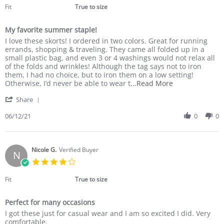
2023
rating
Fit
True to size
My favorite summer staple!
Review
review
I love these skorts! I ordered in two colors. Great for running
by
stating
errands, shopping & traveling. They came all folded up in a
Kathy
My
small plastic bag, and even 3 or 4 washings would not relax all
T.
favorite
of the folds and wrinkles! Although the tag says not to iron
on
summer
them, I had no choice, but to iron them on a low setting!
12
staple!
Read
Otherwise, I’d never be able to wear t
...Read More
Jun
more
'
2021
Share
about
Share
I
Review
06/12/21
0
0
love
by
these
Kathy
skorts!
T.
I
on
Nicole G.
Verified Buyer
ordered
N
12
in
4.0
Jun
two
star
2021
rating
Fit
True to size
Perfect for many occasions
Review
review
I got these just for casual wear and I am so excited I did. Very
by
stating
comfortable.