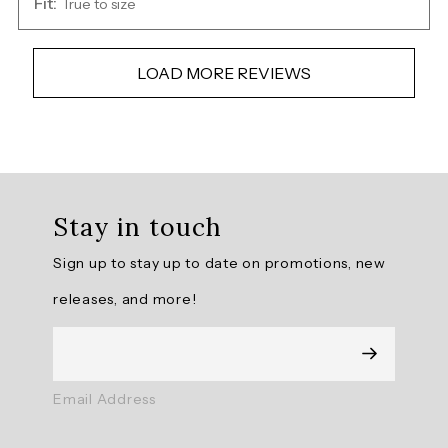
Fit:
True to size
LOAD MORE REVIEWS
Overall
rating:
Stay in touch
5.0
/
Sign up to stay up to date on promotions, new
5
from
releases, and more!
7
reviews.
AI
Email Address
Generated
Review