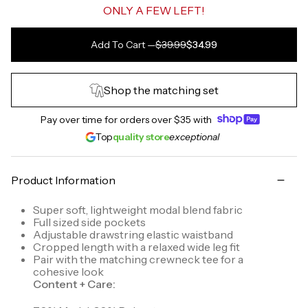
ONLY A FEW LEFT!
Add To Cart
—
$39.99
$34.99
Shop the matching set
Pay over time for orders over
$35
with
Top
quality store
exceptional
Product Information
Super soft, lightweight modal blend fabric
Full sized side pockets
Adjustable drawstring elastic waistband
Cropped length with a relaxed wide leg fit
Pair with the matching crewneck tee for a
cohesive look
Content + Care: