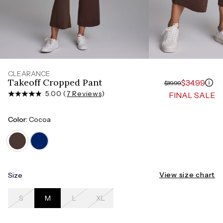
Measure around the smallest part of your waist
HIPS
Measure around the widest part of your hips
CLEARANCE
Takeoff Cropped Pant
$34.99
$39.99
5.00 (
7 Reviews
)
FINAL SALE
Color:
Cocoa
View size chart
Size
S
M
L
XL