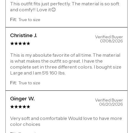
This outfit fits just perfectly. The material is so soft
and comfy!! Love it😊
Fit:
True to size
Christine J.
Verified Buyer
07/08/2026
This is my absolute favorite of all time. The material
is what makes the outfit so great. I have the
complete set in three different colors. I bought size
Large and I am 5'6 160 lbs.
Fit:
True to size
Ginger W.
Verified Buyer
06/20/2026
Very soft and comfortable Would love to have more
color choices