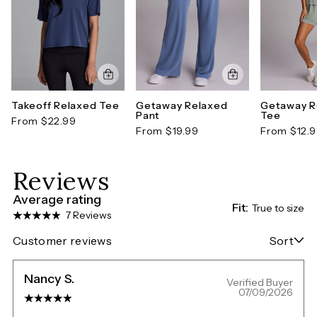
Takeoff Relaxed Tee
Getaway Relaxed
Getaway R
Pant
Tee
From $22.99
From $19.99
From $12.
Reviews
Average rating
Fit:
True to size
7 Reviews
Customer reviews
Sort
Nancy S.
Verified Buyer
07/09/2026