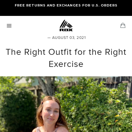
Skip
FREE RETURNS AND EXCHANGES FOR U.S. ORDERS
FREE STANDARD US SHIPPING
to
OF FOUR ITEMS OR MORE
content
Ca
Site
navigation
— AUGUST 03, 2021
The Right Outfit for the Right
Exercise