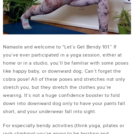
Namaste and welcome to “Let’s Get Bendy 101.” If
you’ve ever participated in a yoga session, either at
home or in a studio, you’ll be familiar with some poses
like happy baby, or downward dog; Can’t forget the
cobra pose! All of these poses and stretches not only
stretch you, but they stretch the clothes you’re
wearing. It’s not a huge confidence booster to fold
down into downward dog only to have your pants fall
short, and your underwear fall into sight.
For especially bendy activities (think yoga, pilates or
rock climbing) you’re going to be twisting and