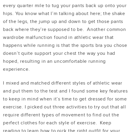
every quarter mile to tug your pants back up onto your
hips. You know what I’m talking about here; the shake
of the legs, the jump up and down to get those pants
back where they’re supposed to be. Another common
wardrobe malfunction found in athletic wear that
happens while running is that the sports bra you chose
doesn’t quite support your chest the way you had
hoped, resulting in an uncomfortable running
experience.
I mixed and matched different styles of athletic wear
and put them to the test and I found some key features
to keep in mind when it’s time to get dressed for some
exercise. I picked out three activities to try out that all
require different types of movement to find out the
perfect clothes for each style of exercise. Keep
reading to learn how to pick the right outfit for your