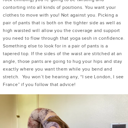
contorting into all kinds of positions. You want your
clothes to move with you! Not against you. Picking a
pair of pants that is both on the tighter side as well as
high waisted will allow you the coverage and support
you need to flow through that yoga sesh in confidence.
Something else to look for in a pair of pants is a
tapered top. If the sides of the waist are stitched at an
angle, those pants are going to hug your hips and stay
exactly where you want them while you bend and
stretch. You won’t be hearing any, “I see London, I see
France” if you follow that advice!