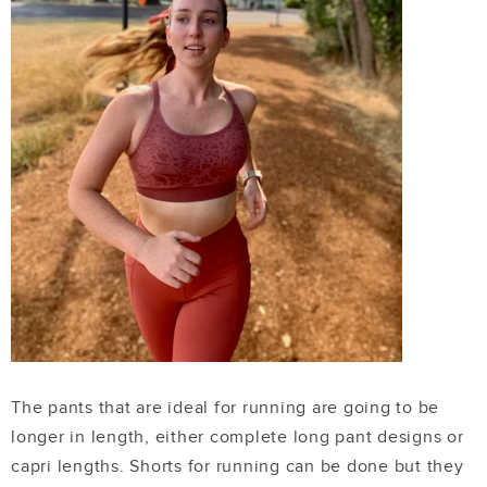
The pants that are ideal for running are going to be
longer in length, either complete long pant designs or
capri lengths. Shorts for running can be done but they