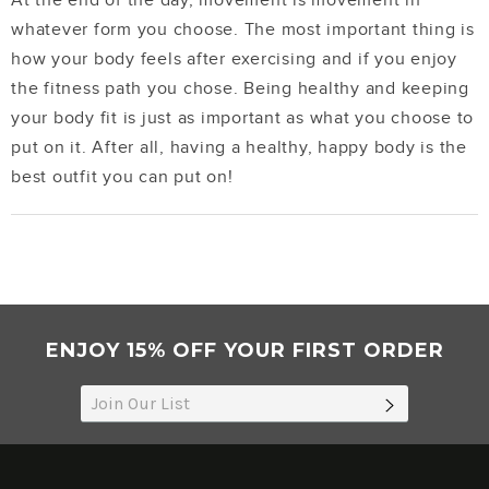
At the end of the day, movement is movement in
whatever form you choose. The most important thing is
how your body feels after exercising and if you enjoy
the fitness path you chose. Being healthy and keeping
your body fit is just as important as what you choose to
put on it. After all, having a healthy, happy body is the
best outfit you can put on!
ENJOY 15% OFF YOUR FIRST ORDER
SUBSCRIB