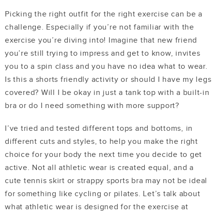
Picking the right outfit for the right exercise can be a
challenge. Especially if you’re not familiar with the
exercise you’re diving into! Imagine that new friend
you’re still trying to impress and get to know, invites
you to a spin class and you have no idea what to wear.
Is this a shorts friendly activity or should I have my legs
covered? Will I be okay in just a tank top with a built-in
bra or do I need something with more support?
I’ve tried and tested different tops and bottoms, in
different cuts and styles, to help you make the right
choice for your body the next time you decide to get
active. Not all athletic wear is created equal, and a
cute tennis skirt or strappy sports bra may not be ideal
for something like cycling or pilates. Let’s talk about
what athletic wear is designed for the exercise at