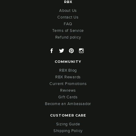
RBX
About Us
Contact Us
FAQ
Terms of Service
Refund policy
Facebook
Twitter
Pinterest
Instagram
COMMUNITY
RBX Blog
RBX Rewards
Current Promotions
Reviews
Gift Cards
Become an Ambassador
CUSTOMER CARE
Sizing Guide
Shipping Policy