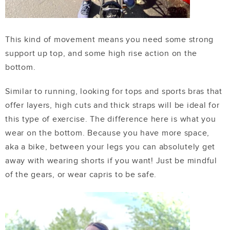
This kind of movement means you need some strong
support up top, and some high rise action on the
bottom.
Similar to running, looking for tops and sports bras that
offer layers, high cuts and thick straps will be ideal for
this type of exercise. The difference here is what you
wear on the bottom. Because you have more space,
aka a bike, between your legs you can absolutely get
away with wearing shorts if you want! Just be mindful
of the gears, or wear capris to be safe.