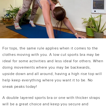
For tops, the same rule applies when it comes to the
clothes moving with you. A low cut sports bra may be
ideal for some activities and less ideal for others. When
doing movements where you may be backwards,
upside down and all around, having a high rise top will
help keep everything where you want it to be. No
sneak peaks today!
A double layered sports bra or one with thicker straps
will be a great choice and keep you secure and