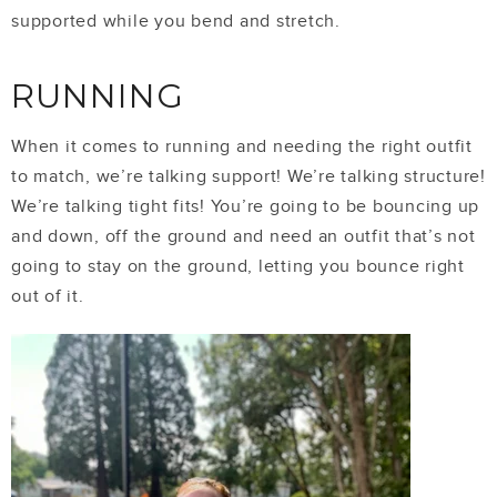
supported while you bend and stretch.
RUNNING
When it comes to running and needing the right outfit
to match, we’re talking support! We’re talking structure!
We’re talking tight fits! You’re going to be bouncing up
and down, off the ground and need an outfit that’s not
going to stay on the ground, letting you bounce right
out of it.