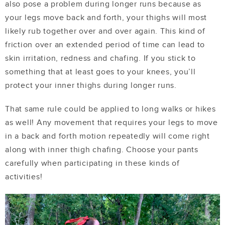
also pose a problem during longer runs because as
your legs move back and forth, your thighs will most
likely rub together over and over again. This kind of
friction over an extended period of time can lead to
skin irritation, redness and chafing. If you stick to
something that at least goes to your knees, you’ll
protect your inner thighs during longer runs.
That same rule could be applied to long walks or hikes
as well! Any movement that requires your legs to move
in a back and forth motion repeatedly will come right
along with inner thigh chafing. Choose your pants
carefully when participating in these kinds of
activities!