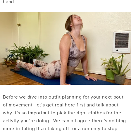
hand.
Before we dive into outfit planning for your next bout
of movement, let’s get real here first and talk about
why it’s so important to pick the right clothes for the
activity you’re doing. We can all agree there’s nothing
more irritating than taking off for a run only to stop