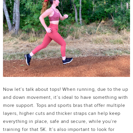
Now let’s talk about tops! When running, due to the up
and down movement, it’s ideal to have something with
more support. Tops and sports bras that offer multiple
layers, higher cuts and thicker straps can help keep
everything in place, safe and secure, while you’re
training for that 5K. It’s also important to look for