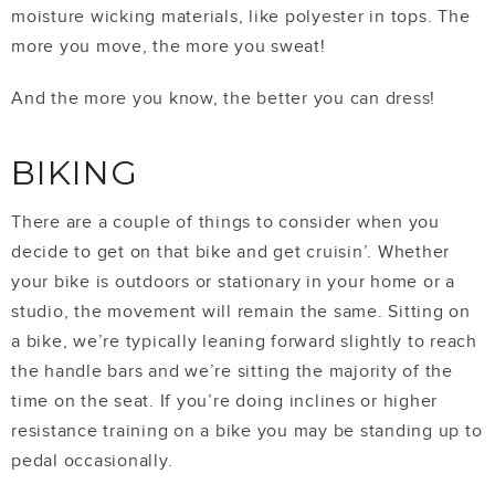
moisture wicking materials, like polyester in tops. The
more you move, the more you sweat!
And the more you know, the better you can dress!
BIKING
There are a couple of things to consider when you
decide to get on that bike and get cruisin’. Whether
your bike is outdoors or stationary in your home or a
studio, the movement will remain the same. Sitting on
a bike, we’re typically leaning forward slightly to reach
the handle bars and we’re sitting the majority of the
time on the seat. If you’re doing inclines or higher
resistance training on a bike you may be standing up to
pedal occasionally.