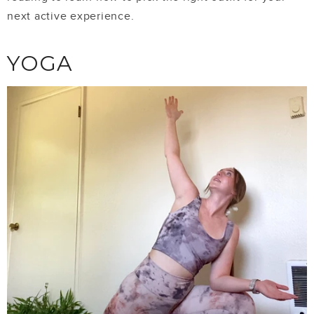
next active experience.
YOGA