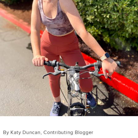
By Katy Duncan, Contributing Blogger