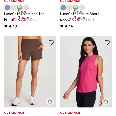
CLEARANCE
CLEARANCE
LuxeSoft Oversized Tee
LuxeSoft Leisure Short
(50% off)
(70% off)
From
$23.90
$8.98
$29.99
4.70
4.74
CLEARANCE
CLEARANCE