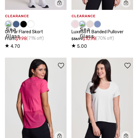
CLEARANCE
CLEARANCE
On Par Flared Skort
LuxeSoft Banded Pullover
(71% off)
(70% off)
From
$9.98
$10.98
$36.99
4.70
5.00