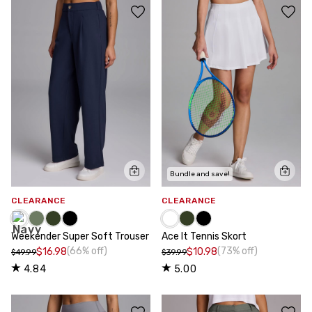
Bundle and save!
CLEARANCE
CLEARANCE
Weekender Super Soft Trouser
Ace It Tennis Skort
(66% off)
(73% off)
$16.98
$10.98
$49.99
$39.99
4.84
5.00