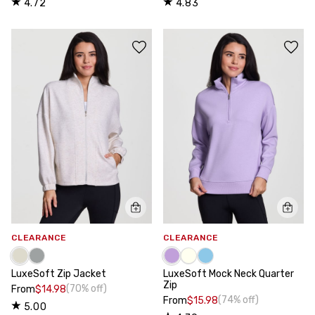
4.72
4.83
CLEARANCE
CLEARANCE
LuxeSoft Zip Jacket
LuxeSoft Mock Neck Quarter
Zip
(70% off)
From
$14.98
(74% off)
From
$15.98
5.00