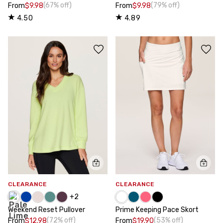
(67% off)
(79% off)
From
$9.98
From
$9.98
4.50
4.89
CLEARANCE
CLEARANCE
+
2
Weekend Reset Pullover
Prime Keeping Pace Skort
(72% off)
(53% off)
From
$12.98
From
$19.90