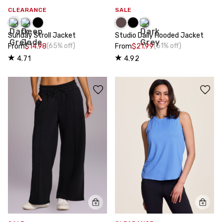
CLEARANCE
SALE
Sunday Stroll Jacket
Studio Daily Hooded Jacket
(65% off)
(51% off)
From
$14.98
From
$21.99
4.71
4.92