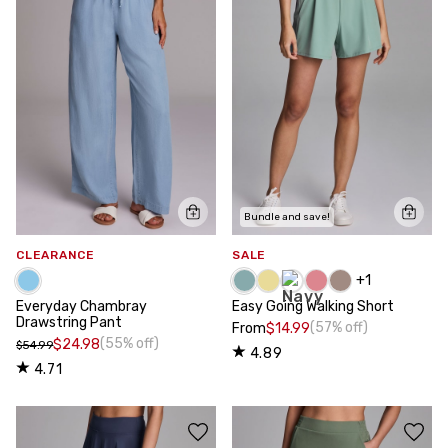
Bundle and save!
CLEARANCE
SALE
+
1
Everyday Chambray
Easy Going Walking Short
Drawstring Pant
(57% off)
From
$14.99
(55% off)
$24.98
$54.99
4.89
4.71