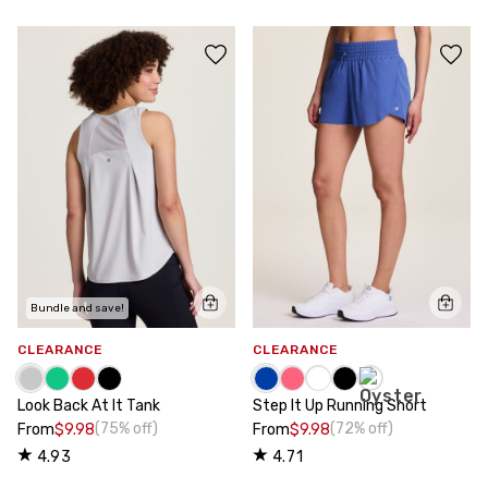
Bundle and save!
CLEARANCE
CLEARANCE
Look Back At It Tank
Step It Up Running Short
(75% off)
(72% off)
From
$9.98
From
$9.98
4.93
4.71