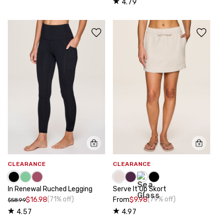
4.79
CLEARANCE
CLEARANCE
In Renewal Ruched Legging
Serve It Up Skort
(71% off)
(79% off)
$16.98
From
$9.98
$58.99
4.57
4.97