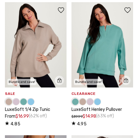
Bundle and save!
Bundle and save!
SALE
CLEARANCE
LuxeSoft 1/4 Zip Tunic
LuxeSoft Henley Pullover
(62% off)
(63% off)
From
$16.99
$14.98
$39.99
4.85
4.95