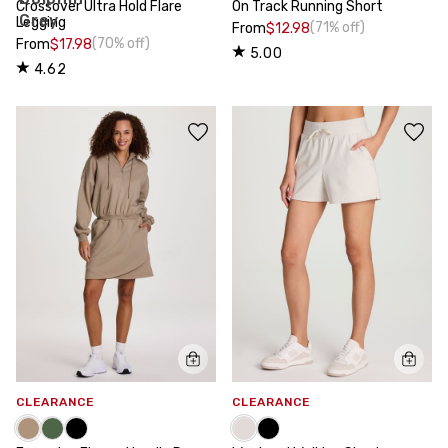
Crossover Ultra Hold Flare
On Track Running Short
Legging
(71% off)
From
$12.98
(70% off)
From
$17.98
5.00
4.62
CLEARANCE
CLEARANCE