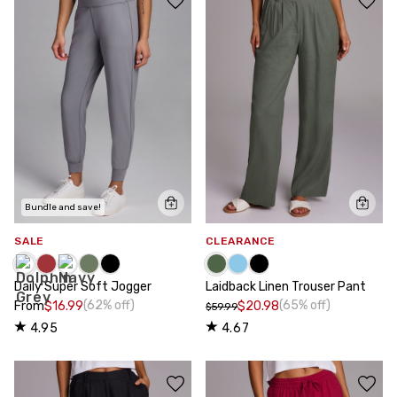
Bundle and save!
SALE
CLEARANCE
Daily Super Soft Jogger
Laidback Linen Trouser Pant
(62% off)
(65% off)
From
$16.99
$20.98
$59.99
4.95
4.67