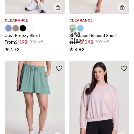
CLEARANCE
CLEARANCE
Just Breezy Skort
Seascape Relaxed Short
(70% off)
(70% off)
From
$11.98
$10.98
$36.99
4.72
4.82