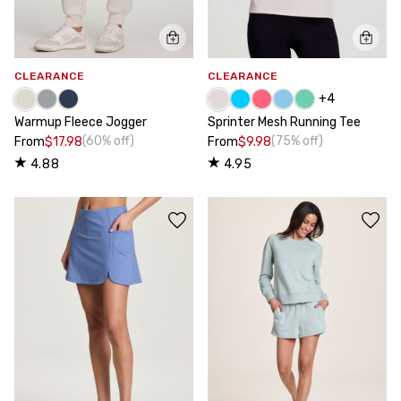
CLEARANCE
CLEARANCE
+
4
Warmup Fleece Jogger
Sprinter Mesh Running Tee
(60% off)
(75% off)
From
$17.98
From
$9.98
4.88
4.95