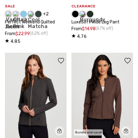
SALE
CLEARANCE
+
2
Perfect Weekend Quilted
LuxeSoft Wide Leg Pant
Jacket
(67% off)
From
$14.98
(62% off)
From
$22.99
4.76
4.85
Bundle and save!