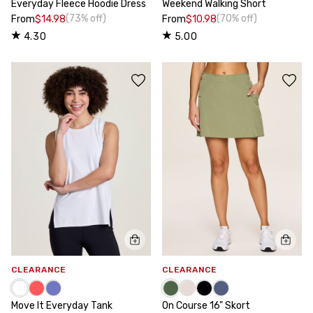
Everyday Fleece Hoodie Dress
Weekend Walking Short
(73% off)
(70% off)
From
$14.98
From
$10.98
4.30
5.00
CLEARANCE
CLEARANCE
Move It Everyday Tank
On Course 16" Skort