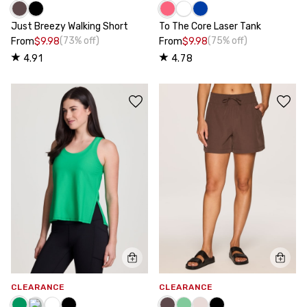
Just Breezy Walking Short
To The Core Laser Tank
(73% off)
(75% off)
From
$9.98
From
$9.98
4.91
4.78
CLEARANCE
CLEARANCE