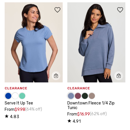
CLEARANCE
CLEARANCE
Serve It Up Tee
Downtown Fleece 1/4 Zip
Tunic
(64% off)
From
$9.98
(62% off)
From
$16.99
4.83
4.91