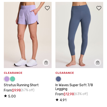
CLEARANCE
CLEARANCE
Stratus Running Short
In Waves Super Soft 7/8
Legging
(67% off)
From
$9.98
(63% off)
From
$12.98
5.00
4.91