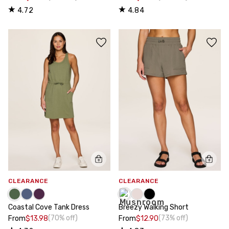
4.72
4.84
CLEARANCE
CLEARANCE
Coastal Cove Tank Dress
Breezy Walking Short
(70% off)
(73% off)
From
$13.98
From
$12.90