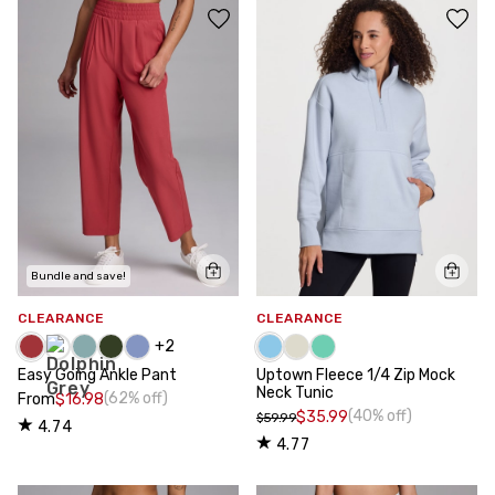
Bundle and save!
CLEARANCE
CLEARANCE
+
2
Easy Going Ankle Pant
Uptown Fleece 1/4 Zip Mock
Neck Tunic
(62% off)
From
$16.98
(40% off)
$35.99
$59.99
4.74
4.77