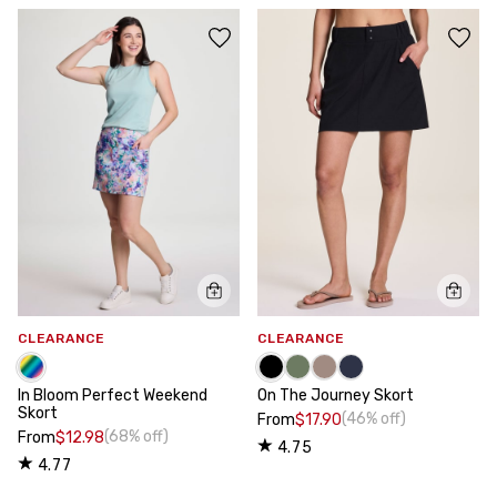
CLEARANCE
CLEARANCE
In Bloom Perfect Weekend
On The Journey Skort
Skort
(46% off)
From
$17.90
(68% off)
From
$12.98
4.75
4.77