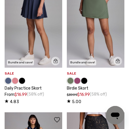
Bundle and save!
Bundle and save!
SALE
SALE
Daily Practice Skort
Birdie Skort
(58% off)
(58% off)
From
$16.99
$16.99
$39.99
4.83
5.00