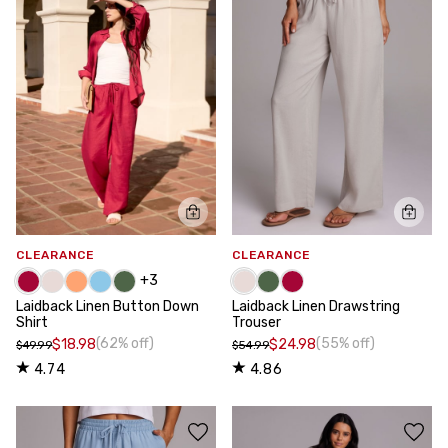
CLEARANCE
CLEARANCE
+
3
Laidback Linen Button Down
Laidback Linen Drawstring
Shirt
Trouser
(62% off)
(55% off)
$18.98
$24.98
$49.99
$54.99
4.74
4.86