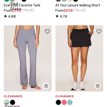
Everyday Favorite Tank
At Your Leisure Walking Short
(71% off)
(71% off)
From
$9.98
From
$8.98
4.88
4.78
CLEARANCE
CLEARANCE