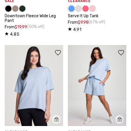
SALE
CLEARANCE
Downtown Fleece Wide Leg
Serve It Up Tank
Pant
(67% off)
From
$9.98
(50% off)
From
$19.99
4.91
4.85