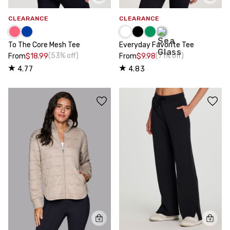
CLEARANCE
CLEARANCE
To The Core Mesh Tee
Everyday Favorite Tee
(53% off)
(71% off)
From
$18.99
From
$9.98
4.77
4.83