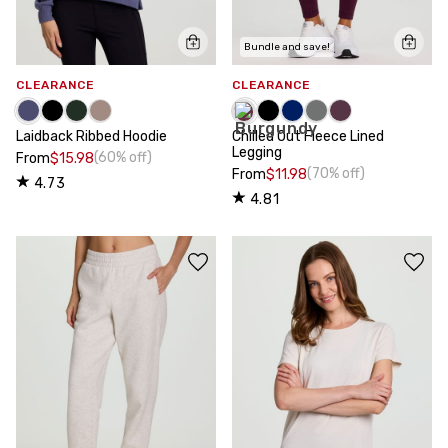
Bundle and save!
CLEARANCE
CLEARANCE
Laidback Ribbed Hoodie
Chilled Out Fleece Lined
Legging
(60% off)
From
$15.98
(70% off)
From
$11.98
4.73
4.81