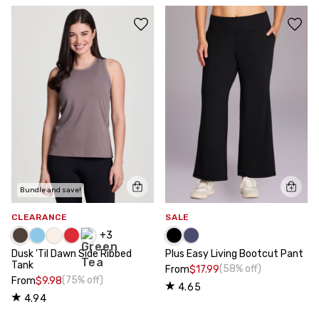
Bundle and save!
CLEARANCE
SALE
+
3
Dusk 'Til Dawn Side Ribbed
Plus Easy Living Bootcut Pant
Tank
(58% off)
From
$17.99
(75% off)
From
$9.98
4.65
4.94