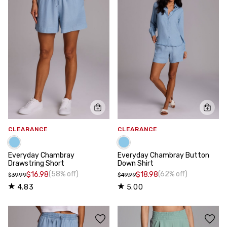
CLEARANCE
CLEARANCE
Everyday Chambray
Everyday Chambray Button
Drawstring Short
Down Shirt
(58% off)
(62% off)
$16.98
$18.98
$39.99
$49.99
4.83
5.00