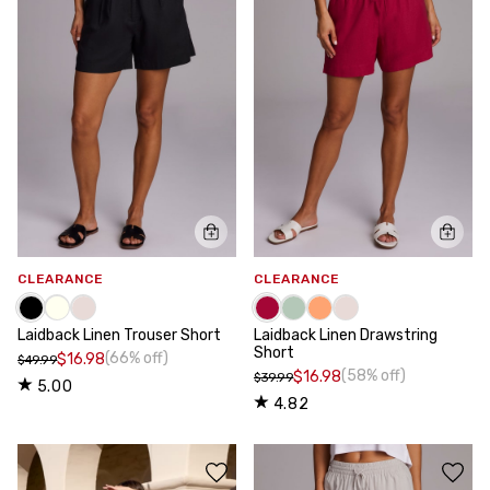
CLEARANCE
CLEARANCE
Laidback Linen Trouser Short
Laidback Linen Drawstring
Short
(66% off)
$16.98
$49.99
(58% off)
$16.98
$39.99
5.00
4.82