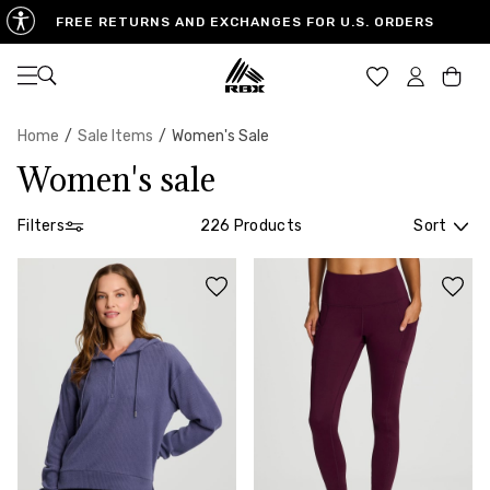
FREE STANDARD SHIPPING ON CONTINENTAL US
FREE RETURNS AND EXCHANGES FOR U.S. ORDERS
ORDERS $65 OR MORE
Open navigation
Car
Home
/
Sale Items
/
Women's Sale
Women's sale
Filters
226 Products
Sort