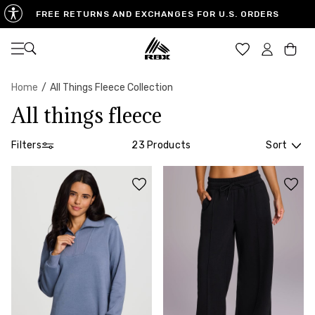
FREE RETURNS AND EXCHANGES FOR U.S. ORDERS
Open navigation
Car
Home
/
All Things Fleece Collection
All things fleece
Filters
23 Products
Sort