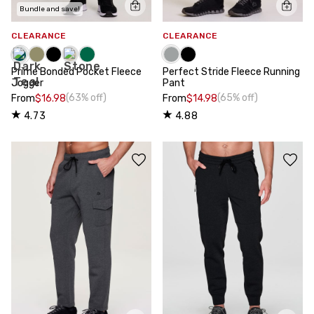
Bundle and save!
CLEARANCE
CLEARANCE
Prime Bonded Pocket Fleece
Perfect Stride Fleece Running
Jogger
Pant
(63% off)
(65% off)
From
$16.98
From
$14.98
4.73
4.88