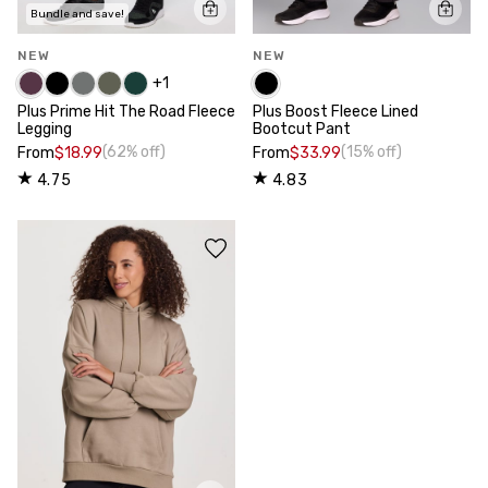
Bundle and save!
NEW
NEW
+
1
Plus Prime Hit The Road Fleece
Plus Boost Fleece Lined
Legging
Bootcut Pant
(62% off)
(15% off)
From
$18.99
From
$33.99
4.75
4.83