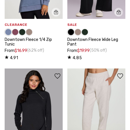
CLEARANCE
SALE
Downtown Fleece 1/4 Zip
Downtown Fleece Wide Leg
Tunic
Pant
(62% off)
(50% off)
From
$16.99
From
$19.99
4.91
4.85