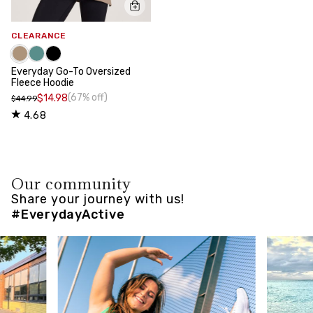
CLEARANCE
Everyday Go-To Oversized
Fleece Hoodie
(67% off)
$14.98
$44.99
4.68
Our community
Share your journey with us!
#EverydayActive