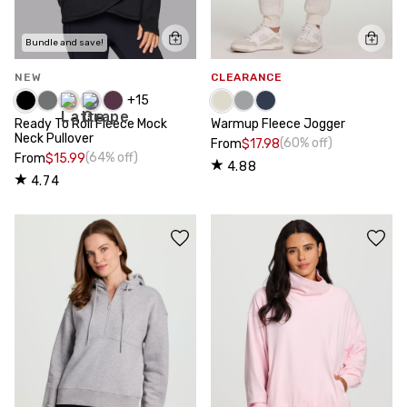
Bundle and save!
NEW
CLEARANCE
+
15
Ready To Roll Fleece Mock
Warmup Fleece Jogger
Neck Pullover
(60% off)
From
$17.98
(64% off)
From
$15.99
4.88
4.74