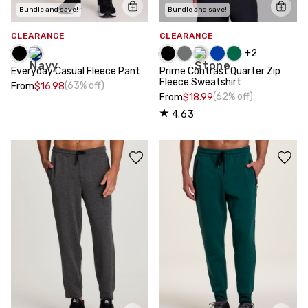
Bundle and save!
Bundle and save!
CLEARANCE
CLEARANCE
+
2
Everyday Casual Fleece Pant
Prime Contrast Quarter Zip
Fleece Sweatshirt
(63% off)
From
$16.98
(62% off)
From
$18.99
4.63