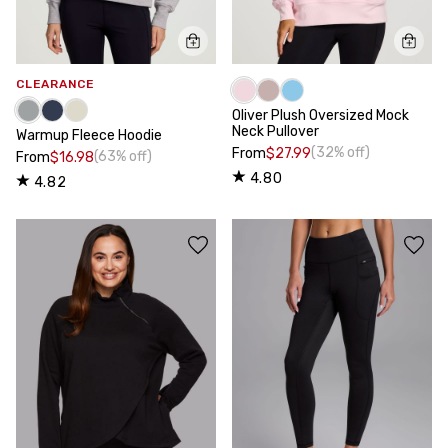
CLEARANCE
Oliver Plush Oversized Mock
Neck Pullover
Warmup Fleece Hoodie
(32% off)
From
$27.99
(63% off)
From
$16.98
4.80
4.82