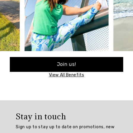
Join us!
View All Benefits
Stay in touch
Sign up to stay up to date on promotions, new