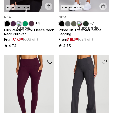
Bundle and save!
Bundle and save!
NEW
NEW
+
4
+
7
Plus Ready To Roll Fleece Mock
Prime Hit The Road Fleece
Neck Pullover
Legging
(60% off)
(62% off)
From
$17.99
From
$18.99
4.74
4.75