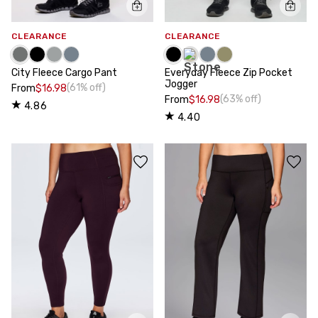
CLEARANCE
CLEARANCE
City Fleece Cargo Pant
Everyday Fleece Zip Pocket
Jogger
(61% off)
From
$16.98
(63% off)
From
$16.98
4.86
4.40