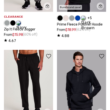
Bundle and save!
CLEARANCE
+
5
Prime Fleece Pullover Hoodie
Zip It Fleece Jogger
(62% off)
From
$18.99
(60% off)
From
$15.98
4.88
4.67