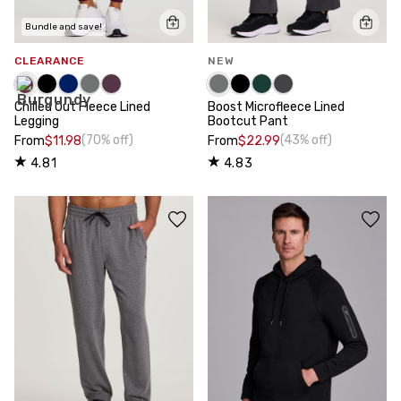
Bundle and save!
CLEARANCE
NEW
Chilled Out Fleece Lined
Boost Microfleece Lined
Legging
Bootcut Pant
(70% off)
(43% off)
From
$11.98
From
$22.99
4.81
4.83