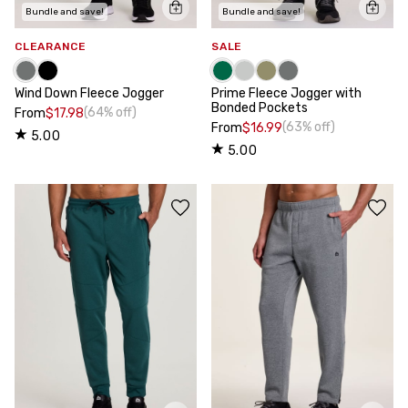
Bundle and save!
Bundle and save!
CLEARANCE
SALE
Wind Down Fleece Jogger
Prime Fleece Jogger with
Bonded Pockets
(64% off)
From
$17.98
(63% off)
From
$16.99
5.00
5.00