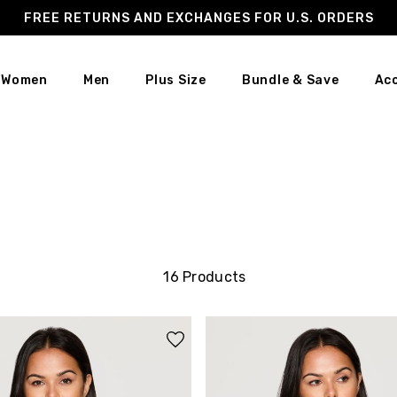
FREE RETURNS AND EXCHANGES FOR U.S. ORDERS
Women
Men
Plus Size
Bundle & Save
Ac
16 Products