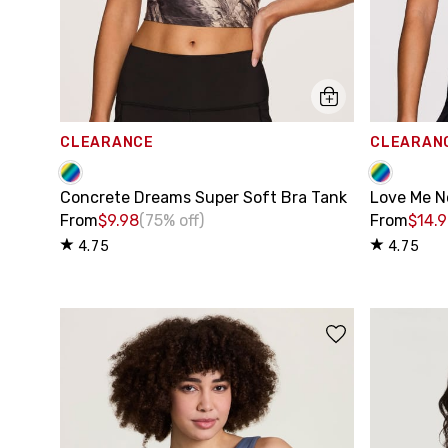
CLEARANCE
CLEARAN
Concrete Dreams Super Soft Bra Tank
Love Me N
From
$9.98
(75% off)
From
$14.
4.75
4.75