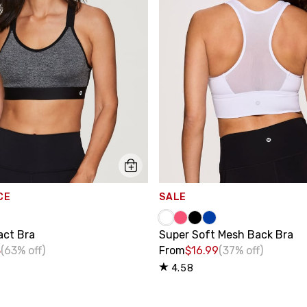
CE
SALE
act Bra
Super Soft Mesh Back Bra
8
(63% off)
From
$16.99
(37% off)
4.58