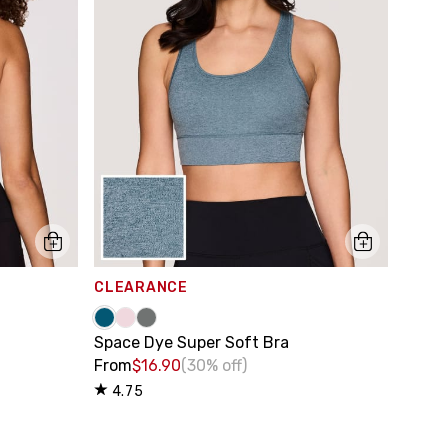
CLEARANCE
Space Dye Super Soft Bra
From
$16.90
(30% off)
4.75