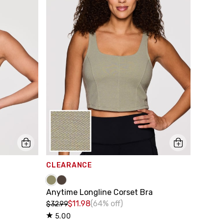
CLEARANCE
Anytime Longline Corset Bra
$11.98
(64% off)
$32.99
5.00