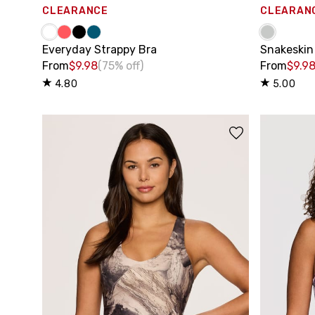
CLEARANCE
CLEARAN
Everyday Strappy Bra
Snakeskin
From
$9.98
(75% off)
From
$9.9
4.80
5.00