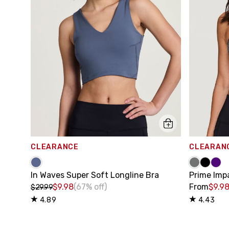
CLEARANCE
CLEARAN
In Waves Super Soft Longline Bra
Prime Imp
$9.98
(67% off)
From
$9.9
$29.99
4.89
4.43