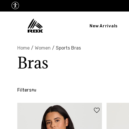
New Arrivals
Home
/
Women
/
Sports Bras
Bras
Filters