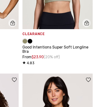
CLEARANCE
Good Intentions Super Soft Longline
Bra
From
$23.90
(20% off)
4.83