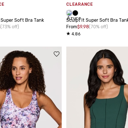
CE
CLEARANCE
 Super Soft Bra Tank
Sculpt It Super Soft Bra Tan
8
(73% off)
From
$9.98
(70% off)
4.86