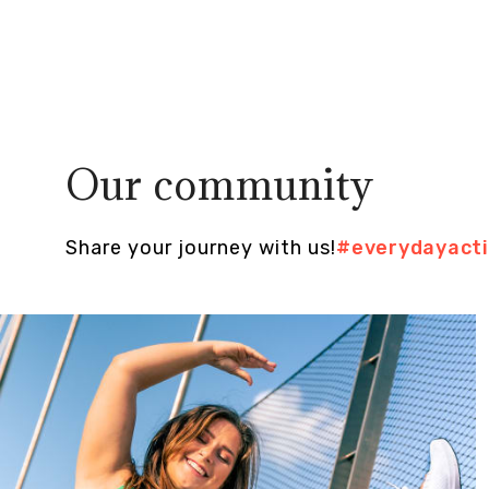
Our community
Share your journey with us!
#everydayact