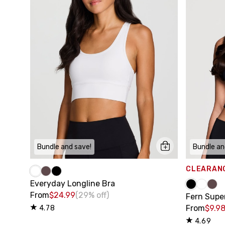
Bundle and save!
Bundle an
CLEARAN
Everyday Longline Bra
From
$24.99
(29% off)
Fern Supe
From
$9.9
4.78
4.69