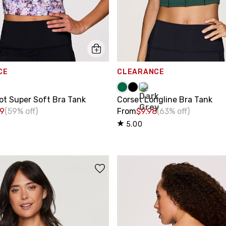
CE
CLEARANCE
ot Super Soft Bra Tank
Corset Longline Bra Tank
99
(59% off)
From
$9.98
(63% off)
5.00