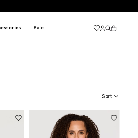
Cart
cessories
Sale
Sort