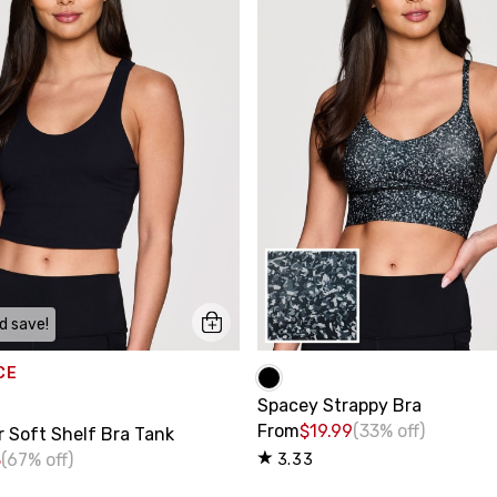
d save!
CE
Spacey Strappy Bra
From
$19.99
(33% off)
r Soft Shelf Bra Tank
8
(67% off)
3.33