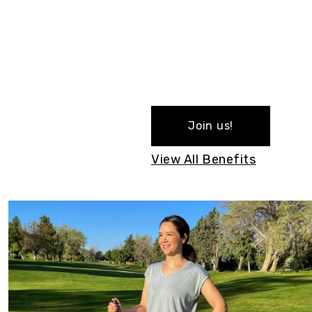
Join us!
View All Benefits