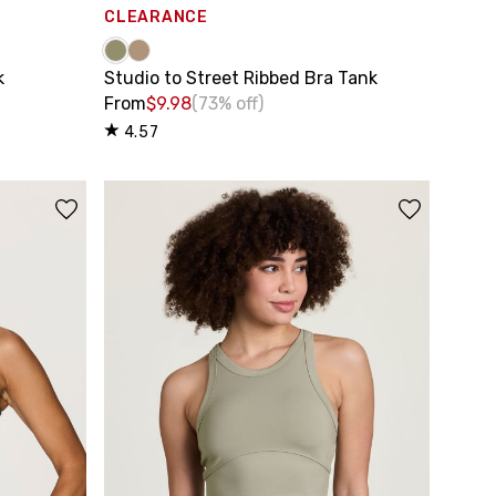
CLEARANCE
k
Studio to Street Ribbed Bra Tank
From
$9.98
(73% off)
4.57