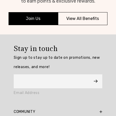
to earn points & exclusive rewards.
Join Us
View All Benefits
Stay in touch
Sign up to stay up to date on promotions, new
releases, and more!
Email Address
COMMUNITY