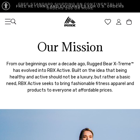
FREE STANDARD SHIPPING ON CONTINENTAL US
FREE RETURNS AND EXCHANGES FOR U.S. ORDERS
ORDERS $65 OR MORE
Open navigation
Car
Our Mission
From our beginnings over a decade ago, Rugged Bear X-Treme™
has evolved into RBX Active. Built on the idea that being
healthy and active should not be a luxury, but rather a basic
need, RBX Active seeks to bring fashionable fitness apparel and
products to everyone at affordable prices.