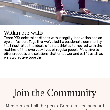
Within our walls
Team RBX celebrates fitness with integrity, innovation and an
eye on fashion. Together we’ve built a passionate community
that illustrates the ideals of elite athletes tempered with the
realities of the everyday lives of regular people. We strive to
offer products and solutions that empower and outfit us all, as
we stay active together.
Join the Community
Members get all the perks. Create a free account