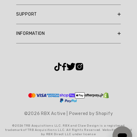
RBX Blog
SUPPORT
RBX Rewards
Current Promotions
Sizing Guide
INFORMATION
Reviews
Shipping Policy
Gift Cards
Return Policy
About Us
Returns Portal
Contact Us
Privacy Policy
FAQ
Accessibility
Terms & Conditions
Cookie Settings
©2026 RBX Active | Powered by Shopify
©2026 TRB Acquisitions LLC. RBX and Claw Design is a registered
trademark of TRB Acquisitions LLC. All Rights Reserved. Website operated
by RBX Direct LLC under license