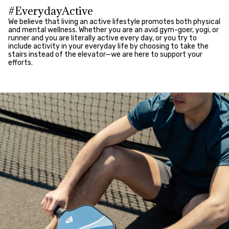
#EverydayActive
We believe that living an active lifestyle promotes both physical
and mental wellness. Whether you are an avid gym-goer, yogi, or
runner and you are literally active every day, or you try to
include activity in your everyday life by choosing to take the
stairs instead of the elevator—we are here to support your
efforts.