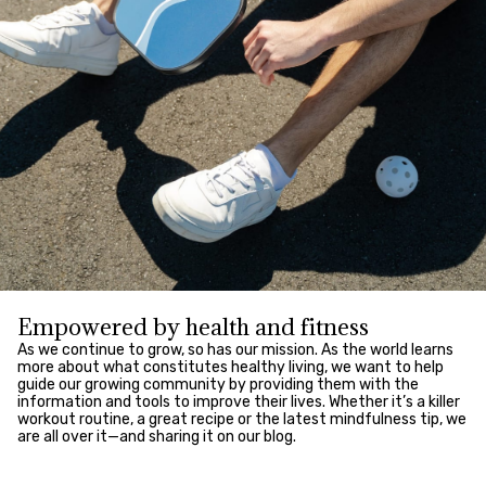
Empowered by health and fitness
As we continue to grow, so has our mission. As the world learns
more about what constitutes healthy living, we want to help
guide our growing community by providing them with the
information and tools to improve their lives. Whether it’s a killer
workout routine, a great recipe or the latest mindfulness tip, we
are all over it—and sharing it on our blog.