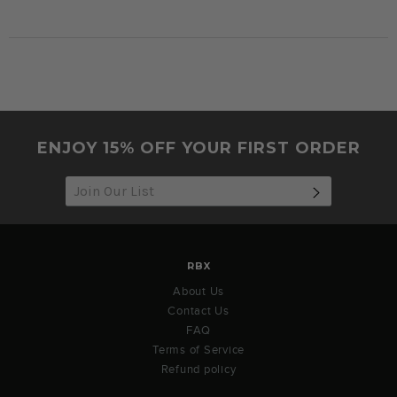
ENJOY 15% OFF YOUR FIRST ORDER
SUBSCRIB
RBX
About Us
Contact Us
FAQ
Terms of Service
Refund policy