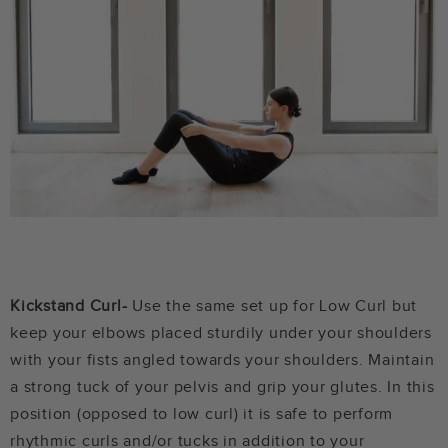
Kickstand Curl-
Use the same set up for Low Curl but
keep your elbows placed sturdily under your shoulders
with your fists angled towards your shoulders. Maintain
a strong tuck of your pelvis and grip your glutes. In this
position (opposed to low curl) it is safe to perform
rhythmic curls and/or tucks in addition to your