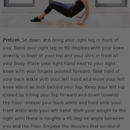
Pretzel-
Sit down and bring your right leg in front of
you. Bend your right leg to 90 degrees with your knee
directly in front of your hip and your shin in front of
your body. Place your right hand next to your right
knee with your fingers pointed forward. Take hold of
your back ankle with your left hand and move your left
knee about an inch behind your hip. Keep your left hip
closed by tilting your hip forward and down towards
the floor. release your back ankle and hold onto your
front ankle with your left hand. Shift your weight to the
right until there is roughly a 45 degree angle between
you and the floor. Engage the muscles that surround