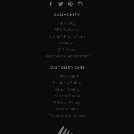
Facebook
Twitter
Pinterest
Instagram
COMMUNITY
RBX Blog
RBX Rewards
Current Promotions
Reviews
Gift Cards
Become an Ambassador
CUSTOMER CARE
Sizing Guide
Shipping Policy
Return Policy
Returns Portal
Privacy Policy
Accessibility
Terms & Conditions