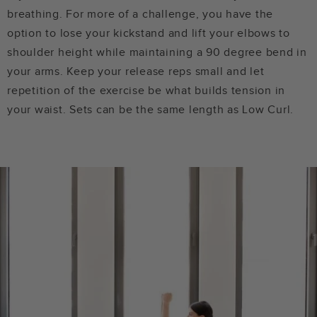
breathing. For more of a challenge, you have the
option to lose your kickstand and lift your elbows to
shoulder height while maintaining a 90 degree bend in
your arms. Keep your release reps small and let
repetition of the exercise be what builds tension in
your waist. Sets can be the same length as Low Curl.