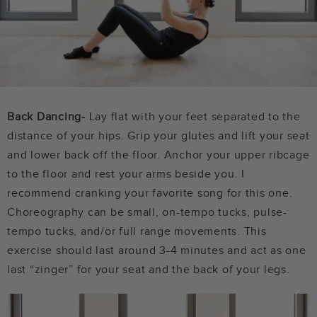
Back Dancing-
Lay flat with your feet separated to the
distance of your hips. Grip your glutes and lift your seat
and lower back off the floor. Anchor your upper ribcage
to the floor and rest your arms beside you. I
recommend cranking your favorite song for this one.
Choreography can be small, on-tempo tucks, pulse-
tempo tucks, and/or full range movements. This
exercise should last around 3-4 minutes and act as one
last “zinger” for your seat and the back of your legs.