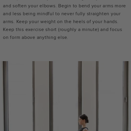
and soften your elbows. Begin to bend your arms more
and less being mindful to never fully straighten your
arms. Keep your weight on the heels of your hands.
Keep this exercise short (roughly a minute) and focus
on form above anything else.