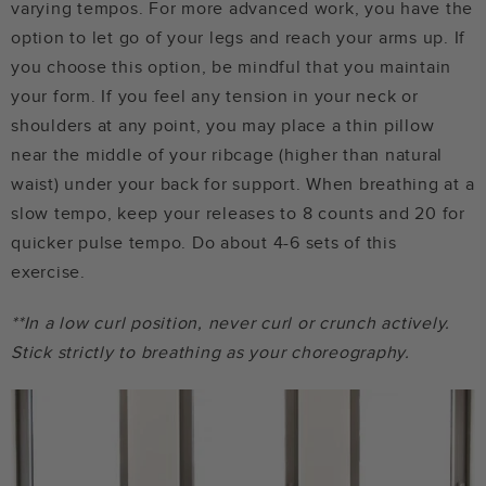
varying tempos. For more advanced work, you have the
option to let go of your legs and reach your arms up. If
you choose this option, be mindful that you maintain
your form. If you feel any tension in your neck or
shoulders at any point, you may place a thin pillow
near the middle of your ribcage (higher than natural
waist) under your back for support. When breathing at a
slow tempo, keep your releases to 8 counts and 20 for
quicker pulse tempo. Do about 4-6 sets of this
exercise.
**In a low curl position, never curl or crunch actively.
Stick strictly to breathing as your choreography.