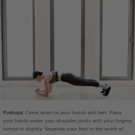
Pushups:
Come down to your hands and feet. Place
your hands under your shoulder joints with your fingers
turned in slightly. Separate your feet to the width of