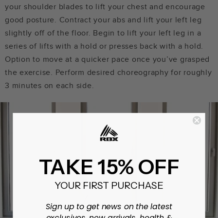
your shoulder blades to lift your chest and encourage
good posture. Contract your abs and lift your left leg
slightly off of the floor. Begin to lift your left leg in a
series of lifts with a hold or presses back with a hold.
Option to move at a quicker pace once you’ve grasped
the exercise. Perform desired choreography for roughly
3 minutes on each side.
TAKE 15% OFF
YOUR FIRST PURCHASE
Sign up to get news on the latest
exclusives, new arrivals, health &