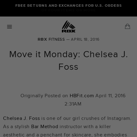
Skip
FREE RETURNS AND EXCHANGES FOR U.S. ORDERS
FREE STANDARD US SHIPPING
to
OF FOUR ITEMS OR MORE
content
Ca
Site
navigation
RBX
FITNESS
— APRIL 18, 2016
Move it Monday: Chelsea J.
Foss
Originally Posted on
HBFit.com
April 11, 2016
2:31AM
Chelsea J. Foss
is one of our girl crushes of Instagram.
As a stylish
Bar Method
instructor with a killer
aesthetic and a penchant for skincare, she embodies