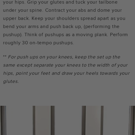
your hips. Grip your glutes and tuck your tailbone
under your spine. Contract your abs and dome your
upper back. Keep your shoulders spread apart as you
bend your arms and push back up, (performing the
pushup). Think of pushups as a moving plank. Perform
roughly 30 on-tempo pushups.
**
For push ups on your knees, keep the set up the
same except separate your knees to the width of your
hips, point your feet and draw your heels towards your
glutes.