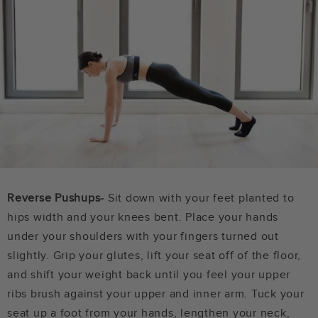
Reverse Pushups-
Sit down with your feet planted to
hips width and your knees bent. Place your hands
under your shoulders with your fingers turned out
slightly. Grip your glutes, lift your seat off of the floor,
and shift your weight back until you feel your upper
ribs brush against your upper and inner arm. Tuck your
seat up a foot from your hands, lengthen your neck,