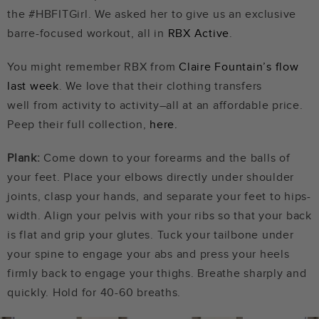
the #HBFITGirl. We asked her to give us an exclusive
barre-focused workout, all in
RBX Active
.
You might remember RBX from
Claire Fountain’s flow
last week
. We love that their clothing transfers
well from activity to activity–all at an affordable price.
Peep their full collection,
here.
Plank:
Come down to your forearms and the balls of
your feet. Place your elbows directly under shoulder
joints, clasp your hands, and separate your feet to hips-
width. Align your pelvis with your ribs so that your back
is flat and grip your glutes. Tuck your tailbone under
your spine to engage your abs and press your heels
firmly back to engage your thighs. Breathe sharply and
quickly. Hold for 40-60 breaths.