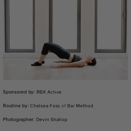
Sponsored by:
RBX Active
Routine by:
Chelsea Foss
of
Bar Method
.
Photographer:
Devin Shallop