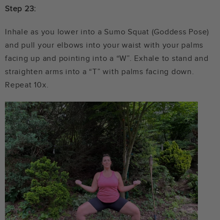
Step 23:
Inhale as you lower into a Sumo Squat (Goddess Pose)
and pull your elbows into your waist with your palms
facing up and pointing into a “W”. Exhale to stand and
straighten arms into a “T” with palms facing down.
Repeat 10x.