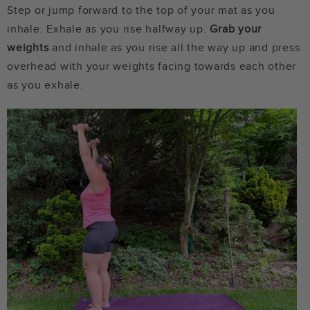
Step or jump forward to the top of your mat as you
inhale. Exhale as you rise halfway up.
Grab your
weights
and inhale as you rise all the way up and press
overhead with your weights facing towards each other
as you exhale.