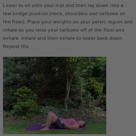
Lower to sit onto your mat and then lay down into a
low bridge position (neck, shoulders and tailbone on
the floor). Place your weights on your pelvic region and
inhale as you raise your tailbone off of the floor and
exhale. Inhale and then exhale to lower back down.
Repeat 10x.