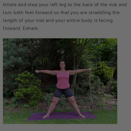
Inhale and step your left leg to the back of the mat and
turn both feet forward so that you are straddling the
length of your mat and your entire body is facing
forward. Exhale.