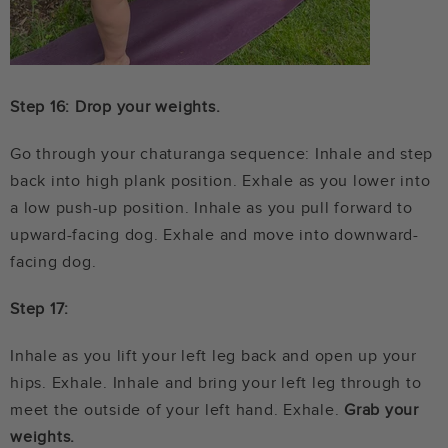
Step 16: Drop your weights.
Go through your chaturanga sequence: Inhale and step
back into high plank position. Exhale as you lower into
a low push-up position. Inhale as you pull forward to
upward-facing dog. Exhale and move into downward-
facing dog.
Step 17:
Inhale as you lift your left leg back and open up your
hips. Exhale. Inhale and bring your left leg through to
meet the outside of your left hand. Exhale.
Grab your
weights.