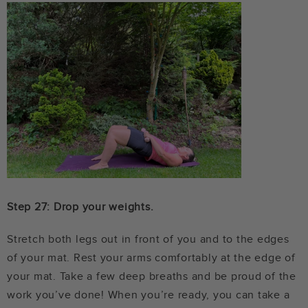
Step 27: Drop your weights.
Stretch both legs out in front of you and to the edges
of your mat. Rest your arms comfortably at the edge of
your mat. Take a few deep breaths and be proud of the
work you’ve done! When you’re ready, you can take a