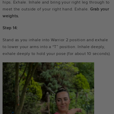
hips. Exhale. Inhale and bring your right leg through to
meet the outside of your right hand. Exhale.
Grab your
weights.
Step 14:
Stand as you inhale into Warrior 2 position and exhale
to lower your arms into a “T” position. Inhale deeply,
exhale deeply to hold your pose (for about 10 seconds).