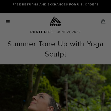
Skip
FREE RETURNS AND EXCHANGES FOR U.S. ORDERS
FREE STANDARD US SHIPPING
to
OF FOUR ITEMS OR MORE
content
Ca
Site
navigation
RBX
FITNESS
— JUNE 21, 2022
Summer Tone Up with Yoga
Sculpt