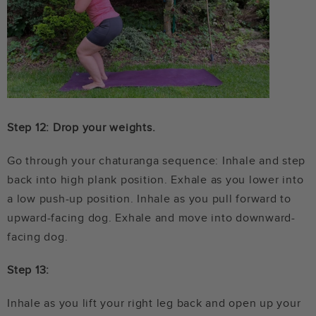
Step 12: Drop your weights.
Go through your chaturanga sequence: Inhale and step
back into high plank position. Exhale as you lower into
a low push-up position. Inhale as you pull forward to
upward-facing dog. Exhale and move into downward-
facing dog.
Step 13:
Inhale as you lift your right leg back and open up your