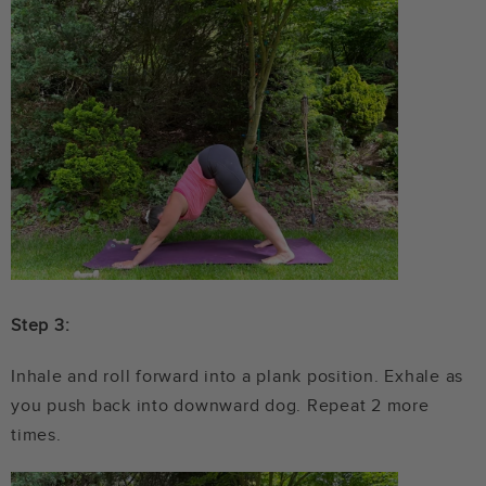
Step 3:
Inhale and roll forward into a plank position. Exhale as
you push back into downward dog. Repeat 2 more
times.