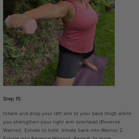
Step 15:
Inhale and drop your left arm to your back thigh while
you strengthen your right arm overhead (Reverse
Warrior). Exhale to hold. Inhale back into Warrior 2.
Exhale into Reverse Warrior). Repeat 2x more.