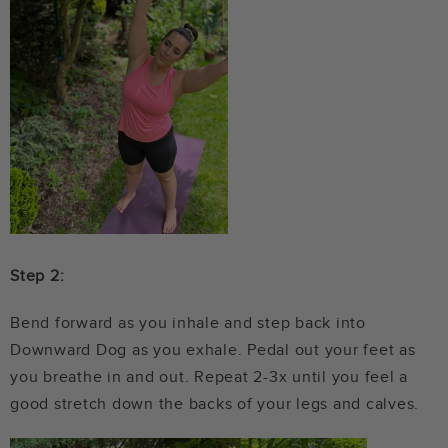
Step 2:
Bend forward as you inhale and step back into
Downward Dog as you exhale. Pedal out your feet as
you breathe in and out. Repeat 2-3x until you feel a
good stretch down the backs of your legs and calves.