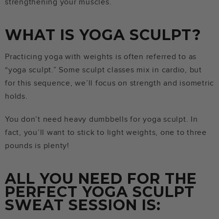
strengthening your muscles.
WHAT IS YOGA SCULPT?
Practicing yoga with weights is often referred to as
“yoga sculpt.” Some sculpt classes mix in cardio, but
for this sequence, we’ll focus on strength and isometric
holds.
You don’t need heavy dumbbells for yoga sculpt. In
fact, you’ll want to stick to light weights, one to three
pounds is plenty!
ALL YOU NEED FOR THE
PERFECT YOGA SCULPT
SWEAT SESSION IS: