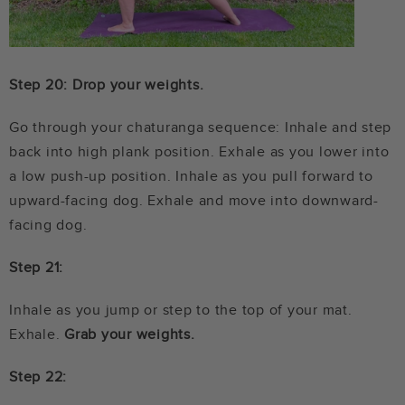
Step 20: Drop your weights.
Go through your chaturanga sequence: Inhale and step
back into high plank position. Exhale as you lower into
a low push-up position. Inhale as you pull forward to
upward-facing dog. Exhale and move into downward-
facing dog.
Step 21:
Inhale as you jump or step to the top of your mat.
Exhale.
Grab your weights.
Step 22: