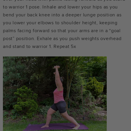
to warrior 1 pose. Inhale and lower your hips as you
bend your back knee into a deeper lunge position as
you lower your elbows to shoulder height, keeping
palms facing forward so that your arms are in a “goal
post” position. Exhale as you push weights overhead
and stand to warrior 1. Repeat 5x