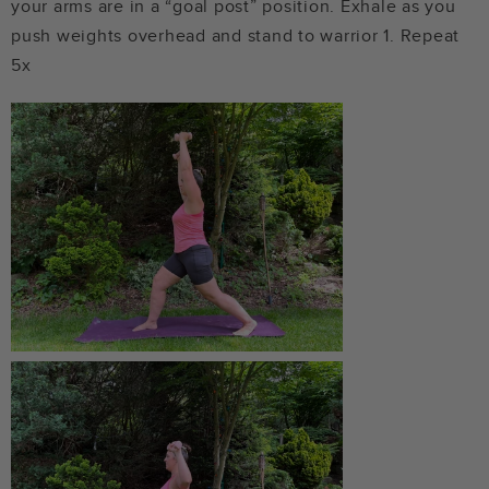
your arms are in a “goal post” position. Exhale as you
push weights overhead and stand to warrior 1. Repeat
5x