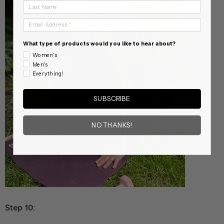
Last Name
Email Address
What type of products would you like to hear about?
Women's
Men's
Everything!
SUBSCRIBE
NO THANKS!
Step 10: