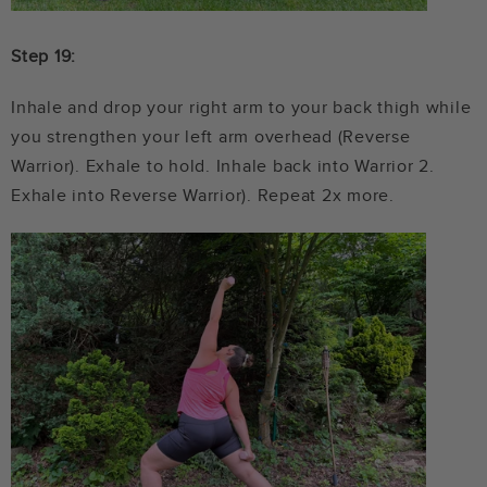
Step 19:
Inhale and drop your right arm to your back thigh while
you strengthen your left arm overhead (Reverse
Warrior). Exhale to hold. Inhale back into Warrior 2.
Exhale into Reverse Warrior). Repeat 2x more.