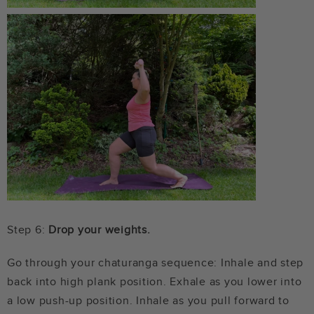
Step 6:
Drop your weights.
Go through your chaturanga sequence: Inhale and step
back into high plank position. Exhale as you lower into
a low push-up position. Inhale as you pull forward to