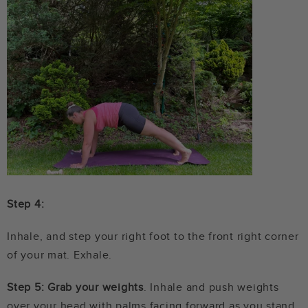
Step 4:
Inhale, and step your right foot to the front right corner
of your mat. Exhale.
Step 5: Grab your weights
. Inhale and push weights
over your head with palms facing forward as you stand