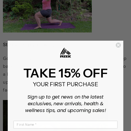
Step 9: Drop your weights.
Go through your chaturanga sequence: Inhale and step
back into high plank position. Exhale as you lower into
TAKE 15% OFF
a low push-up position. Inhale as you pull forward to
upward-facing dog. Exhale and move into downward-
YOUR FIRST PURCHASE
facing dog.
Sign up to get news on the latest
exclusives, new arrivals, health &
wellness tips, and upcoming sales!
First Name