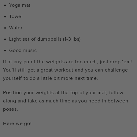
Yoga mat
Towel
Water
Light set of dumbbells (1-3 lbs)
Good music
If at any point the weights are too much, just drop ‘em!
You’ll still get a great workout and you can challenge
yourself to do a little bit more next time.
Position your weights at the top of your mat, follow
along and take as much time as you need in between
poses.
Here we go!