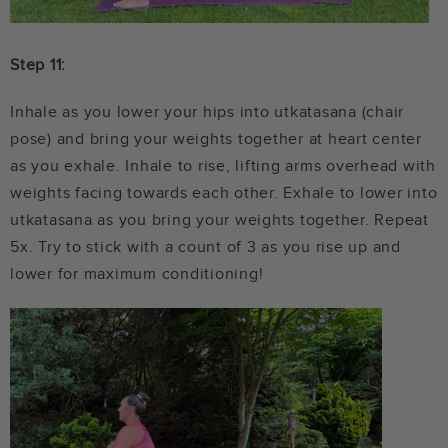
Step 11:
Inhale as you lower your hips into utkatasana (chair
pose) and bring your weights together at heart center
as you exhale. Inhale to rise, lifting arms overhead with
weights facing towards each other. Exhale to lower into
utkatasana as you bring your weights together. Repeat
5x. Try to stick with a count of 3 as you rise up and
lower for maximum conditioning!