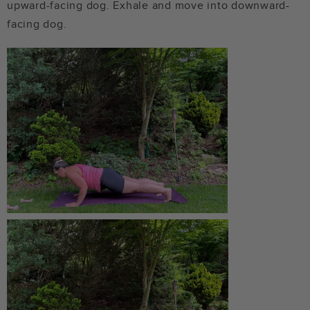
upward-facing dog. Exhale and move into downward-
facing dog.