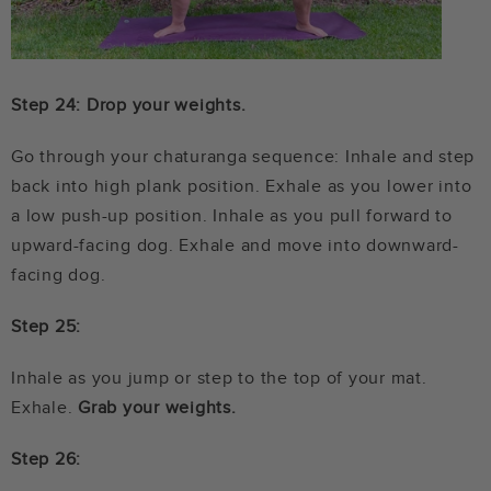
Step 24: Drop your weights.
Go through your chaturanga sequence: Inhale and step
back into high plank position. Exhale as you lower into
a low push-up position. Inhale as you pull forward to
upward-facing dog. Exhale and move into downward-
facing dog.
Step 25:
Inhale as you jump or step to the top of your mat.
Exhale.
Grab your weights.
Step 26: