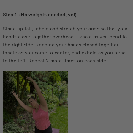
Step 1: (No weights needed, yet).
Stand up tall, inhale and stretch your arms so that your
hands close together overhead. Exhale as you bend to
the right side, keeping your hands closed together.
Inhale as you come to center, and exhale as you bend
to the left. Repeat 2 more times on each side.