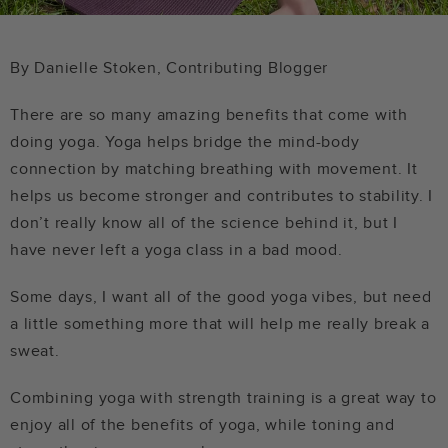
By Danielle Stoken, Contributing Blogger
There are so many amazing benefits that come with
doing yoga. Yoga helps bridge the mind-body
connection by matching breathing with movement. It
helps us become stronger and contributes to stability. I
don’t really know all of the science behind it, but I
have never left a yoga class in a bad mood.
Some days, I want all of the good yoga vibes, but need
a little something more that will help me really break a
sweat.
Combining yoga with strength training is a great way to
enjoy all of the benefits of yoga, while toning and