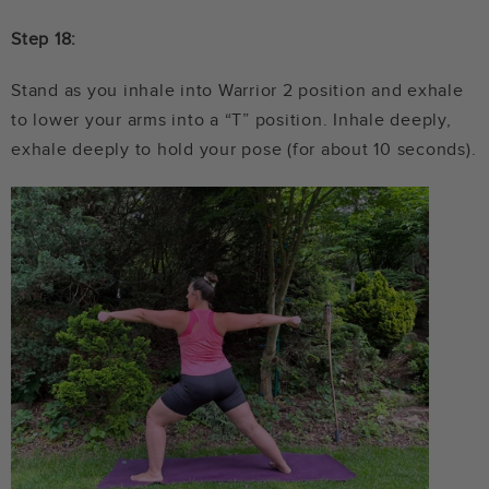
Step 18:
Stand as you inhale into Warrior 2 position and exhale
to lower your arms into a “T” position. Inhale deeply,
exhale deeply to hold your pose (for about 10 seconds).