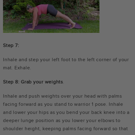
Step 7:
Inhale and step your left foot to the left corner of your
mat. Exhale.
Step 8: Grab your weights
.
Inhale and push weights over your head with palms
facing forward as you stand to warrior 1 pose. Inhale
and lower your hips as you bend your back knee into a
deeper lunge position as you lower your elbows to
shoulder height, keeping palms facing forward so that