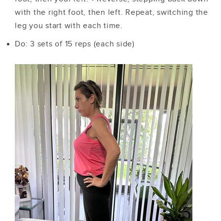
with the right foot, then left. Repeat, switching the
leg you start with each time.
Do: 3 sets of 15 reps (each side)