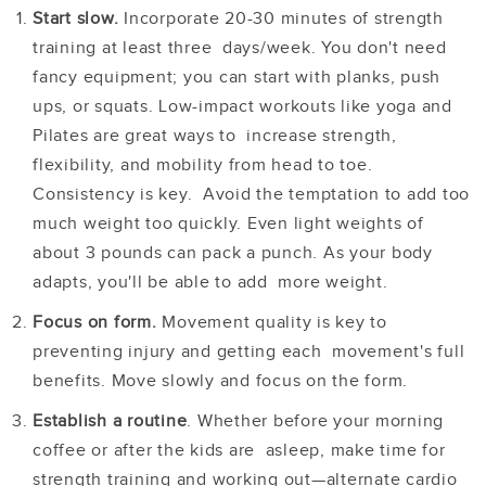
Start slow
.
Incorporate 20-30 minutes of strength
training at least three days/week. You don't need
fancy equipment; you can start with planks, push
ups, or squats. Low-impact workouts like yoga and
Pilates are great ways to increase strength,
flexibility, and mobility from head to toe.
Consistency is key. Avoid the temptation to add too
much weight too quickly. Even light weights of
about 3 pounds can pack a punch. As your body
adapts, you'll be able to add more weight.
Focus on form.
Movement quality is key to
preventing injury and getting each movement's full
benefits. Move slowly and focus on the form.
Establish a routine
. Whether before your morning
coffee or after the kids are asleep, make time for
strength training and working out—alternate cardio