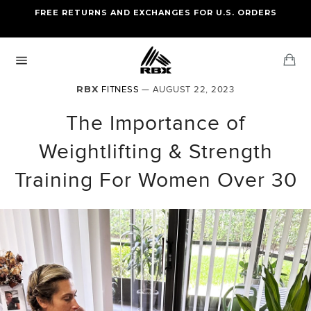
Skip
FREE RETURNS AND EXCHANGES FOR U.S. ORDERS
FREE STANDARD US SHIPPING
to
OF FOUR ITEMS OR MORE
content
Ca
Site
navigation
RBX
FITNESS
— AUGUST 22, 2023
The Importance of
Weightlifting & Strength
Training For Women Over 30