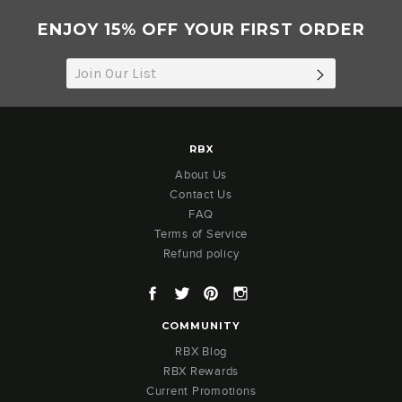
ENJOY 15% OFF YOUR FIRST ORDER
SUBSCRIB
RBX
About Us
Contact Us
FAQ
Terms of Service
Refund policy
Facebook
Twitter
Pinterest
Instagram
COMMUNITY
RBX Blog
RBX Rewards
Current Promotions