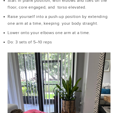
Start in plank position, with elbows and toes on the
floor, core engaged, and torso elevated.
Raise yourself into a push-up position by extending
one arm at a time, keeping your body straight.
Lower onto your elbows one arm at a time.
Do: 3 sets of 5–10 reps