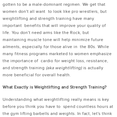
gotten to be a male-dominant regimen. We get that
women don't all want to look like pro wrestlers, but
weightlifting and strength training have many
important benefits that will improve your quality of
life. You don't need arms like the Rock, but
maintaining muscle tone will help minimize future
ailments, especially for those alive in the 80s. While
many fitness programs marketed to women emphasize
the importance of cardio for weight loss, resistance,
and strength training
(aka weightlifting)
is actually
more beneficial for overall health.
What Exactly is Weightlifting and Strength Training?
Understanding what weightlifting really means is key
before you think you have to spend countless hours at
the gym lifting barbells and weights. In fact, let's think