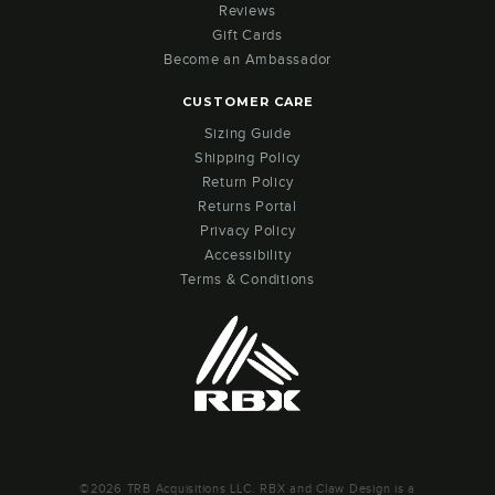
Reviews
Gift Cards
Become an Ambassador
CUSTOMER CARE
Sizing Guide
Shipping Policy
Return Policy
Returns Portal
Privacy Policy
Accessibility
Terms & Conditions
©2026 TRB Acquisitions LLC. RBX and Claw Design is a