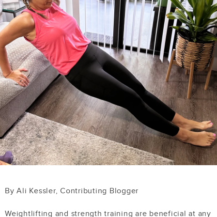
By Ali Kessler, Contributing Blogger
Weightlifting and strength training are beneficial at any