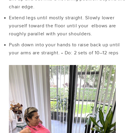
chair edge.
Extend legs until mostly straight. Slowly lower
yourself toward the floor until your elbows are
roughly parallel with your shoulders.
Push down into your hands to raise back up until
your arms are straight.
•
Do: 2 sets of 10–12 reps