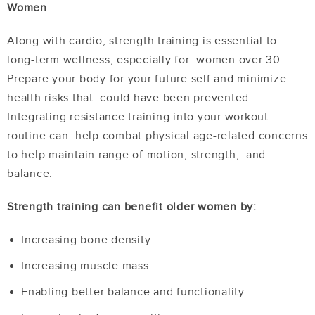
Women
Along with cardio, strength training is essential to
long-term wellness, especially for women over 30.
Prepare your body for your future self and minimize
health risks that could have been prevented.
Integrating resistance training into your workout
routine can help combat physical age-related concerns
to help maintain range of motion, strength, and
balance.
Strength training can benefit older women by:
Increasing bone density
Increasing muscle mass
Enabling better balance and functionality