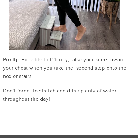
Pro tip:
For added difficulty, raise your knee toward
your chest when you take the second step onto the
box or stairs.
Don't forget to stretch and drink plenty of water
throughout the day!