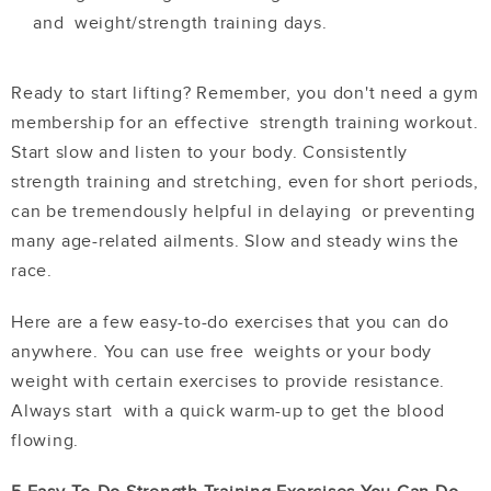
and weight/strength training days.
Ready to start lifting? Remember, you don't need a gym
membership for an effective strength training workout.
Start slow and listen to your body. Consistently
strength
training and stretching, even for short periods,
can be tremendously helpful in delaying or preventing
many age-related ailments. Slow and steady wins the
race.
Here are a few easy-to-do exercises that you can do
anywhere. You can use free weights or your body
weight with certain exercises to provide resistance.
Always start with a quick warm-up to get the blood
flowing.