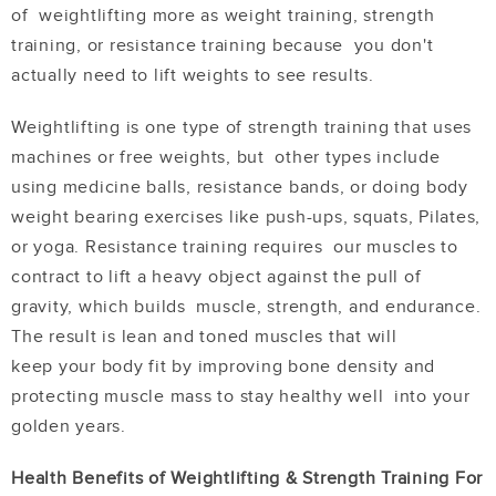
of weightlifting more as
w
eight training
, strength
training, or resistance training because you don't
actually need to lift weights to see results.
Weightlifting is one type of strength training that uses
machines or free weights, but other types include
using medicine balls, resistance bands, or doing body
weight bearing exercises like push-ups, squats, Pilates,
or yoga. Resistance training requires our muscles to
contract to lift a heavy object against the pull of
gravity, which builds muscle, strength, and endurance.
The result is lean and toned muscles that will
keep
your body fit by improving bone density and
protecting muscle mass to stay healthy well into your
golden years.
Health Benefits of Weightlifting & Strength Training For