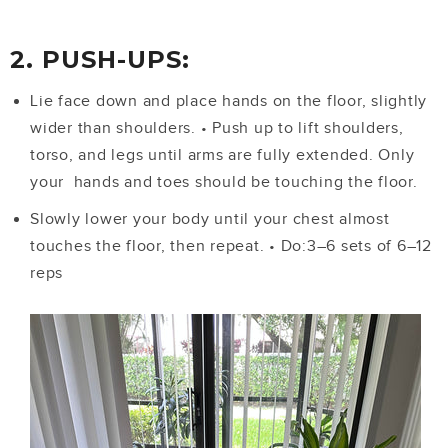
2. PUSH-UPS:
Lie face down and place hands on the floor, slightly
wider than shoulders.
•
Push up to lift shoulders,
torso, and legs until arms are fully extended. Only
your hands and toes should be touching the floor.
Slowly lower your body until your chest almost
touches the floor, then repeat.
•
Do:3–6 sets of 6–12
reps