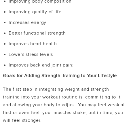
Improving body composition
Improving quality of life
Increases energy
Better functional strength
Improves heart health
Lowers stress levels
Improves back and joint pain:
Goals for Adding Strength Training to Your Lifestyle
The first step in integrating weight and strength
training into your workout routine is committing to it
and allowing your body to adjust. You may feel weak at
first or even feel your muscles shake, but in time, you
will feel stronger.