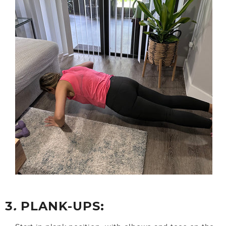
3
.
PLANK-UPS: