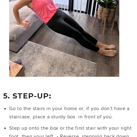
5. STEP-UP:
Go to the stairs in your home or, if you don't have a
staircase, place a sturdy box in front of you.
Step up onto the box or the first stair with your right
foot, then your left.
•
Reverse, stepping back down