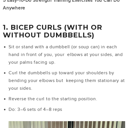
5 Easy-To-Do Strength Training Exercises You Can Do
Anywhere
1. BICEP CURLS (WITH OR
WITHOUT DUMBBELLS)
Sit or stand with a dumbbell (or soup can) in each
hand in front of you, your elbows at your sides, and
your palms facing up.
Curl the dumbbells up toward your shoulders by
bending your elbows but keeping them stationary at
your sides.
Reverse the curl to the starting position.
Do: 3–6 sets of 4–8 reps