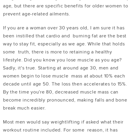
age, but there are specific benefits for older women to
prevent age-related ailments.
If you are a woman over 30 years old, I am sure it has
been instilled that cardio and burning fat are the best
way to stay fit, especially as we age. While that holds
some truth, there is more to retaining a healthy
lifestyle. Did you know you lose muscle as you age?
Sadly, it's true. Starting at around age 30, men and
women begin to lose muscle mass at
about 10% each
decade
until age 50. The loss then accelerates to 15%.
By the time you're 80, decreased muscle mass can
become incredibly pronounced, making falls and bone
break much easier.
Most men would say weightlifting if asked what their
workout routine included. For some reason, it has