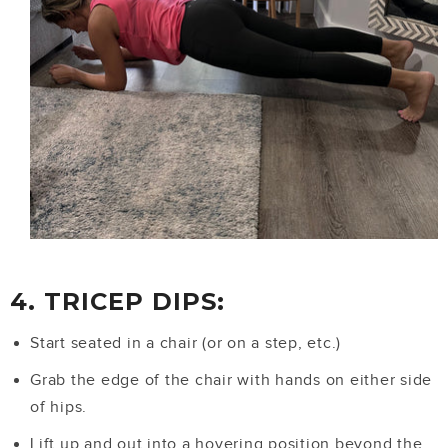
4. TRICEP DIPS:
Start seated in a chair (or on a step, etc.)
Grab the edge of the chair with hands on either side
of hips.
Lift up and out into a hovering position beyond the