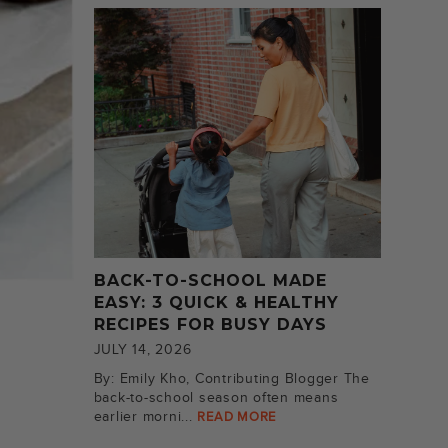
BACK-TO-SCHOOL MADE
EASY: 3 QUICK & HEALTHY
RECIPES FOR BUSY DAYS
JULY 14, 2026
By: Emily Kho, Contributing Blogger The
back-to-school season often means
earlier morni...
READ MORE