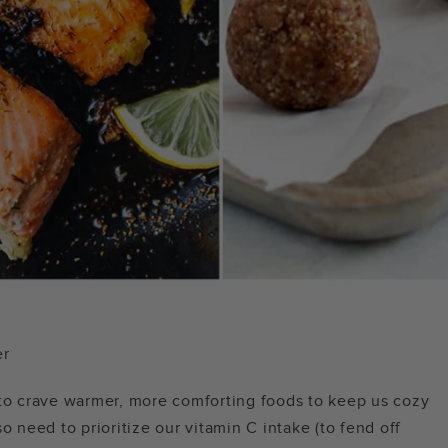
er
 to crave warmer, more comforting foods to keep us cozy
o need to prioritize our vitamin C intake (to fend off