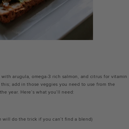
e with arugula, omega-3 rich salmon, and citrus for vitamin
 this; add in those veggies you need to use from the
 the year. Here’s what you’ll need:
will do the trick if you can’t find a blend)