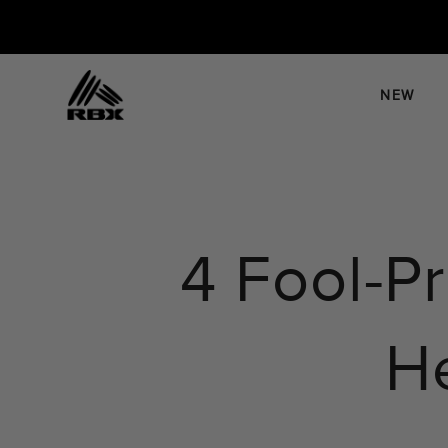
Skip
to
content
NEW
4 Fool-P
He