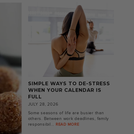
SIMPLE WAYS TO DE-STRESS
WHEN YOUR CALENDAR IS
FULL
JULY 28, 2026
Some seasons of life are busier than
others. Between work deadlines, family
responsibil...
READ MORE