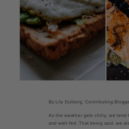
By Lily Dulberg, Contributing Blogg
As the weather gets chilly, we tend
and well-fed. That being said, we als