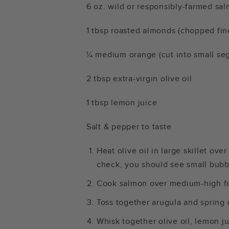
6 oz. wild or responsibly-farmed s
1 tbsp roasted almonds (chopped fin
¼ medium orange (cut into small se
2 tbsp extra-virgin olive oil
1 tbsp lemon juice
Salt & pepper to taste
Heat olive oil in large skillet ove
check, you should see small bubbl
Cook salmon over medium-high fo
Toss together arugula and spring 
Whisk together olive oil, lemon ju