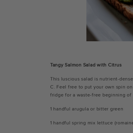
Tangy Salmon Salad with Citrus
This luscious salad is nutrient-dens
C. Feel free to put your own spin on
fridge for a waste-free beginning of
1 handful arugula or bitter green
1 handful spring mix lettuce (romaine 