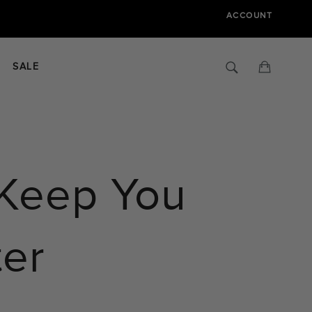
ACCOUNT
Search
Cart
SALE
 Keep You
ter