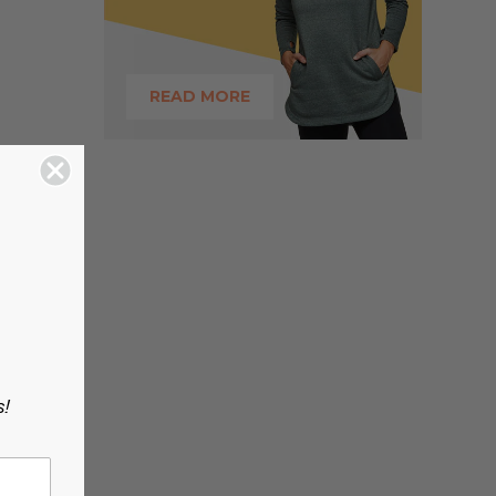
READ MORE
s!