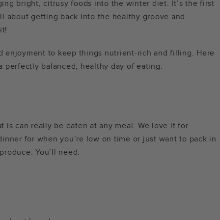
ing bright, citrusy foods into the winter diet. It’s the first
l about getting back into the healthy groove and
it!
d enjoyment to keep things nutrient-rich and filling. Here
 a perfectly balanced, healthy day of eating.
at is can really be eaten at any meal. We love it for
 dinner for when you’re low on time or just want to pack in
 produce. You’ll need: