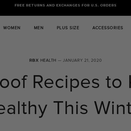
FREE RETURNS AND EXCHANGES FOR U.S. ORDERS
FREE STANDARD US SHIPPING
OF FOUR ITEMS OR MORE
WOMEN
MEN
PLUS SIZE
ACCESSORIES
RBX
HEALTH
— JANUARY 21, 2020
roof Recipes to
althy This Win