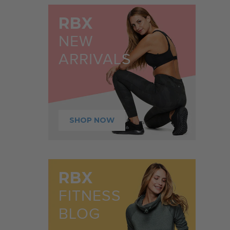
RBX
NEW
ARRIVALS
SHOP NOW
RBX
FITNESS
BLOG