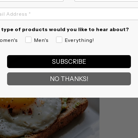
m skillet and place over toast.
alt, and pepper to taste. Voila!
type of products would you like to hear about?
omen's
Men's
Everything!
SUBSCRIBE
NO THANKS!