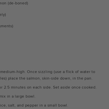
almon (de-boned)
ely)
gments)
r medium-high. Once sizzling (use a flick of water to
es) place the salmon, skin-side down, in the pan.
r 2.5 minutes on each side. Set aside once cooked.
mix in a large bowl.
ice, salt, and pepper in a small bowl.