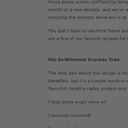
those pesky winter sniffles!) by bring
month of a new decade, and we’re al
enjoying the process while we’re at 
You don’t have to sacrifice flavor an
are a few of our favorite recipes for
Not-So-Millennial Avocado Toast
The best part about this recipe is th
breakfast, but it’s a simple lunch or
flavorful, healthy carbs, protein and
1 tbsp extra-virgin olive oil
1 avocado (mashed)