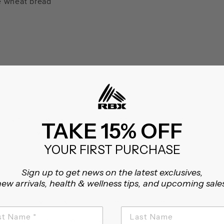
e wheat bread
an oven also works on 350 degrees for 10 minutes) and
TAKE 15% OFF
and crunchy.
YOUR FIRST PURCHASE
g out into a medium-sized bowl and mashing with salt
Sign up to get news on the latest exclusives,
ew arrivals, health & wellness tips, and upcoming sale
t aside.
 mash to your liking and place radish slices on top.
 pan over medium with olive oil. Crack egg into pan and