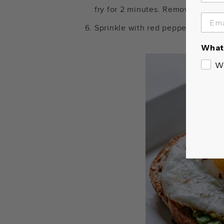
fry for 2 minutes. Remove egg fro
Sprinkle with red pepper flakes, s
What 
W