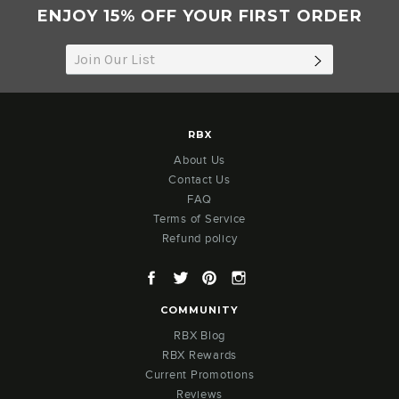
ENJOY 15% OFF YOUR FIRST ORDER
SUBSCRIB
RBX
About Us
Contact Us
FAQ
Terms of Service
Refund policy
Facebook
Twitter
Pinterest
Instagram
COMMUNITY
RBX Blog
RBX Rewards
Current Promotions
Reviews