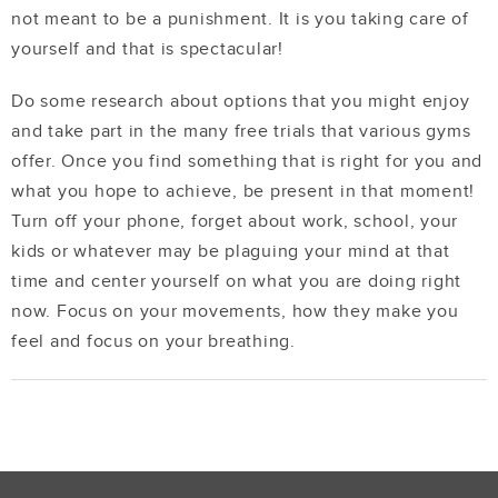
not meant to be a punishment. It is you taking care of
yourself and that is spectacular!
Do some research about options that you might enjoy
and take part in the many free trials that various gyms
offer. Once you find something that is right for you and
what you hope to achieve, be present in that moment!
Turn off your phone, forget about work, school, your
kids or whatever may be plaguing your mind at that
time and center yourself on what you are doing right
now. Focus on your movements, how they make you
feel and focus on your breathing.