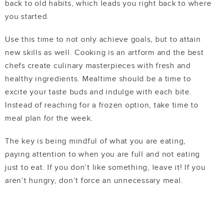
back to old habits, which leads you right back to where
you started.
Use this time to not only achieve goals, but to attain
new skills as well. Cooking is an artform and the best
chefs create culinary masterpieces with fresh and
healthy ingredients. Mealtime should be a time to
excite your taste buds and indulge with each bite.
Instead of reaching for a frozen option, take time to
meal plan for the week.
The key is being mindful of what you are eating,
paying attention to when you are full and not eating
just to eat. If you don’t like something, leave it! If you
aren’t hungry, don’t force an unnecessary meal.