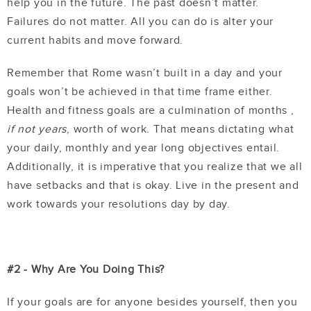
help you in the future. The past doesn’t matter.
Failures do not matter. All you can do is alter your
current habits and move forward.
Remember that Rome wasn’t built in a day and your
goals won’t be achieved in that time frame either.
Health and fitness goals are a culmination of months ,
if not years
, worth of work. That means dictating what
your daily, monthly and year long objectives entail.
Additionally, it is imperative that you realize that we all
have setbacks and that is okay. Live in the present and
work towards your resolutions day by day.
#2 - Why Are You Doing This?
If your goals are for anyone besides yourself, then you