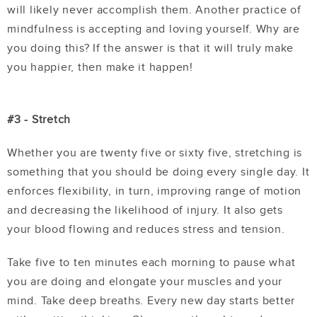
will likely never accomplish them. Another practice of
mindfulness is accepting and loving yourself. Why are
you doing this? If the answer is that it will truly make
you happier, then make it happen!
#3 - Stretch
Whether you are twenty five or sixty five, stretching is
something that you should be doing every single day. It
enforces flexibility, in turn, improving range of motion
and decreasing the likelihood of injury. It also gets
your blood flowing and reduces stress and tension.
Take five to ten minutes each morning to pause what
you are doing and elongate your muscles and your
mind. Take deep breaths. Every new day starts better