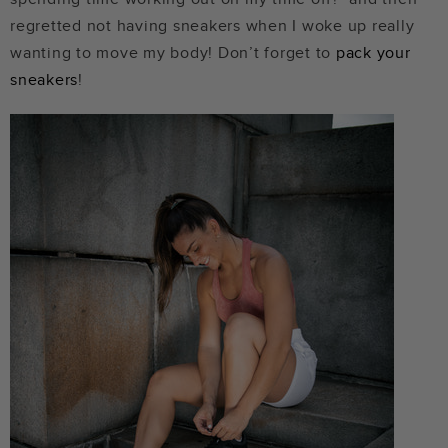
regretted not having sneakers when I woke up really
wanting to move my body! Don’t forget to
pack your
sneakers
!