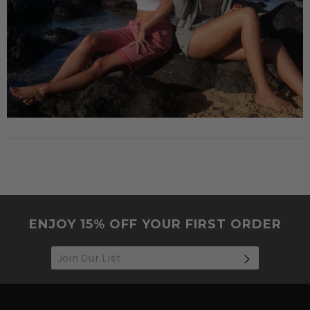
ENJOY 15% OFF YOUR FIRST ORDER
SUBSCRIB