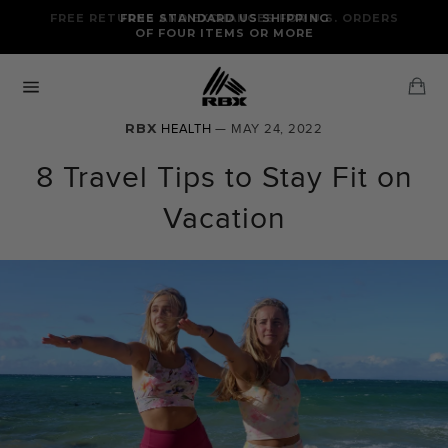
Skip
FREE RETURNS AND EXCHANGES FOR U.S. ORDERS
FREE STANDARD US SHIPPING
to
OF FOUR ITEMS OR MORE
content
Ca
Site
navigation
RBX
HEALTH
— MAY 24, 2022
8 Travel Tips to Stay Fit on
Vacation