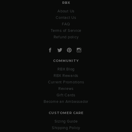
RBX
About Us
Contact Us
FAQ
Terms of Service
Refund policy
Facebook
Twitter
Pinterest
Instagram
COMMUNITY
RBX Blog
RBX Rewards
Current Promotions
Reviews
Gift Cards
Become an Ambassador
CUSTOMER CARE
Sizing Guide
Shipping Policy