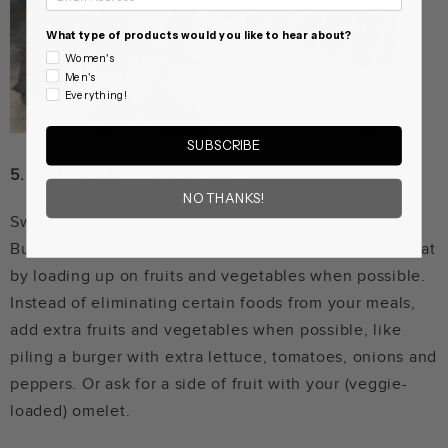
What type of products would you like to hear about?
Women's
Men's
Everything!
SUBSCRIBE
5.
Fill Up on Fruits and Veggies
NO THANKS!
Swearing off decadent food on vacation is just cruel.
But, you can counteract the extra sugar, sodium and fat
by loading up on fruits and vegetables when possible.
Instead of eliminating certain foods from your meals,
add extra fruits and vegetables when possible, like
piling a burger with extra lettuce, tomatoes, onions and
peppers. Or ask for a side of fruit with your (veggie-
loaded) omelet.