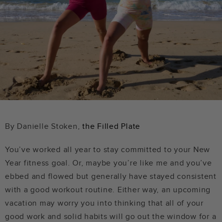
By Danielle Stoken,
the Filled Plate
You’ve worked all year to stay committed to your New
Year fitness goal. Or, maybe you’re like me and you’ve
ebbed and flowed but generally have stayed consistent
with a good workout routine. Either way, an upcoming
vacation may worry you into thinking that all of your
good work and solid habits will go out the window for a