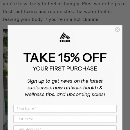
you’re less likely to feel as hungry. Plus, water helps to
flush out toxins and replenishes the water that is
leaving your body if you’re in a hot climate.
TAKE 15% OFF
YOUR FIRST PURCHASE
Sign up to get news on the latest
exclusives, new arrivals, health &
wellness tips, and upcoming sales!
First Name
Last Name
Email Address