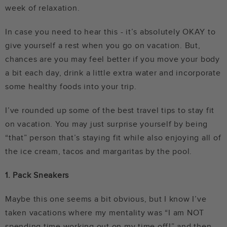
week of relaxation.
In case you need to hear this - it’s absolutely OKAY to
give yourself a rest when you go on vacation. But,
chances are you may feel better if you move your body
a bit each day, drink a little extra water and incorporate
some healthy foods into your trip.
I’ve rounded up some of the best travel tips to stay fit
on vacation. You may just surprise yourself by being
“that” person that’s staying fit while also enjoying all of
the ice cream, tacos and margaritas by the pool.
1. Pack Sneakers
Maybe this one seems a bit obvious, but I know I’ve
taken vacations where my mentality was “I am NOT
spending time working out on my time off!” and then