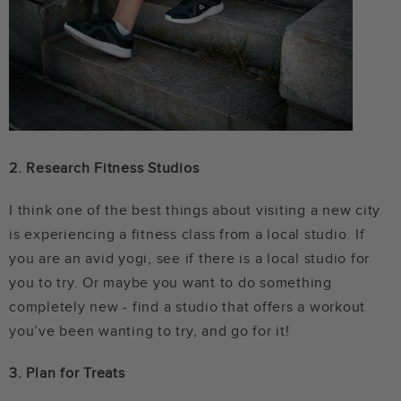
2. Research Fitness Studios
I think one of the best things about visiting a new city
is experiencing a fitness class from a local studio. If
you are an avid yogi, see if there is a local studio for
you to try. Or maybe you want to do something
completely new - find a studio that offers a workout
you’ve been wanting to try, and go for it!
3. Plan for Treats