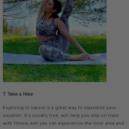
7.
Take a Hike
Exploring in nature is a great way to maximize your
vacation. It’s usually free, will help you stay on track
with fitness and you can experience the local area and