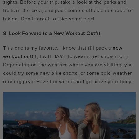
sights. Before your trip, take a look at the parks and
trails in the area, and pack some clothes and shoes for
hiking. Don’t forget to take some pics!
8. Look Forward to a New Workout Outfit
This one is my favorite. I know that if I pack a
new
workout outfit
, I will HAVE to wear it (re: show it off).
Depending on the weather where you are visiting, you
could try some new bike shorts, or some cold weather
running gear. Have fun with it and go move your body!