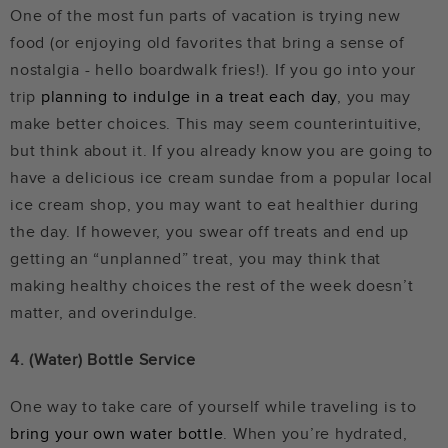
One of the most fun parts of vacation is trying new
food (or enjoying old favorites that bring a sense of
nostalgia - hello boardwalk fries!). If you go into your
trip
planning to indulge in a treat each day
, you may
make better choices. This may seem counterintuitive,
but think about it. If you already know you are going to
have a delicious ice cream sundae from a popular local
ice cream shop, you may want to eat healthier during
the day. If however, you swear off treats and end up
getting an “unplanned” treat, you may think that
making healthy choices the rest of the week doesn’t
matter, and overindulge.
4. (Water) Bottle Service
One way to take care of yourself while traveling is to
bring your own water bottle
. When you’re hydrated,