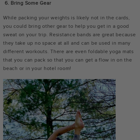
6.
Bring Some Gear
While packing your weights is likely not in the cards,
you could bring other gear to help you get in a good
sweat on your trip. Resistance bands are great because
they take up no space at all and can be used in many
different workouts. There are even foldable yoga mats
that you can pack so that you can get a flow in on the
beach or in your hotel room!