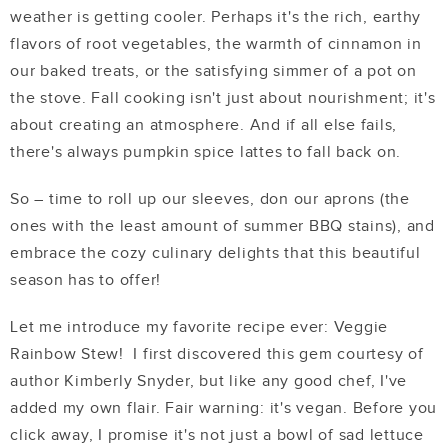
weather is getting cooler. Perhaps it's the rich, earthy
flavors of root vegetables, the warmth of cinnamon in
our baked treats, or the satisfying simmer of a pot on
the stove. Fall cooking isn't just about nourishment; it's
about creating an atmosphere. And if all else fails,
there's always pumpkin spice lattes to fall back on.
So – time to roll up our sleeves, don our aprons (the
ones with the least amount of summer BBQ stains), and
embrace the cozy culinary delights that this beautiful
season has to offer!
Let me introduce my favorite recipe ever: Veggie
Rainbow Stew! I first discovered this gem courtesy of
author Kimberly Snyder, but like any good chef, I've
added my own flair. Fair warning: it's vegan. Before you
click away, I promise it's not just a bowl of sad lettuce