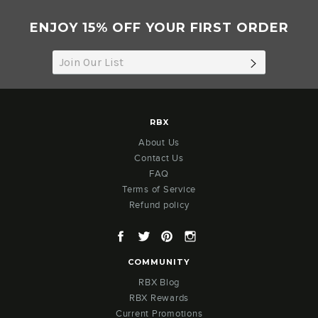
ENJOY 15% OFF YOUR FIRST ORDER
SUBSCRIB
RBX
About Us
Contact Us
FAQ
Terms of Service
Refund policy
Facebook
Twitter
Pinterest
Instagram
COMMUNITY
RBX Blog
RBX Rewards
Current Promotions