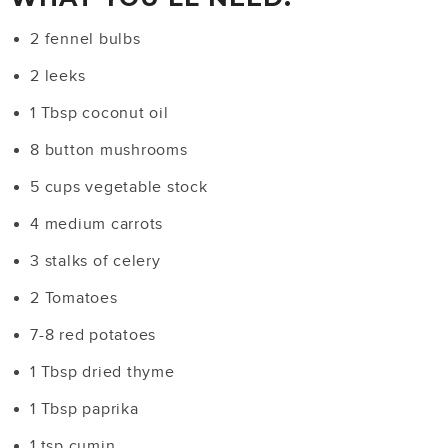
2 fennel bulbs
2 leeks
1 Tbsp coconut oil
8 button mushrooms
5 cups vegetable stock
4 medium carrots
3 stalks of celery
2 Tomatoes
7-8 red potatoes
1 Tbsp dried thyme
1 Tbsp paprika
1 tsp cumin