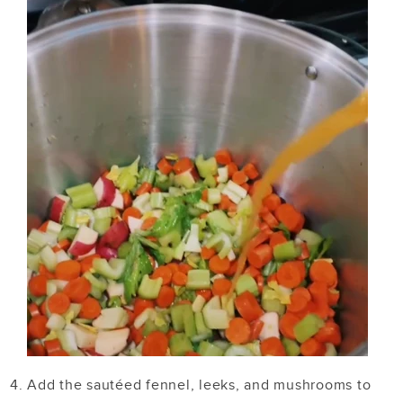
Add the sautéed fennel, leeks, and mushrooms to