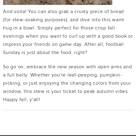
And voila! You can also grab a crusty piece of bread
(for stew-soaking purposes), and dive into this warm
hug in a bowl. Simply perfect for those crisp fall
evenings when you want to curl up with a good book or
impress your friends on game day. After all, football
Sunday is just about the food, right?
So go on, embrace the new season with open arms and
a full belly. Whether you're leaf-peeping, pumpkin-
picking, or just enjoying the changing colors from your
window, this stew is your ticket to peak autumn vibes.
Happy fall, y'all!