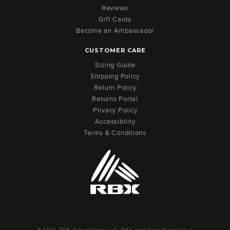
Reviews
Gift Cards
Become an Ambassador
CUSTOMER CARE
Sizing Guide
Shipping Policy
Return Policy
Returns Portal
Privacy Policy
Accessibility
Terms & Conditions