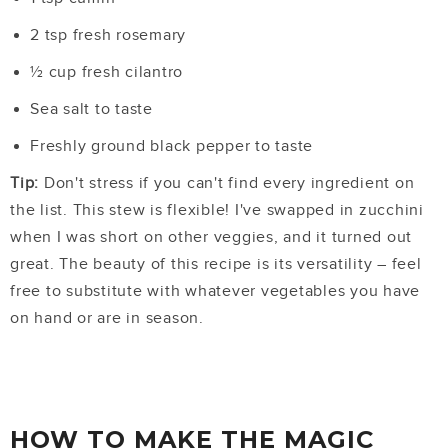
2 tsp fresh rosemary
½ cup fresh cilantro
Sea salt to taste
Freshly ground black pepper to taste
Tip:
Don't stress if you can't find every ingredient on
the list. This stew is flexible! I've swapped in zucchini
when I was short on other veggies, and it turned out
great. The beauty of this recipe is its versatility – feel
free to substitute with whatever vegetables you have
on hand or are in season.
HOW TO MAKE THE MAGIC