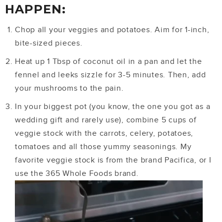
HAPPEN:
Chop all your veggies and potatoes. Aim for 1-inch,
bite-sized pieces.
Heat up 1 Tbsp of coconut oil in a pan and let the
fennel and leeks sizzle for 3-5 minutes. Then, add
your mushrooms to the pain.
In your biggest pot (you know, the one you got as a
wedding gift and rarely use), combine 5 cups of
veggie stock with the carrots, celery, potatoes,
tomatoes and all those yummy seasonings. My
favorite veggie stock is from the brand Pacifica, or I
use the 365 Whole Foods brand.