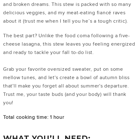
and broken dreams. This stew is packed with so many
delicious veggies, and my meat-eating fiancé raves
about it (trust me when I tell you he’s a tough critic).
The best part? Unlike the food coma following a five-
cheese lasagna, this stew leaves you feeling energized
and ready to tackle your fall to-do list.
Grab your favorite oversized sweater, put on some
mellow tunes, and let's create a bowl of autumn bliss
that'll make you forget all about summer's departure.
Trust me, your taste buds (and your body) will thank
you!
Total cooking time: 1 hour
WHAT YOU’LL NEED: