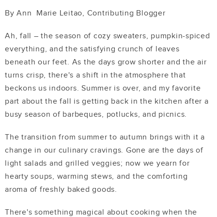
By Ann
Marie Leitao, Contributing Blogger
Ah, fall – the season of cozy sweaters, pumpkin-spiced
everything, and the satisfying crunch of leaves
beneath our feet. As the days grow shorter and the air
turns crisp, there's a shift in the atmosphere that
beckons us indoors. Summer is over, and my favorite
part about the fall is getting back in the kitchen after a
busy season of barbeques, potlucks, and picnics.
The transition from summer to autumn brings with it a
change in our culinary cravings. Gone are the days of
light salads and grilled veggies; now we yearn for
hearty soups, warming stews, and the comforting
aroma of freshly baked goods.
There's something magical about cooking when the