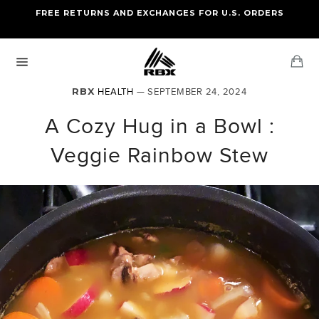
Skip
FREE RETURNS AND EXCHANGES FOR U.S. ORDERS
FREE STANDARD US SHIPPING
to
OF FOUR ITEMS OR MORE
content
Ca
Site
navigation
RBX
HEALTH
— SEPTEMBER 24, 2024
A Cozy Hug in a Bowl :
Veggie Rainbow Stew