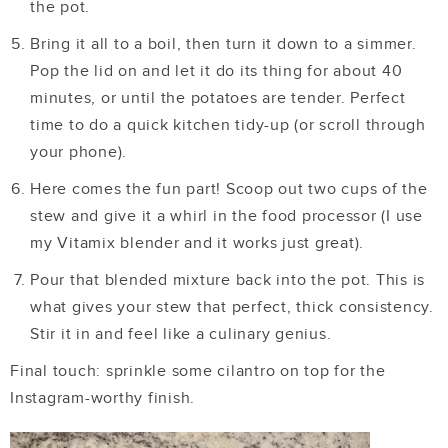
the pot.
Bring it all to a boil, then turn it down to a simmer.
Pop the lid on and let it do its thing for about 40
minutes, or until the potatoes are tender. Perfect
time to do a quick kitchen tidy-up (or scroll through
your phone).
Here comes the fun part! Scoop out two cups of the
stew and give it a whirl in the food processor (I use
my Vitamix blender and it works just great).
Pour that blended mixture back into the pot. This is
what gives your stew that perfect, thick consistency.
Stir it in and feel like a culinary genius.
Final touch: sprinkle some cilantro on top for the
Instagram-worthy finish.