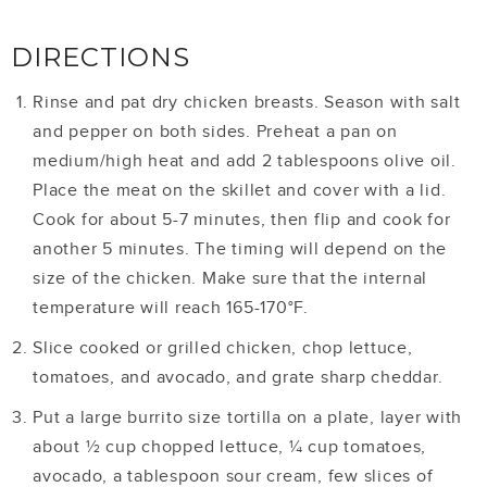
DIRECTIONS
Rinse and pat dry chicken breasts. Season with salt
and pepper on both sides. Preheat a pan on
medium/high heat and add 2 tablespoons olive oil.
Place the meat on the skillet and cover with a lid.
Cook for about 5-7 minutes, then flip and cook for
another 5 minutes. The timing will depend on the
size of the chicken. Make sure that the internal
temperature will reach 165-170°F.
Slice cooked or grilled chicken, chop lettuce,
tomatoes, and avocado, and grate sharp cheddar.
Put a large burrito size tortilla on a plate, layer with
about ½ cup chopped lettuce, ¼ cup tomatoes,
avocado, a tablespoon sour cream, few slices of