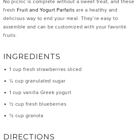
No picnic is complete without a sweet treat, and these
fresh
Fruit and Yogurt Parfaits
are a healthy and
delicious way to end your meal. They’re easy to
assemble and can be customized with your favorite
fruits.
INGREDIENTS
1 cup fresh strawberries sliced
¼ cup granulated sugar
1 cup vanilla Greek yogurt
½ cup fresh blueberries
½ cup granola
DIRECTIONS