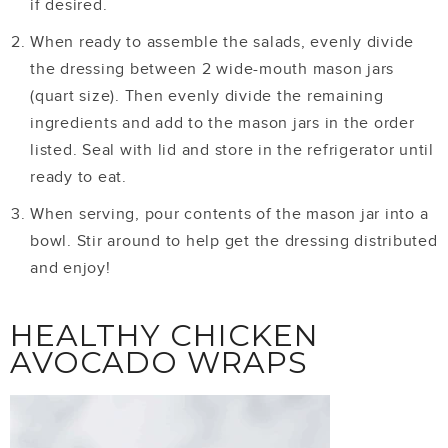
if desired.
When ready to assemble the salads, evenly divide
the dressing between 2 wide-mouth mason jars
(quart size). Then evenly divide the remaining
ingredients and add to the mason jars in the order
listed. Seal with lid and store in the refrigerator until
ready to eat.
When serving, pour contents of the mason jar into a
bowl. Stir around to help get the dressing distributed
and enjoy!
HEALTHY CHICKEN
AVOCADO WRAPS