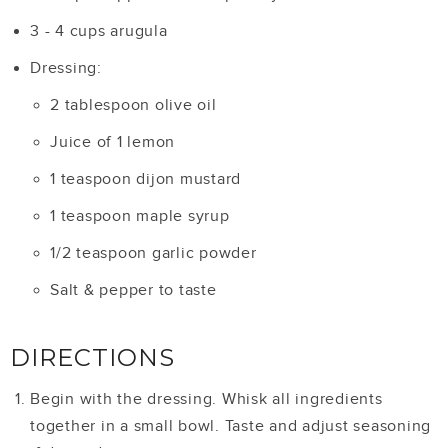
3 - 4 cups arugula
Dressing:
2 tablespoon olive oil
Juice of 1 lemon
1 teaspoon dijon mustard
1 teaspoon maple syrup
1/2 teaspoon garlic powder
Salt & pepper to taste
DIRECTIONS
Begin with the dressing. Whisk all ingredients
together in a small bowl. Taste and adjust seasoning