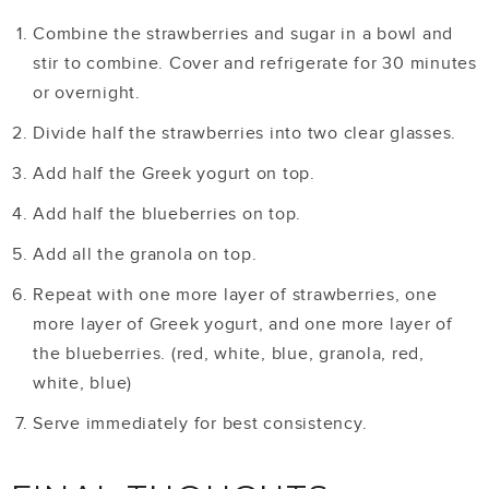
Combine the strawberries and sugar in a bowl and
stir to combine. Cover and refrigerate for 30 minutes
or overnight.
Divide half the strawberries into two clear glasses.
Add half the Greek yogurt on top.
Add half the blueberries on top.
Add all the granola on top.
Repeat with one more layer of strawberries, one
more layer of Greek yogurt, and one more layer of
the blueberries. (red, white, blue, granola, red,
white, blue)
Serve immediately for best consistency.