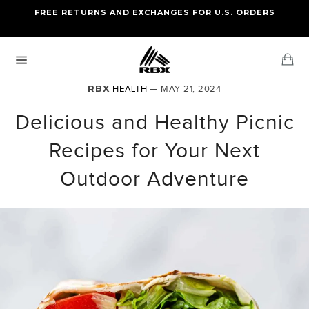
Skip
FREE RETURNS AND EXCHANGES FOR U.S. ORDERS
FREE STANDARD US SHIPPING
to
OF FOUR ITEMS OR MORE
content
Ca
Site
navigation
RBX
HEALTH
— MAY 21, 2024
Delicious and Healthy Picnic
Recipes for Your Next
Outdoor Adventure