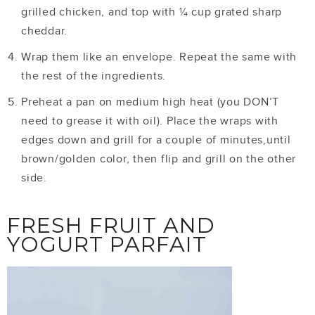
grilled chicken, and top with ¼ cup grated sharp
cheddar.
Wrap them like an envelope. Repeat the same with
the rest of the ingredients.
Preheat a pan on medium high heat (you DON’T
need to grease it with oil). Place the wraps with
edges down and grill for a couple of minutes,until
brown/golden color, then flip and grill on the other
side.
FRESH FRUIT AND
YOGURT PARFAIT