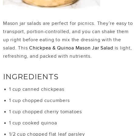
Mason jar salads are perfect for picnics. They’re easy to
transport, portion-controlled, and you can shake them
up right before eating to mix the dressing with the
salad. This
Chickpea & Quinoa Mason Jar Salad
is light,
refreshing, and packed with nutrients.
INGREDIENTS
1 cup canned chickpeas
1 cup chopped cucumbers
1 cup chopped cherry tomatoes
1 cup cooked quinoa
1/2 cup chopped flat leaf parsley