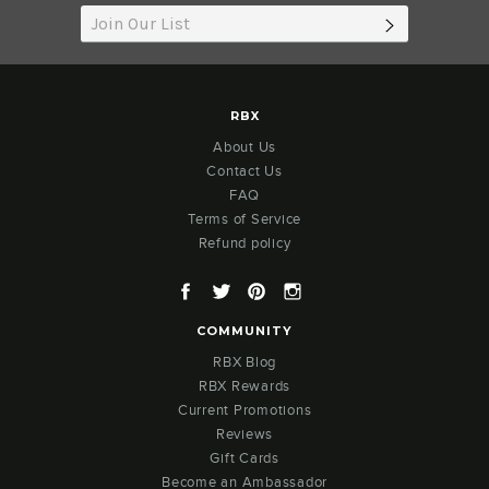
SUBSCRIB
RBX
About Us
Contact Us
FAQ
Terms of Service
Refund policy
Facebook
Twitter
Pinterest
Instagram
COMMUNITY
RBX Blog
RBX Rewards
Current Promotions
Reviews
Gift Cards
Become an Ambassador