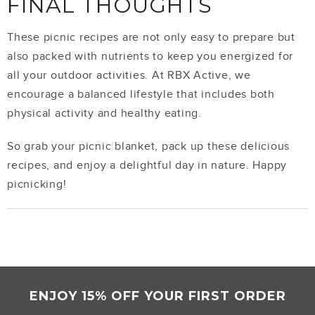
FINAL THOUGHTS
These picnic recipes are not only easy to prepare but
also packed with nutrients to keep you energized for
all your outdoor activities. At RBX Active, we
encourage a balanced lifestyle that includes both
physical activity and healthy eating.
So grab your picnic blanket, pack up these delicious
recipes, and enjoy a delightful day in nature. Happy
picnicking!
ENJOY 15% OFF YOUR FIRST ORDER