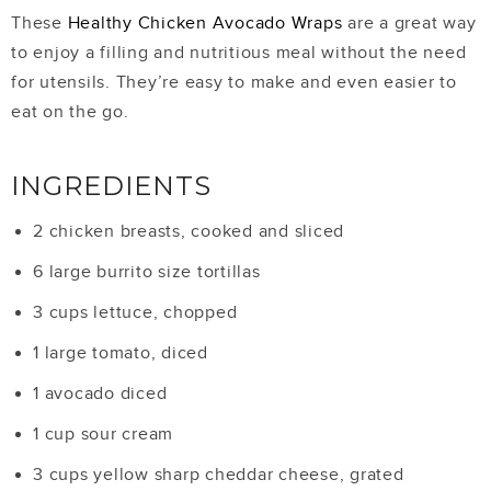
These
Healthy Chicken Avocado Wraps
are a great way
to enjoy a filling and nutritious meal without the need
for utensils. They’re easy to make and even easier to
eat on the go.
INGREDIENTS
2 chicken breasts, cooked and sliced
6 large burrito size tortillas
3 cups lettuce, chopped
1 large tomato, diced
1 avocado diced
1 cup sour cream
3 cups yellow sharp cheddar cheese, grated