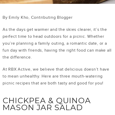
By Emily Kho, Contributing Blogger
As the days get warmer and the skies clearer, it’s the
perfect time to head outdoors for a picnic. Whether
you’re planning a family outing, a romantic date, or a
fun day with friends, having the right food can make all
the difference.
At RBX Active, we believe that delicious doesn’t have
to mean unhealthy.
Here are three mouth-watering
picnic recipes that are both tasty and good for you!
CHICKPEA & QUINOA
MASON JAR SALAD