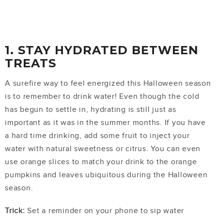
1. STAY HYDRATED BETWEEN
TREATS
A surefire way to feel energized this Halloween season
is to remember to drink water! Even though the cold
has begun to settle in, hydrating is still just as
important as it was in the summer months. If you have
a hard time drinking, add some fruit to inject your
water with natural sweetness or citrus. You can even
use orange slices to match your drink to the orange
pumpkins and leaves ubiquitous during the Halloween
season.
Trick:
Set a reminder on your phone to sip water