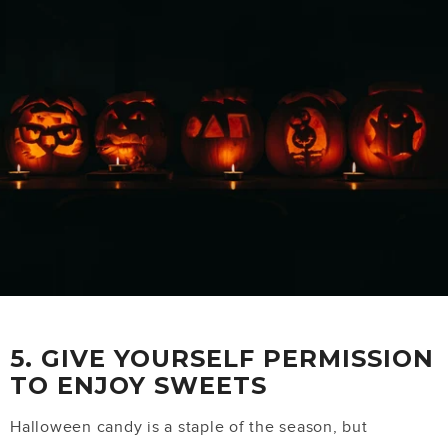
5. GIVE YOURSELF PERMISSION
TO ENJOY SWEETS
Halloween candy is a staple of the season, but