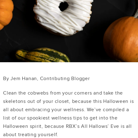
By Jem Hanan, Contributing Blogger
Clean the cobwebs from your corners and take the
skeletons out of your closet, because this Halloween is
all about embracing your wellness. We’ve compiled a
list of our spookiest wellness tips to get into the
Halloween spirit, because RBX’s All Hallows’ Eve is all
about treating yourself.