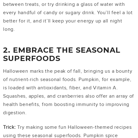
between treats, or try drinking a glass of water with
every handful of candy or sugary drink. You’ll feel a lot
better for it, and it’ll keep your energy up all night
long.
2. EMBRACE THE SEASONAL
SUPERFOODS
Halloween marks the peak of fall, bringing us a bounty
of nutrient-rich seasonal foods. Pumpkin, for example,
is loaded with antioxidants, fiber, and Vitamin A.
Squashes, apples, and cranberries also offer an array of
health benefits, from boosting immunity to improving
digestion.
Trick:
Try making some fun Halloween-themed recipes
using these seasonal superfoods. Pumpkin spice