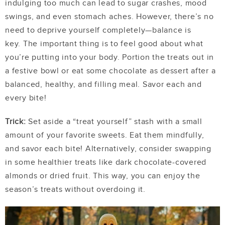
indulging too much can lead to sugar crashes, mood
swings, and even stomach aches. However, there’s no
need to deprive yourself completely—balance is
key.
The important thing is to feel good about what
you’re putting into your body. Portion the treats out in
a festive bowl or eat some chocolate as dessert after a
balanced, healthy, and filling meal. Savor each and
every bite!
Trick:
Set aside a “treat yourself” stash with a small
amount of your favorite sweets. Eat them mindfully,
and savor each bite! Alternatively, consider swapping
in some healthier treats like dark chocolate-covered
almonds or dried fruit. This way, you can enjoy the
season’s treats without overdoing it.