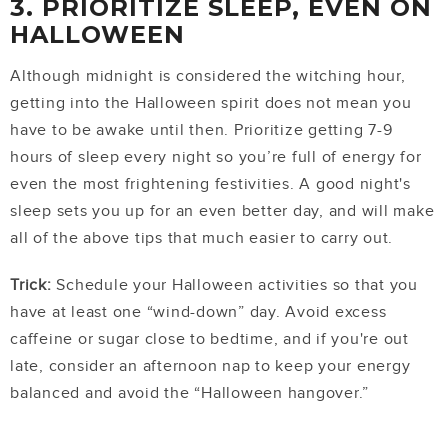
3. PRIORITIZE SLEEP, EVEN ON
HALLOWEEN
Although midnight is considered the witching hour,
getting into the Halloween spirit does not mean you
have to be awake until then. Prioritize getting 7-9
hours of sleep every night so you’re full of energy for
even the most frightening festivities. A good night's
sleep sets you up for an even better day, and will make
all of the above tips that much easier to carry out.
Trick:
Schedule your Halloween activities so that you
have at least one “wind-down” day. Avoid excess
caffeine or sugar close to bedtime, and if you're out
late, consider an afternoon nap to keep your energy
balanced and avoid the “Halloween hangover.”