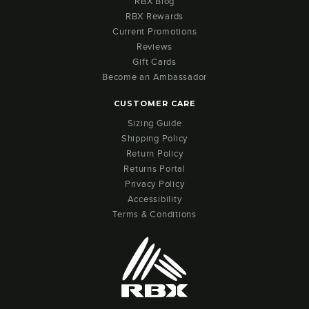
RBX Blog
RBX Rewards
Current Promotions
Reviews
Gift Cards
Become an Ambassador
CUSTOMER CARE
Sizing Guide
Shipping Policy
Return Policy
Returns Portal
Privacy Policy
Accessibility
Terms & Conditions