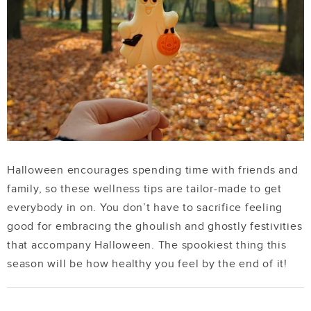
Halloween encourages spending time with friends and
family, so these wellness tips are tailor-made to get
everybody in on. You don’t have to sacrifice feeling
good for embracing the ghoulish and ghostly festivities
that accompany Halloween. The spookiest thing this
season will be how healthy you feel by the end of it!