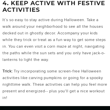
4. KEEP ACTIVE WITH FESTIVE
ACTIVITIES
It’s so easy to stay active during Halloween. Take a
walk around your neighborhood to see all the houses
decked out in ghostly decor. Accompany your kids
while they trick or treat as a fun way to get some steps
in. You can even visit a corn maze at night, navigating
the paths while the sun sets and you only have jack-o-
lanterns to light the way.
Trick:
Try incorporating some screen-free Halloween
activities like carving pumpkins or going for a spooky
nighttime walk. These activities can help you feel more
present and energized-- plus you'll get a nice workout
in!