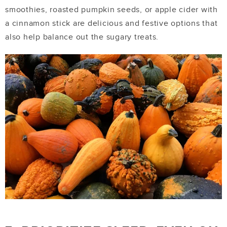
smoothies, roasted pumpkin seeds, or apple cider with
a cinnamon stick are delicious and festive options that
also help balance out the sugary treats.