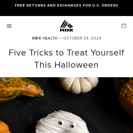
Skip
FREE RETURNS AND EXCHANGES FOR U.S. ORDERS
FREE STANDARD US SHIPPING
to
OF FOUR ITEMS OR MORE
content
Ca
Site
navigation
RBX
HEALTH
— OCTOBER 29, 2024
Five Tricks to Treat Yourself
This Halloween