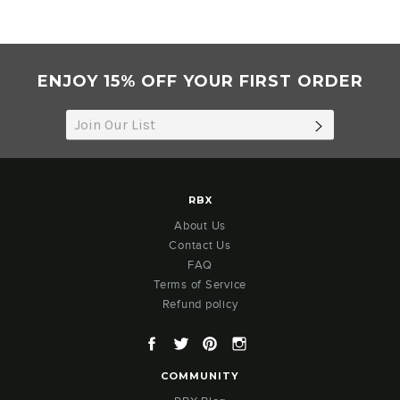
ENJOY 15% OFF YOUR FIRST ORDER
SUBSCRIB
RBX
About Us
Contact Us
FAQ
Terms of Service
Refund policy
Facebook
Twitter
Pinterest
Instagram
COMMUNITY