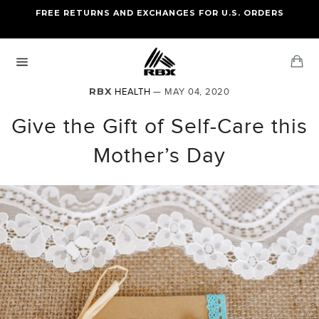
Skip
FREE RETURNS AND EXCHANGES FOR U.S. ORDERS
FREE STANDARD US SHIPPING
to
OF FOUR ITEMS OR MORE
content
Ca
Site
navigation
RBX
HEALTH
— MAY 04, 2020
Give the Gift of Self-Care this
Mother’s Day