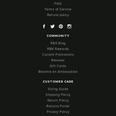
FAQ
Terms of Service
Refund policy
Facebook
Twitter
Pinterest
Instagram
COMMUNITY
RBX Blog
RBX Rewards
Current Promotions
Reviews
Gift Cards
Become an Ambassador
CUSTOMER CARE
Sizing Guide
Shipping Policy
Return Policy
Returns Portal
Privacy Policy