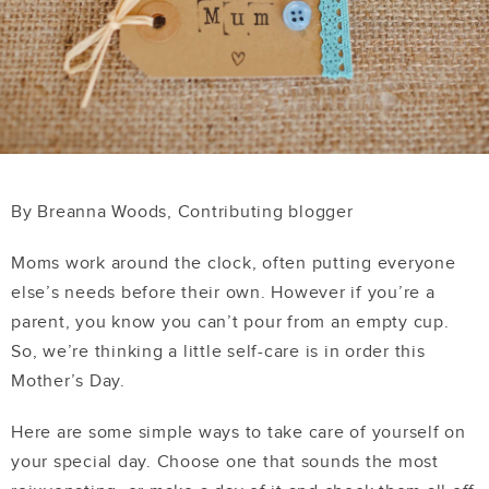
By Breanna Woods, Contributing blogger
Moms work around the clock, often putting everyone
else’s needs before their own. However if you’re a
parent, you know you can’t pour from an empty cup.
So, we’re thinking a little self-care is in order this
Mother’s Day.
Here are some simple ways to take care of yourself on
your special day. Choose one that sounds the most