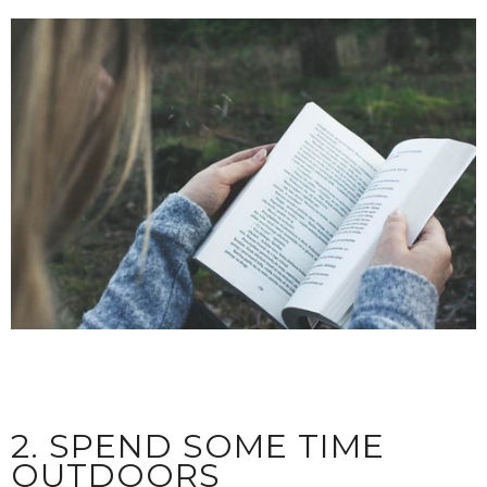
2. SPEND SOME TIME
OUTDOORS