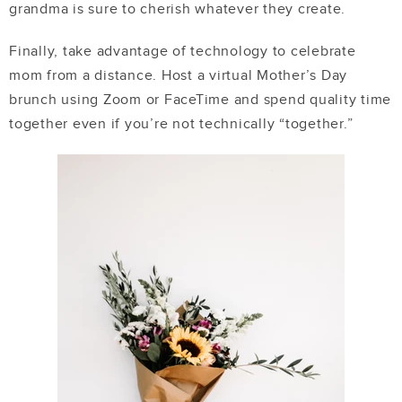
grandma is sure to cherish whatever they create.
Finally, take advantage of technology to celebrate
mom from a distance. Host a virtual Mother’s Day
brunch using Zoom or FaceTime and spend quality time
together even if you’re not technically “together.”