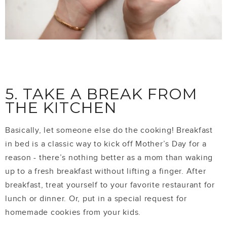
5. TAKE A BREAK FROM
THE KITCHEN
Basically, let someone else do the cooking! Breakfast
in bed is a classic way to kick off Mother’s Day for a
reason - there’s nothing better as a mom than waking
up to a fresh breakfast without lifting a finger. After
breakfast, treat yourself to your favorite restaurant for
lunch or dinner. Or, put in a special request for
homemade cookies from your kids.