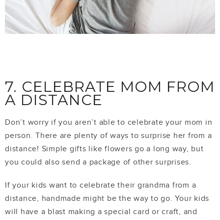
7. CELEBRATE MOM FROM
A DISTANCE
Don’t worry if you aren’t able to celebrate your mom in
person. There are plenty of ways to surprise her from a
distance! Simple gifts like flowers go a long way, but
you could also send a package of other surprises.
If your kids want to celebrate their grandma from a
distance, handmade might be the way to go. Your kids
will have a blast making a special card or craft, and