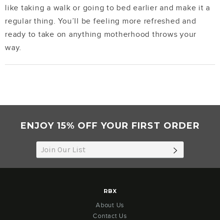
like taking a walk or going to bed earlier and make it a
regular thing. You’ll be feeling more refreshed and
ready to take on anything motherhood throws your
way.
ENJOY 15% OFF YOUR FIRST ORDER
SUBSCRIB
RBX
About Us
Contact Us