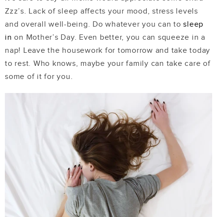
Zzz’s. Lack of sleep affects your mood, stress levels
and overall well-being. Do whatever you can to
sleep
in
on Mother’s Day. Even better, you can squeeze in a
nap! Leave the housework for tomorrow and take today
to rest. Who knows, maybe your family can take care of
some of it for you.