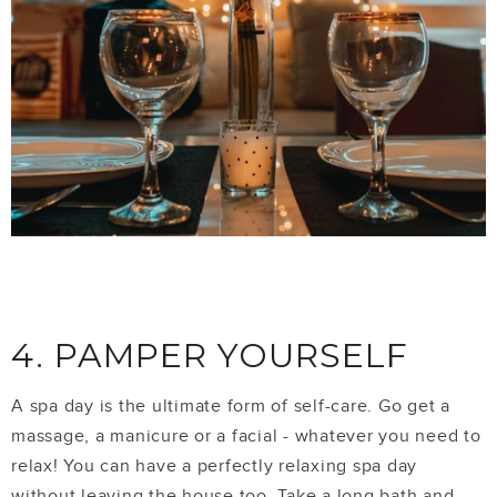
4. PAMPER YOURSELF
A spa day is the ultimate form of self-care. Go get a
massage, a manicure or a facial - whatever you need to
relax! You can have a perfectly relaxing spa day
without leaving the house too. Take a long bath and