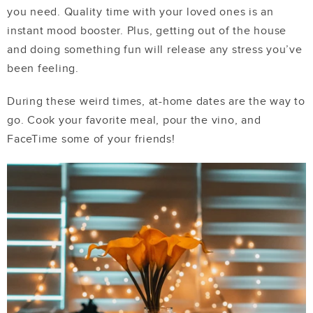
you need. Quality time with your loved ones is an
instant mood booster. Plus, getting out of the house
and doing something fun will release any stress you’ve
been feeling.
During these weird times, at-home dates are the way to
go. Cook your favorite meal, pour the vino, and
FaceTime some of your friends!