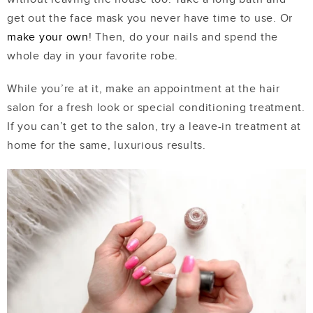
get out the face mask you never have time to use. Or
make your own
! Then, do your nails and spend the
whole day in your favorite robe.
While you’re at it, make an appointment at the hair
salon for a fresh look or special conditioning treatment.
If you can’t get to the salon, try a leave-in treatment at
home for the same, luxurious results.