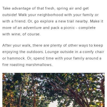
Take advantage of that fresh, spring air and get
outside! Walk your neighborhood with your family or
with a friend. Or, go explore a new trail nearby. Make it
more of an adventure and pack a picnic - complete
with wine, of course.
After your walk, there are plenty of other ways to keep
enjoying the outdoors. Lounge outside in a comfy chair
or hammock. Or, spend time with your family around a
fire roasting marshmallows.