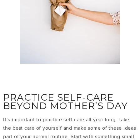
PRACTICE SELF-CARE
BEYOND MOTHER’S DAY
It’s important to practice self-care all year long. Take
the best care of yourself and make some of these ideas
part of your normal routine. Start with something small