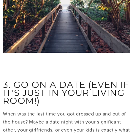
3. GO ON A DATE (EVEN IF
IT'S JUST IN YOUR LIVING
ROOM!)
When was the last time you got dressed up and out of
the house? Maybe a date night with your significant
other, your girlfriends, or even your kids is exactly what