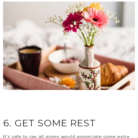
6. GET SOME REST
It’s safe to say all moms would appreciate some extra