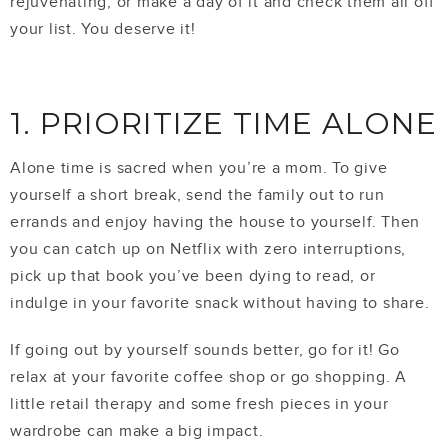
rejuvenating, or make a day of it and check them all off
your list. You deserve it!
1. PRIORITIZE TIME ALONE
Alone time is sacred when you’re a mom. To give
yourself a short break, send the family out to run
errands and enjoy having the house to yourself. Then
you can catch up on Netflix with zero interruptions,
pick up that book you’ve been dying to read, or
indulge in your favorite snack without having to share.
If going out by yourself sounds better, go for it! Go
relax at your favorite coffee shop or go shopping. A
little retail therapy and some fresh pieces in your
wardrobe can make a big impact.