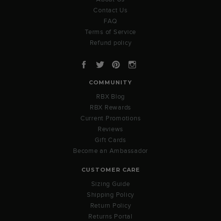
Contact Us
FAQ
Terms of Service
Refund policy
Facebook
Twitter
Pinterest
Instagram
COMMUNITY
RBX Blog
RBX Rewards
Current Promotions
Reviews
Gift Cards
Become an Ambassador
CUSTOMER CARE
Sizing Guide
Shipping Policy
Return Policy
Returns Portal