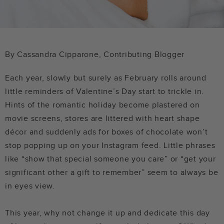
By
Cassandra Cipparone, Contributing Blogger
Each year, slowly but surely as February rolls around
little reminders of Valentine’s Day start to trickle in.
Hints of the romantic holiday become plastered on
movie screens, stores are littered with heart shape
décor and suddenly ads for boxes of chocolate won’t
stop popping up on your Instagram feed. Little phrases
like “show that special someone you care” or “get your
significant other a gift to remember” seem to always be
in eyes view.
This year, why not change it up and dedicate this day