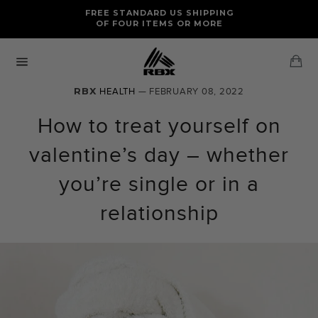
Skip
FREE RETURNS AND EXCHANGES FOR U.S. ORDERS
FREE STANDARD US SHIPPING
to
OF FOUR ITEMS OR MORE
content
Ca
Site
navigation
RBX
HEALTH
— FEBRUARY 08, 2022
How to treat yourself on
valentine’s day – whether
you’re single or in a
relationship