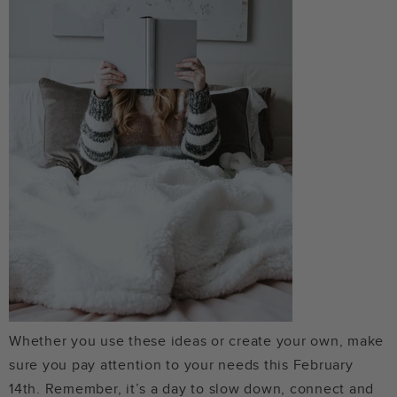
Whether you use these ideas or create your own, make
sure you pay attention to your needs this February
14th. Remember, it’s a day to slow down, connect and