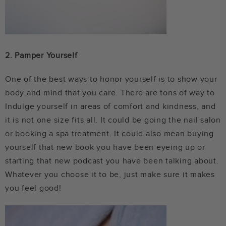
2. Pamper Yourself
One of the best ways to honor yourself is to show your
body and mind that you care. There are tons of way to
Indulge yourself in areas of comfort and kindness, and
it is not one size fits all. It could be going the nail salon
or booking a spa treatment. It could also mean buying
yourself that new book you have been eyeing up or
starting that new podcast you have been talking about.
Whatever you choose it to be, just make sure it makes
you feel good!