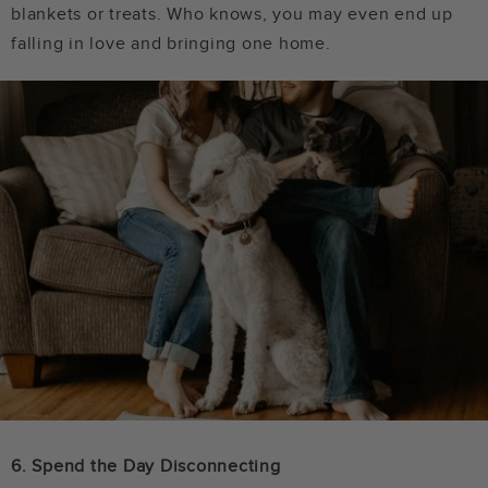
blankets or treats. Who knows, you may even end up
falling in love and bringing one home.
6. Spend the Day Disconnecting