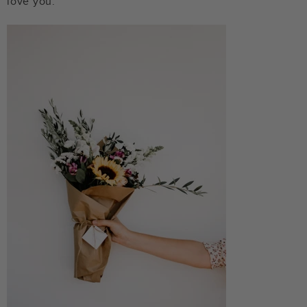
love you.