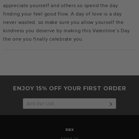
appreciate yourself and others so spend the day
finding your feel good flow. A day of love is a day
never wasted, so make sure you allow yourself the
kindness you deserve by making this Valentine’s Day
the one you finally celebrate you.
ENJOY 15% OFF YOUR FIRST ORDER
SUBSCRIB
RBX
About Us