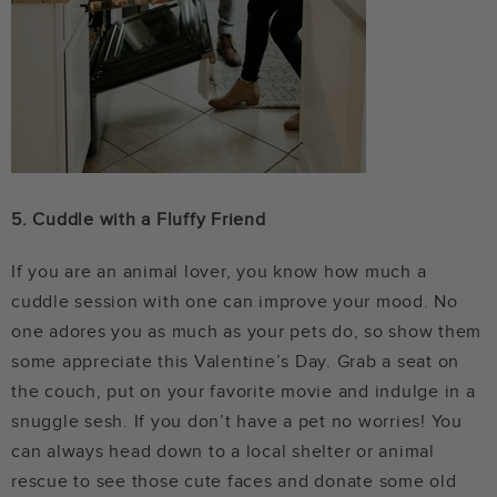
5. Cuddle with a Fluffy Friend
If you are an animal lover, you know how much a
cuddle session with one can improve your mood. No
one adores you as much as your pets do, so show them
some appreciate this Valentine’s Day. Grab a seat on
the couch, put on your favorite movie and indulge in a
snuggle sesh. If you don’t have a pet no worries! You
can always head down to a local shelter or animal
rescue to see those cute faces and donate some old