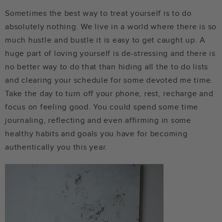
Sometimes the best way to treat yourself is to do
absolutely nothing. We live in a world where there is so
much hustle and bustle it is easy to get caught up. A
huge part of loving yourself is de-stressing and there is
no better way to do that than hiding all the to do lists
and clearing your schedule for some devoted me time.
Take the day to turn off your phone, rest, recharge and
focus on feeling good. You could spend some time
journaling, reflecting and even affirming in some
healthy habits and goals you have for becoming
authentically you this year.