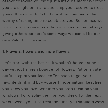
of love to loving yourself just a little bit more? Whether
you are single or in a relationship you deserve to treat
yourself because let’s be honest, you are more than
worthy of taking time to celebrate you. Sometimes we
forget to show ourselves the same love we are always
giving others, so here’s some ways we can all be our
own Valentine this year.
1. Flowers, flowers and more flowers
Let’s start with the basics. It wouldn’t be Valentine’s
day without a fresh bouquet of flowers. Put on a cute
outfit, stop at your local coffee shop to get your
favorite drink and buy yourself those natural beauties
you know you love. Whether you prop them on your
windowsill or display them on your desk, for the next
whole week you’ll be reminded that you should always