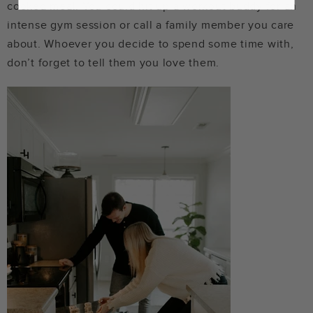
cooked meal. You could hit up a workout buddy for an
intense gym session or call a family member you care
about. Whoever you decide to spend some time with,
don’t forget to tell them you love them.