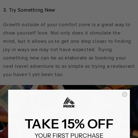
3. Try Something New
Growth outside of your comfort zone is a great way to
show yourself love. Not only does it stimulate the
mind, but it allows us to get one step closer to finding
joy in ways we may not have expected. Trying
something new can be as elaborate as booking your
next travel adventure to as simple as trying a restaurant
you haven’t yet been too.
TAKE 15% OFF
YOUR FIRST PURCHASE