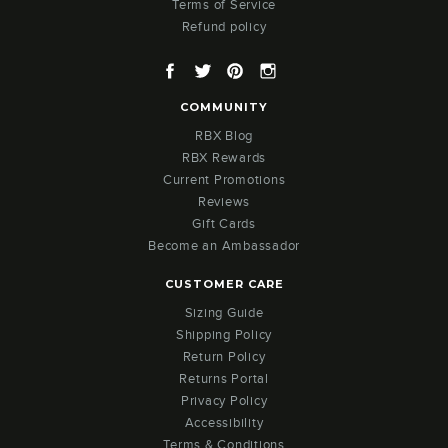
Terms of Service
Refund policy
Facebook
Twitter
Pinterest
Instagram
COMMUNITY
RBX Blog
RBX Rewards
Current Promotions
Reviews
Gift Cards
Become an Ambassador
CUSTOMER CARE
Sizing Guide
Shipping Policy
Return Policy
Returns Portal
Privacy Policy
Accessibility
Terms & Conditions