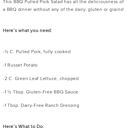
This BBQ Pulled Pork Salad has all the deliciousness of
a BBQ dinner without any of the dairy, gluten or grains!
Here’s what you need:
-½ C. Pulled Pork, fully cooked
-1 Russet Potato
-2 C. Green Leaf Lettuce, chopped
-1 ½ Tbsp. Gluten-Free BBQ Sauce
-1 Tbsp. Dairy-Free Ranch Dressing
Here’s What to Do: