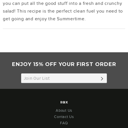
you can put all the good stuff into a fresh and crunchy
salad! This recipe is the perfect clean fuel you need to
get going and enjoy the Summertime.
ENJOY 15% OFF YOUR FIRST ORDER
SUBSCRIB
RBX
About Us
Contact Us
FAQ