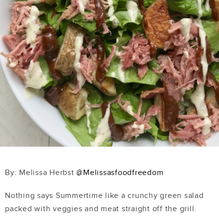
By: Melissa Herbst
@Melissasfoodfreedom
Nothing says Summertime like a crunchy green salad
packed with veggies and meat straight off the grill.