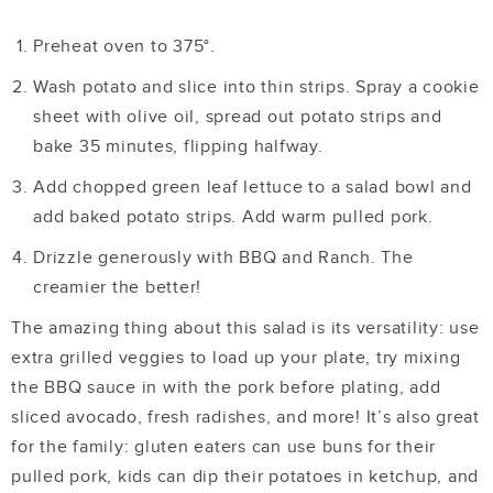
Preheat oven to 375
°.
Wash potato and slice into thin strips. Spray a cookie
sheet with olive oil, spread out potato strips and
bake 35 minutes, flipping halfway.
Add chopped green leaf lettuce to a salad bowl and
add baked potato strips. Add warm pulled pork.
Drizzle generously with BBQ and Ranch. The
creamier the better!
The amazing thing about this salad is its versatility: use
extra grilled veggies to load up your plate, try mixing
the BBQ sauce in with the pork before plating, add
sliced avocado, fresh radishes, and more! It’s also great
for the family: gluten eaters can use buns for their
pulled pork, kids can dip their potatoes in ketchup, and