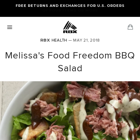
Skip
FREE RETURNS AND EXCHANGES FOR U.S. ORDERS
FREE STANDARD US SHIPPING
to
OF FOUR ITEMS OR MORE
content
Ca
Site
navigation
RBX
HEALTH
— MAY 21, 2018
Melissa's Food Freedom BBQ
Salad