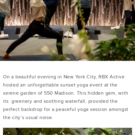
On a beautiful evening in New York City, RBX Active
hosted an unforgettable sunset yoga event at the
serene garden of 550 Madison. This hidden gem, with
its greenery and soothing waterfall, provided the
perfect backdrop for a peaceful yoga session amongst
the city’s usual noise.