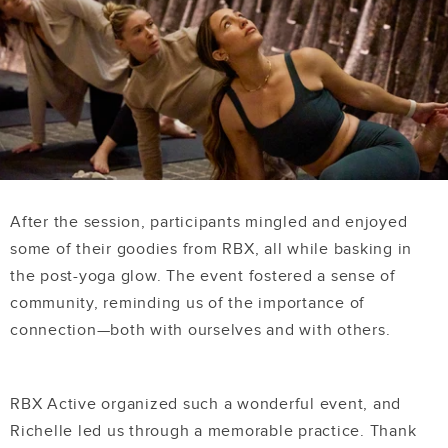
After the session, participants mingled and enjoyed
some of their goodies from RBX, all while basking in
the post-yoga glow. The event fostered a sense of
community, reminding us of the importance of
connection—both with ourselves and with others.
RBX Active organized such a wonderful event, and
Richelle led us through a memorable practice. Thank