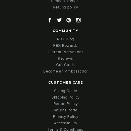
Terms of Service
Refund policy
Facebook
Twitter
Pinterest
Instagram
COMMUNITY
RBX Blog
RBX Rewards
Current Promotions
Reviews
Gift Cards
Become an Ambassador
CUSTOMER CARE
Sizing Guide
Shipping Policy
Return Policy
Returns Portal
Privacy Policy
Accessibility
Terms & Conditions