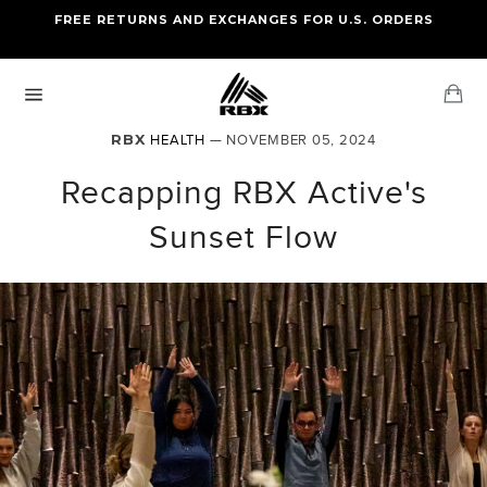
Skip
FREE RETURNS AND EXCHANGES FOR U.S. ORDERS
FREE STANDARD US SHIPPING
to
OF FOUR ITEMS OR MORE
content
Ca
Site
navigation
RBX
HEALTH
— NOVEMBER 05, 2024
Recapping RBX Active's
Sunset Flow