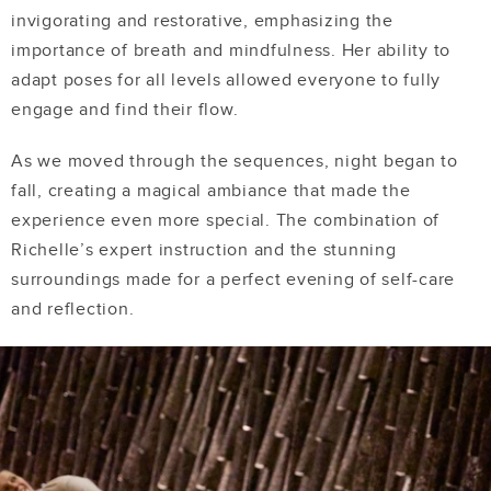
invigorating and restorative, emphasizing the
importance of breath and mindfulness. Her ability to
adapt poses for all levels allowed everyone to fully
engage and find their flow.
As we moved through the sequences, night began to
fall, creating a magical ambiance that made the
experience even more special. The combination of
Richelle’s expert instruction and the stunning
surroundings made for a perfect evening of self-care
and reflection.