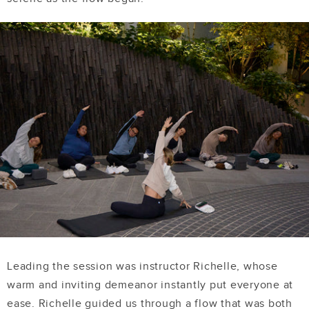
Leading the session was instructor Richelle, whose
warm and inviting demeanor instantly put everyone at
ease. Richelle guided us through a flow that was both