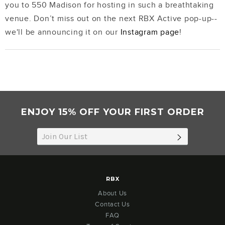
you to 550 Madison for hosting in such a breathtaking
venue. Don’t miss out on the next RBX Active pop-up--
we'll be announcing it on our
Instagram page
!
ENJOY 15% OFF YOUR FIRST ORDER
SUBSCRIB
RBX
About Us
Contact Us
FAQ