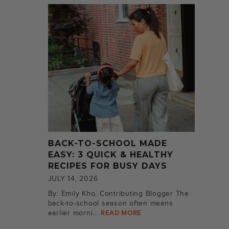
BACK-TO-SCHOOL MADE
EASY: 3 QUICK & HEALTHY
RECIPES FOR BUSY DAYS
JULY 14, 2026
By: Emily Kho, Contributing Blogger The
back-to-school season often means
earlier morni...
READ MORE