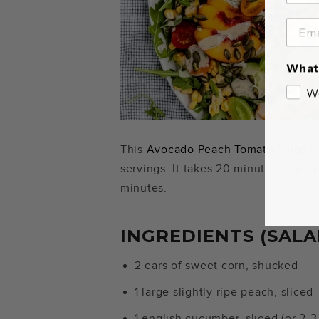
What 
W
This
Avocado Peach Tomato Salad
re
servings. It takes 20 minutes to pre
minutes.
INGREDIENTS (SALA
2 ears of sweet corn, shucked
1 large slightly ripe peach, sliced
1 english cucumber, sliced (or 2-