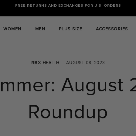
FREE RETURNS AND EXCHANGES FOR U.S. ORDERS
FREE STANDARD US SHIPPING
OF FOUR ITEMS OR MORE
WOMEN
MEN
PLUS SIZE
ACCESSORIES
RBX
HEALTH
— AUGUST 08, 2023
ummer: August 
Roundup