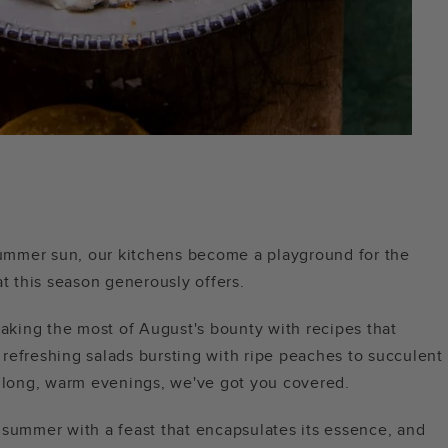
 summer sun, our kitchens become a playground for the
at this season generously offers.
making the most of August's bounty with recipes that
refreshing salads bursting with ripe peaches to succulent
f long, warm evenings, we've got you covered.
us summer with a feast that encapsulates its essence, and