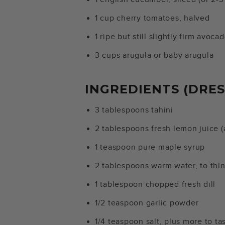
1 cup cherry tomatoes, halved
1 ripe but still slightly firm avoca
3 cups arugula or baby arugula
INGREDIENTS (DRES
3 tablespoons tahini
2 tablespoons fresh lemon juice 
1 teaspoon pure maple syrup
2 tablespoons warm water, to thin
1 tablespoon chopped fresh dill
1/2 teaspoon garlic powder
1/4 teaspoon salt, plus more to ta