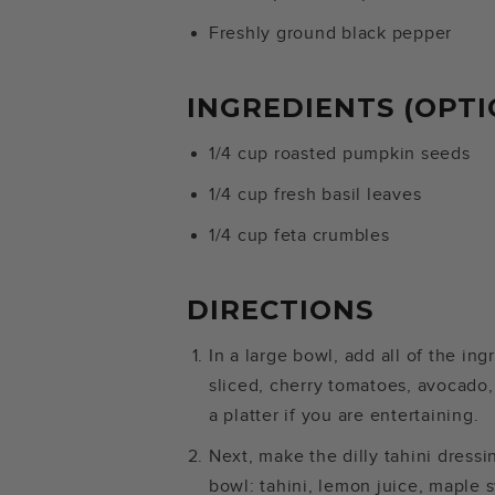
Freshly ground black pepper
INGREDIENTS (OPTI
1/4 cup roasted pumpkin seeds
1/4 cup fresh basil leaves
1/4 cup feta crumbles
DIRECTIONS
In a large bowl, add all of the in
sliced, cherry tomatoes, avocado,
a platter if you are entertaining.
Next, make the dilly tahini dressi
bowl: tahini, lemon juice, maple sy