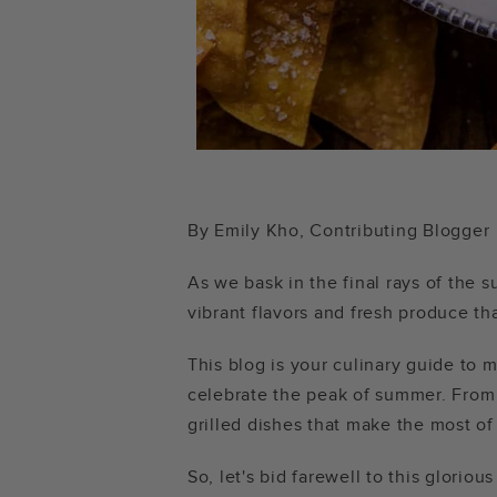
By Emily Kho, Contributing Blogger
As we bask in the final rays of the
vibrant flavors and fresh produce th
This blog is your culinary guide to 
celebrate the peak of summer. From 
grilled dishes that make the most o
So, let's bid farewell to this glorio