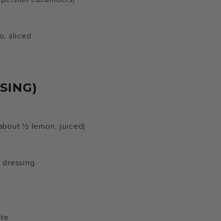
do, sliced
SING)
(about ½ lemon, juiced)
 dressing
ste