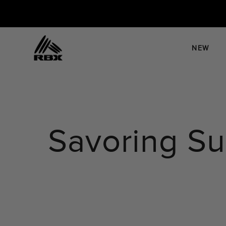
Skip
to
content
NEW
Savoring S