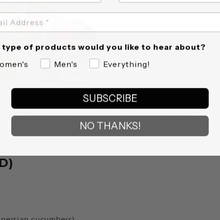
type of products would you like to hear about?
omen's
Men's
Everything!
SUBSCRIBE
cipe comes from Ambitious Kitchen and makes 4
p and 20 minutes to bake, for a total cook time of 40
NO THANKS!
D)
3 persian cucumbers)