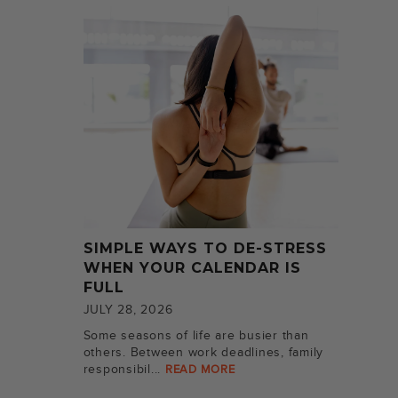
SIMPLE WAYS TO DE-STRESS
WHEN YOUR CALENDAR IS
FULL
JULY 28, 2026
Some seasons of life are busier than
others. Between work deadlines, family
responsibil...
READ MORE