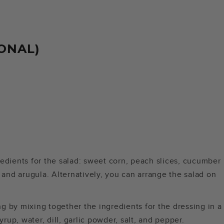
ONAL)
gredients for the salad: sweet corn, peach slices, cucumber
 and arugula. Alternatively, you can arrange the salad on
ng by mixing together the ingredients for the dressing in a
rup, water, dill, garlic powder, salt, and pepper.