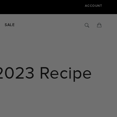
ACCOUNT
Search
Cart
SALE
2023 Recipe