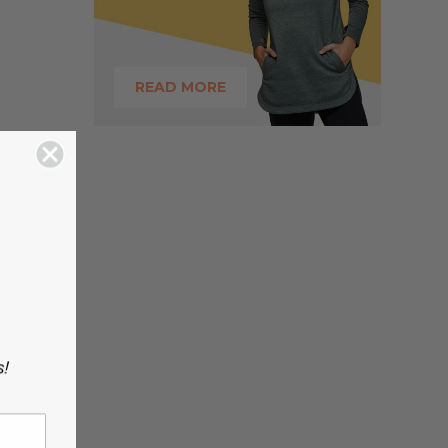
READ MORE
s!