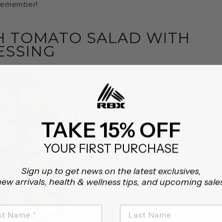
 remember!
 TOMATO SALAD WITH
RESSING
TAKE 15% OFF
YOUR FIRST PURCHASE
Sign up to get news on the latest exclusives,
ew arrivals, health & wellness tips, and upcoming sale