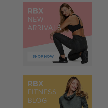
RBX
NEW
ARRIVALS
SHOP NOW
RBX
FITNESS
BLOG