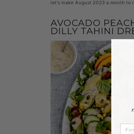
let's make August 2023 a month to
AVOCADO PEACH
DILLY TAHINI D
n