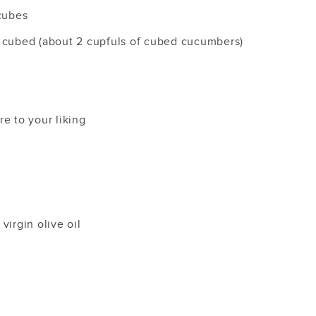
 cubes
 cubed (about 2 cupfuls of cubed cucumbers)
e to your liking
virgin olive oil