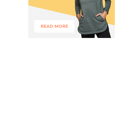
READ MORE