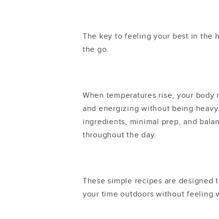
The key to feeling your best in the 
the go.
When temperatures rise, your body na
and energizing without being heavy
ingredients, minimal prep, and bala
throughout the day.
These simple recipes are designed t
your time outdoors without feeling