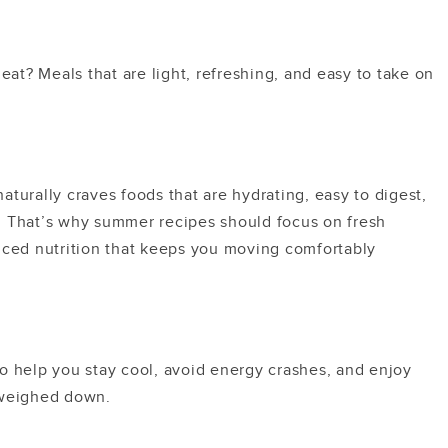
heat?
Meals that are light, refreshing, and easy to take on
turally craves foods that are hydrating, easy to digest,
. That’s why summer recipes should focus on fresh
nced nutrition that keeps you moving comfortably
o help you stay cool, avoid energy crashes, and enjoy
 weighed down.