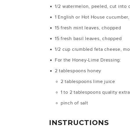
1/2 watermelon, peeled, cut into
1 English or Hot House cucumber,
15 fresh mint leaves, chopped
15 fresh basil leaves, chopped
1/2 cup crumbled feta cheese, mor
For the Honey-Lime Dressing:
2 tablespoons honey
2 tablespoons lime juice
1 to 2 tablespoons quality extra 
pinch of salt
INSTRUCTIONS