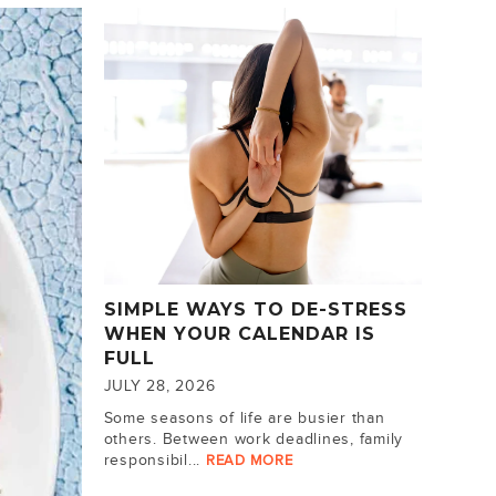
SIMPLE WAYS TO DE-STRESS
WHEN YOUR CALENDAR IS
FULL
JULY 28, 2026
Some seasons of life are busier than
others. Between work deadlines, family
responsibil...
READ MORE