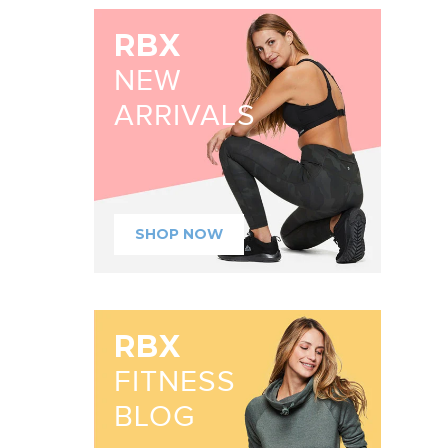
RBX
NEW
ARRIVALS
SHOP NOW
RBX
FITNESS
BLOG