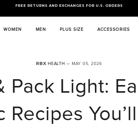
FREE RETURNS AND EXCHANGES FOR U.S. ORDERS
FREE STANDARD US SHIPPING
OF FOUR ITEMS OR MORE
WOMEN
MEN
PLUS SIZE
ACCESSORIES
RBX
HEALTH
— MAY 05, 2026
& Pack Light: 
c Recipes You’l