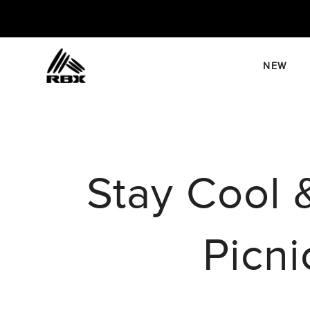
Skip
to
content
NEW
Stay Cool 
Picni