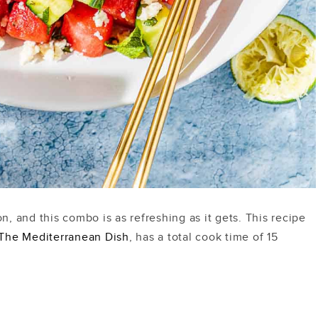
 and this combo is as refreshing as it gets. This recipe
The Mediterranean Dish
, has a total cook time of 15