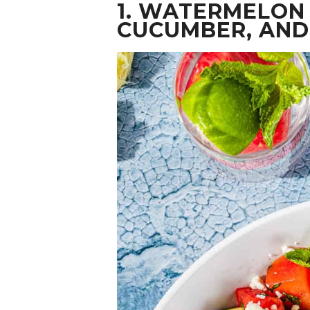
1.
WATERMELON 
CUCUMBER, AND