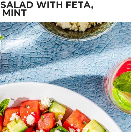
SALAD WITH FETA,
 MINT