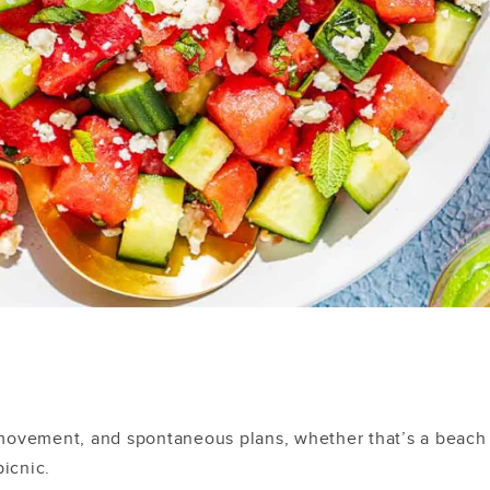
movement, and spontaneous plans, whether that’s a beach
picnic.