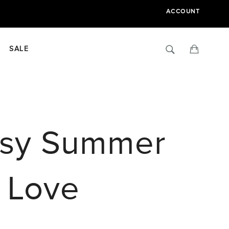
ACCOUNT
Search
Cart
SALE
Easy Summer
l Love