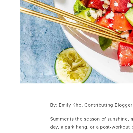
By: Emily Kho, Contributing Blogger
Summer is the season of sunshine, 
day, a park hang, or a post-workout 