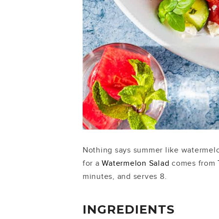
Nothing says summer like watermelon,
for a
Watermelon Salad
comes from
minutes, and serves 8.
INGREDIENTS