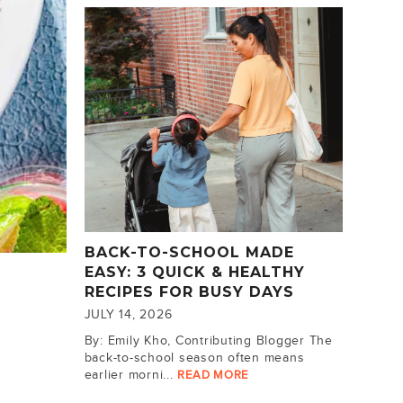
BACK-TO-SCHOOL MADE
EASY: 3 QUICK & HEALTHY
RECIPES FOR BUSY DAYS
JULY 14, 2026
By: Emily Kho, Contributing Blogger The
back-to-school season often means
earlier morni...
READ MORE