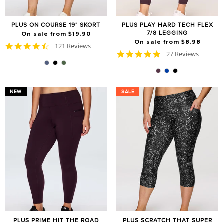
PLUS ON COURSE 19" SKORT
PLUS PLAY HARD TECH FLEX
7/8 LEGGING
On sale from $19.90
On sale from $8.98
4.7
121 Reviews
4.8
star
27 Reviews
star
rating
rating
NEW
SALE
SALE
PLUS PRIME HIT THE ROAD
PLUS SCRATCH THAT SUPER