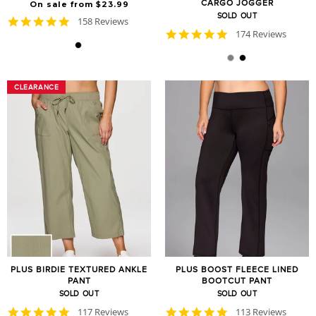
CARGO JOGGER
On sale from $23.99
SOLD OUT
4.8
158 Reviews
star
4.8
174 Reviews
rating
star
rating
CLEARANCE
CLEARANCE
PLUS BIRDIE TEXTURED ANKLE
PLUS BOOST FLEECE LINED
PANT
BOOTCUT PANT
SOLD OUT
SOLD OUT
4.8
4.8
117 Reviews
113 Reviews