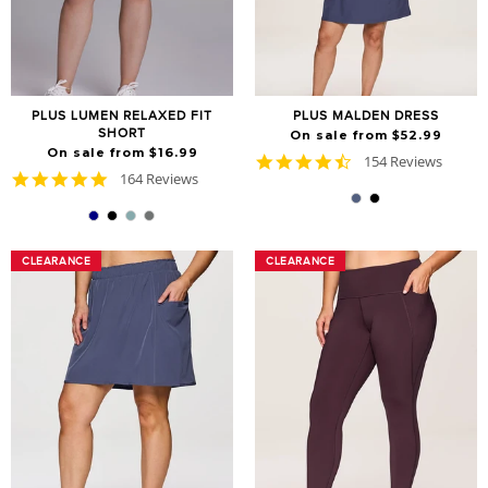
PLUS LUMEN RELAXED FIT
PLUS MALDEN DRESS
SHORT
On sale from $52.99
On sale from $16.99
4.6
154 Reviews
4.8
164 Reviews
star
star
rating
rating
CLEARANCE
CLEARANCE
CLEARANCE
CLEARANCE