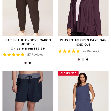
PLUS IN THE GROOVE CARGO
PLUS LOTUS OPEN CARDIGAN
JOGGER
SOLD OUT
On sale from $19.98
4.9
99 Reviews
4.8
57 Reviews
star
star
rating
rating
CLEARANCE
CLEARANCE