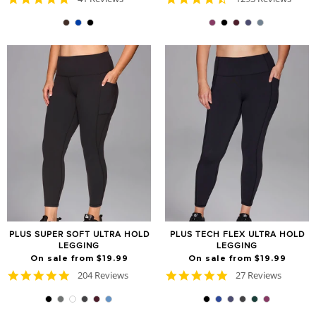
star
star
rating
rating
PLUS SUPER SOFT ULTRA HOLD
PLUS TECH FLEX ULTRA HOLD
LEGGING
LEGGING
On sale from $19.99
On sale from $19.99
4.8
4.8
204 Reviews
27 Reviews
star
star
rating
rating