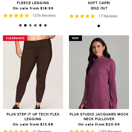
FLEECE LEGGING
SOFT CAPRI
On sale from $18.99
SOLD OUT
4.8
1376 Reviews
4.9
17 Reviews
star
star
rating
rating
CLEARANCE
CLEARANCE
NEW
PLUS STEP IT UP TECH FLEX
PLUS STUDIO JACQUARD MOCK
LEGGING
NECK PULLOVER
On sale from $13.98
On sale from $20.99
4.8
4.7
41 Reviews
1293 Reviews