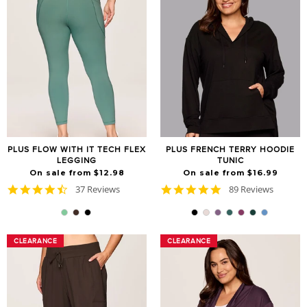
PLUS FLOW WITH IT TECH FLEX
PLUS FRENCH TERRY HOODIE
LEGGING
TUNIC
On sale from $12.98
On sale from $16.99
4.7
4.8
37 Reviews
89 Reviews
star
star
rating
rating
CLEARANCE
CLEARANCE
CLEARANCE
CLEARANCE