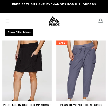
Skip
FREE RETURNS AND EXCHANGES FOR U.S. ORDERS
FREE STANDARD US SHIPPING
to
OF FOUR ITEMS OR MORE
content
Ca
Site
navigation
Show Filter Menu
SALE
SALE
PLUS ALL IN RUCHED 19" SKORT
PLUS BEYOND THE STUDIO