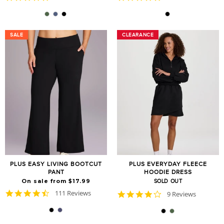
star
star
rating
rating
SALE
SALE
CLEARANCE
CLEARANCE
PLUS EASY LIVING BOOTCUT
PLUS EVERYDAY FLEECE
PANT
HOODIE DRESS
On sale from $17.99
SOLD OUT
4.6
111 Reviews
4.2
9 Reviews
star
star
rating
rating