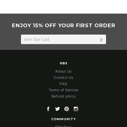
ENJOY 15% OFF YOUR FIRST ORDER
SUBSCRIB
RBX
About Us
Contact Us
FAQ
Terms of Service
Refund policy
Facebook
Twitter
Pinterest
Instagram
COMMUNITY