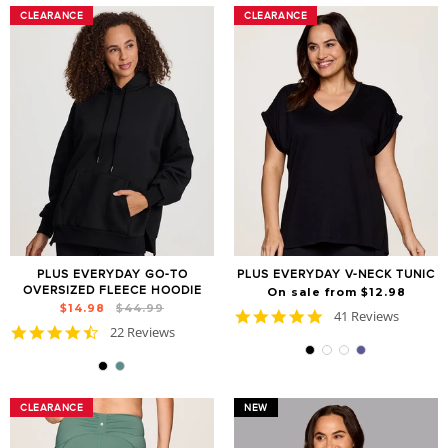
CLEARANCE
CLEARANCE
CLEARANCE
CLEARANCE
PLUS EVERYDAY GO-TO
PLUS EVERYDAY V-NECK TUNIC
OVERSIZED FLEECE HOODIE
On sale from $12.98
Regular
Sale
$14.98
$44.99
4.8
41 Reviews
price
price
4.7
22 Reviews
star
star
rating
rating
CLEARANCE
CLEARANCE
NEW