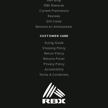
RBX Blog
RBX Rewards
Current Promotions
Reviews
Gift Cards
Become an Ambassador
CUSTOMER CARE
Sizing Guide
Shipping Policy
Return Policy
Returns Portal
Privacy Policy
Accessibility
Terms & Conditions