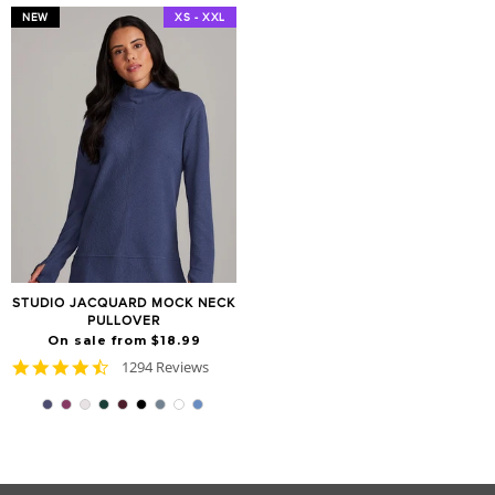
NEW
XS - XXL
STUDIO JACQUARD MOCK NECK
PULLOVER
On sale from $18.99
4.7
1294 Reviews
star
rating