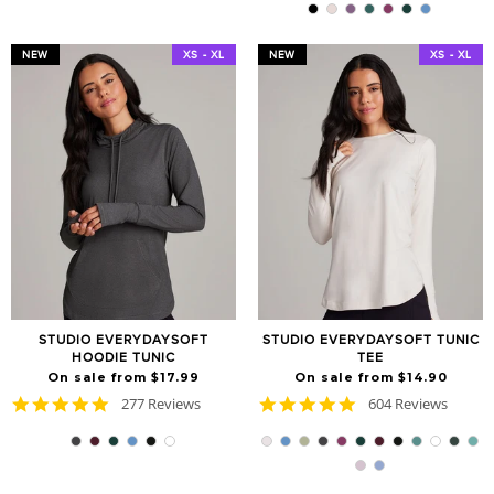
rating
NEW
XS - XL
NEW
XS - XL
STUDIO EVERYDAYSOFT
STUDIO EVERYDAYSOFT TUNIC
HOODIE TUNIC
TEE
On sale from $17.99
On sale from $14.90
4.9
4.8
277 Reviews
604 Reviews
star
star
rating
rating