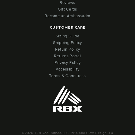
Reviews
Gift Cards
Become an Ambassador
CUSTOMER CARE
Sizing Guide
Shipping Policy
Return Policy
Returns Portal
Privacy Policy
Accessibility
Terms & Conditions
©2026 TRB Acquisitions LLC. RBX and Claw Design is a