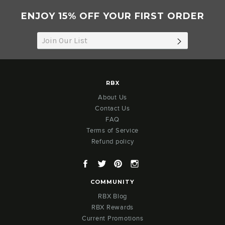
ENJOY 15% OFF YOUR FIRST ORDER
SUBSCRIB
RBX
About Us
Contact Us
FAQ
Terms of Service
Refund policy
Facebook
Twitter
Pinterest
Instagram
COMMUNITY
RBX Blog
RBX Rewards
Current Promotions