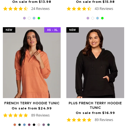
On sale from $13.98
On sale from $15.98
4.7
4.7
24 Reviews
43 Reviews
star
star
rating
rating
NEW
XS - XL
NEW
FRENCH TERRY HOODIE TUNIC
PLUS FRENCH TERRY HOODIE
TUNIC
On sale from $24.99
On sale from $16.99
4.8
89 Reviews
4.8
star
89 Reviews
star
rating