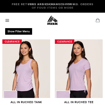
Skip
FREE RETURNS AND EXCHANGES FOR U.S. ORDERS
FREE STANDARD US SHIPPING
to
OF FOUR ITEMS OR MORE
content
Ca
Site
navigation
Show Filter Menu
CLEARANCE
CLEARANCE
CLEARANCE
CLEARANCE
ALL IN RUCHED TANK
ALL IN RUCHED TEE