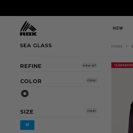
Skip
to
content
NEW
SEA GLASS
HOME
REFINE
view all
CLEARANCE
CLEARANCE
COLOR
clear
Sea Glass
SIZE
clear
M