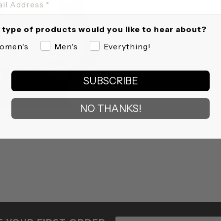
type of products would you like to hear about?
omen's
Men's
Everything!
SUBSCRIBE
NO THANKS!
UPER SOFT BRA TANK