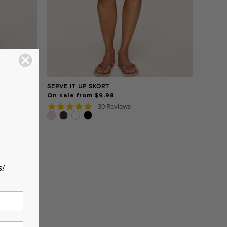
SERVE IT UP SKORT
On sale from $9.98
5.0
30 Reviews
star
rating
s!