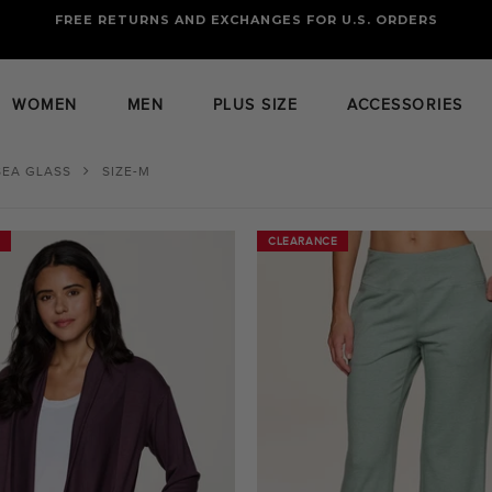
FREE RETURNS AND EXCHANGES FOR U.S. ORDERS
FREE STANDARD US SHIPPING
OF FOUR ITEMS OR MORE
WOMEN
MEN
PLUS SIZE
ACCESSORIES
SEA GLASS
SIZE-M
CLEARANCE
CLEARANCE