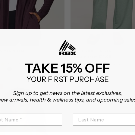
N CARDIGAN
LOTUS WIDE LEG PANT
On sale from $11.98
4.8
TAKE 15% OFF
23 Reviews
4.9
99 Reviews
star
star
rating
rating
YOUR FIRST PURCHASE
XS - L
Sign up to get news on the latest exclusives,
ew arrivals, health & wellness tips, and upcoming sale