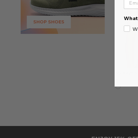
What 
SHOP SHOES
W
SO WAVY S
SOLD OUT